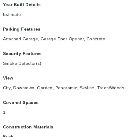
Year Built Details
Estimate
Parking Features
Attached Garage, Garage Door Opener, Concrete
Security Features
Smoke Detector(s)
View
City, Downtown, Garden, Panoramic, Skyline, Trees/Woods
Covered Spaces
1
Construction Materials
Brick