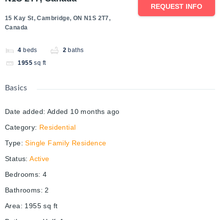
REQUEST INFO
15 Kay St, Cambridge, ON N1S 2T7,
Canada
4
beds
2
baths
1955
sq ft
Basics
Date added
:
Added 10 months ago
Category
:
Residential
Type
:
Single Family Residence
Status
:
Active
Bedrooms
:
4
Bathrooms
:
2
Area
:
1955
sq ft