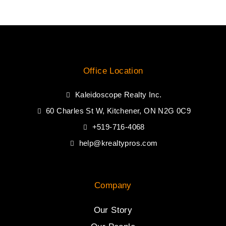
Office Location
Kaleidoscope Realty Inc.
60 Charles St W, Kitchener, ON N2G 0C9
+519-716-4068
help@krealtypros.com
Company
Our Story