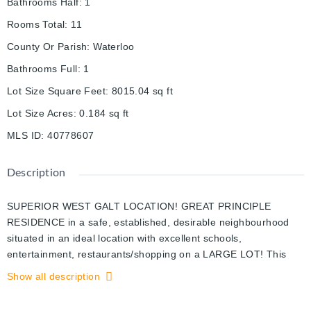
Bathrooms Half
:
1
Rooms Total
:
11
County Or Parish
:
Waterloo
Bathrooms Full
:
1
Lot Size Square Feet
:
8015.04
sq ft
Lot Size Acres
:
0.184
sq ft
MLS ID
:
40778607
Description
SUPERIOR WEST GALT LOCATION! GREAT PRINCIPLE
RESIDENCE in a safe, established, desirable neighbourhood
situated in an ideal location with excellent schools,
entertainment, restaurants/shopping on a LARGE LOT! This
classic expansive Victorian home is packed with extensive
Show all description
Reno's and has 4 large bedrooms & 2 bathrooms in this thriving
community, steps away from the Gaslight District. This cozy