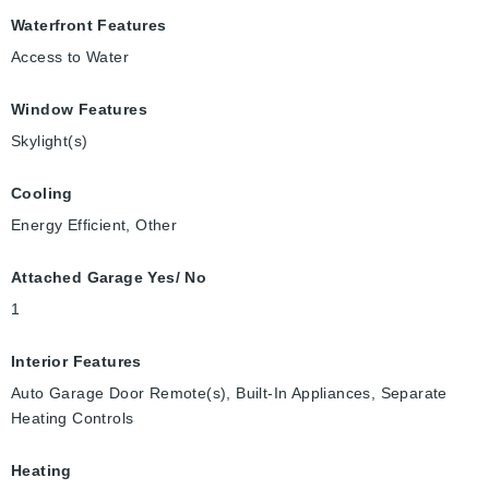
Waterfront Features
Access to Water
Window Features
Skylight(s)
Cooling
Energy Efficient, Other
Attached Garage Yes/ No
1
Interior Features
Auto Garage Door Remote(s), Built-In Appliances, Separate
Heating Controls
Heating