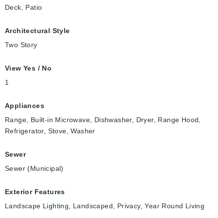
Deck, Patio
Architectural Style
Two Story
View Yes / No
1
Appliances
Range, Built-in Microwave, Dishwasher, Dryer, Range Hood,
Refrigerator, Stove, Washer
Sewer
Sewer (Municipal)
Exterior Features
Landscape Lighting, Landscaped, Privacy, Year Round Living