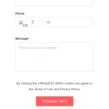
Phone
Message*
By clicking the «REQUEST INFO» button you agree to
the Terms of Use and Privacy Policy
REQUEST INFO