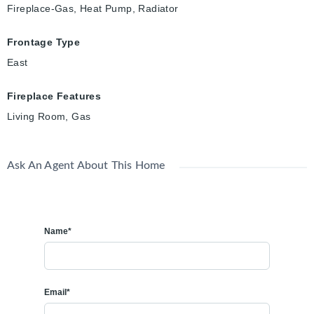
Fireplace-Gas, Heat Pump, Radiator
Frontage Type
East
Fireplace Features
Living Room, Gas
Ask An Agent About This Home
Name*
Email*