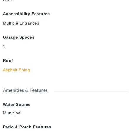
Accessibility Features
Multiple Entrances
Garage Spaces
1
Roof
Asphalt Shing
Amenities & Features
Water Source
Municipal
Patio & Porch Features