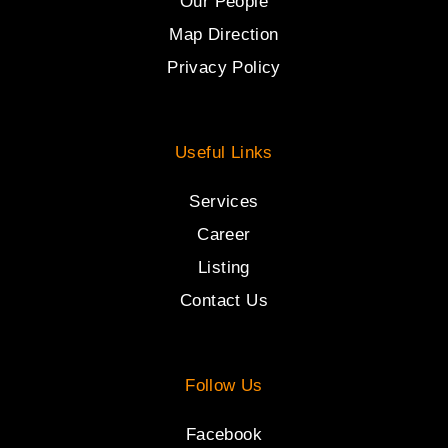
Our People
Map Direction
Privacy Policy
Useful Links
Services
Career
Listing
Contact Us
Follow Us
Facebook