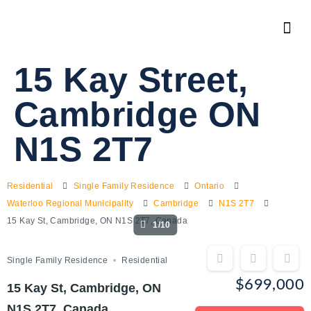
15 Kay Street,
Cambridge ON
N1S 2T7
Residential
Single Family Residence
Ontario
Waterloo Regional Municipality
Cambridge
N1S 2T7
15 Kay St, Cambridge, ON N1S 2T7, Canada
1/10
Single Family Residence
Residential
$699,000
15 Kay St, Cambridge, ON
N1S 2T7, Canada