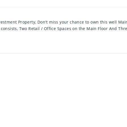
tment Property, Don't miss your chance to own this well Main
 consists, Two Retail / Office Spaces on the Main Floor And Thr