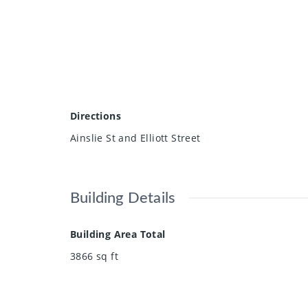
Directions
Ainslie St and Elliott Street
Building Details
Building Area Total
3866
sq ft