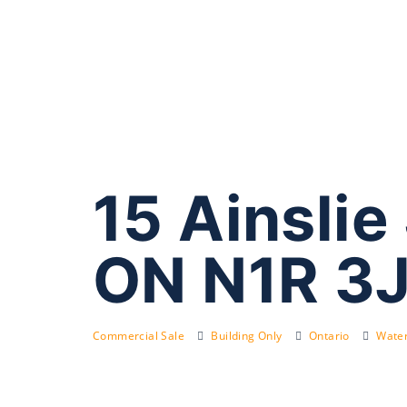
15 Ainslie
ON N1R 3
Commercial Sale
Building Only
Ontario
Water