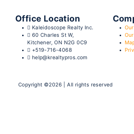
Office Location
Com
Kaleidoscope Realty Inc.
Our
60 Charles St W,
Our
Kitchener, ON N2G 0C9
Map
+519-716-4068
Pri
help@krealtypros.com
Copyright ©2026 | All rights reserved