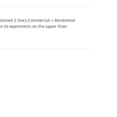
tained 2 Story Commercial + Residential
ee (3) Apartments on the upper Floor.