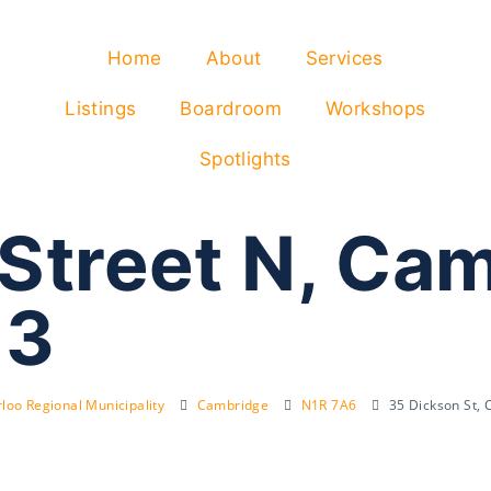
Home
About
Services
Listings
Boardroom
Workshops
Spotlights
 Street N, Ca
J3
loo Regional Municipality
Cambridge
N1R 7A6
35 Dickson St,