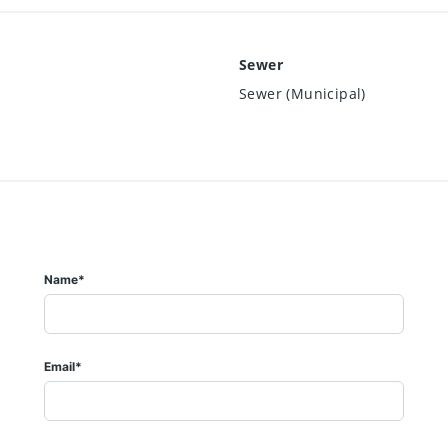
Sewer
Sewer (Municipal)
Name*
Email*