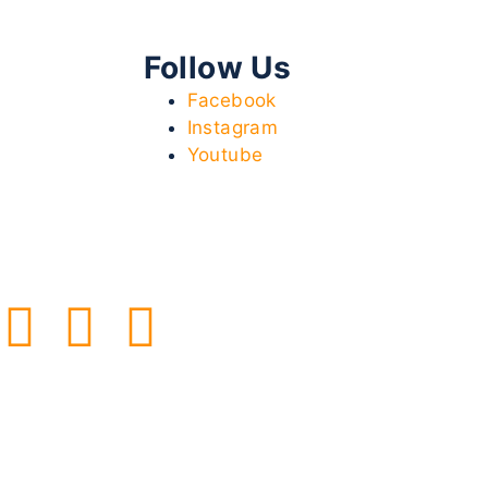
Follow Us
Facebook
Instagram
Youtube