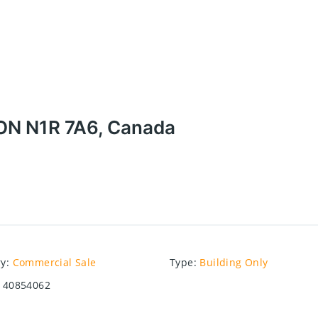
 ON N1R 7A6, Canada
ry
:
Commercial Sale
Type
:
Building Only
40854062