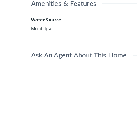
Amenities & Features
Water Source
Municipal
Ask An Agent About This Home