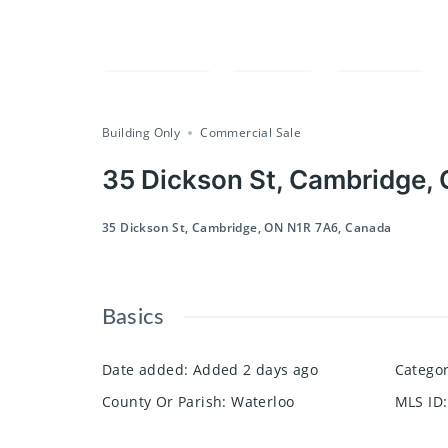
Compare
Save
Share
Building Only
Commercial Sale
35 Dickson St, Cambridge,
35 Dickson St, Cambridge, ON N1R 7A6, Canada
Basics
Date added
:
Added 2 days ago
Catego
County Or Parish
:
Waterloo
MLS ID
: