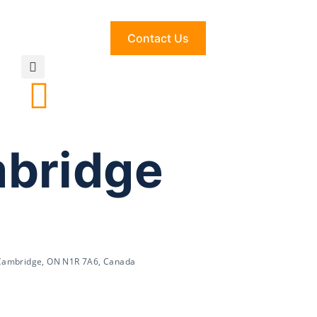
Contact Us
mbridge
 Cambridge, ON N1R 7A6, Canada