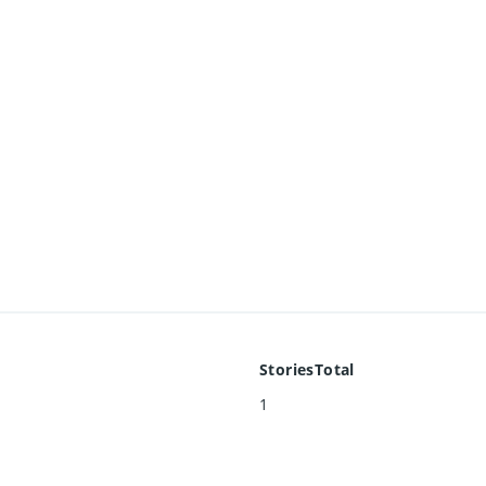
StoriesTotal
1