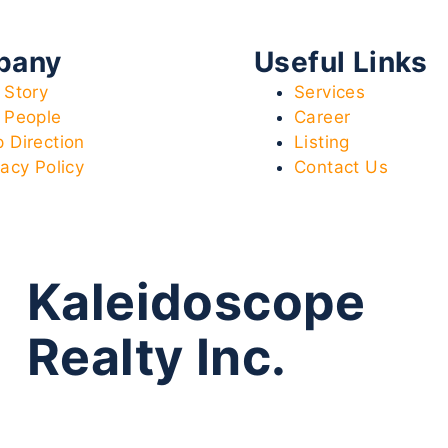
pany
Useful Links
 Story
Services
 People
Career
 Direction
Listing
vacy Policy
Contact Us
Kaleidoscope
Realty Inc.