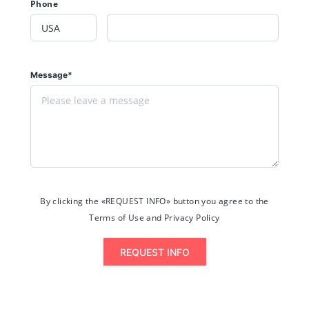
Phone
Message*
By clicking the «REQUEST INFO» button you agree to the
Terms of Use and Privacy Policy
REQUEST INFO