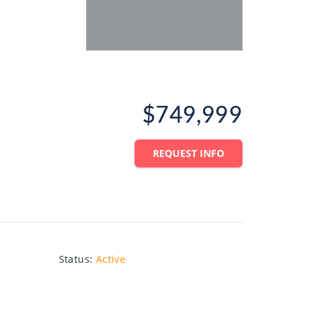
$749,999
REQUEST INFO
Status
:
Active