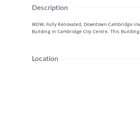
Description
WOW, Fully Renovated, Downtown Cambridge inves
Building in Cambridge City Centre. This Building
Location