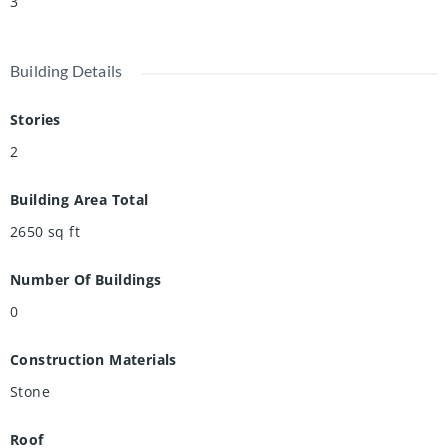
3
Building Details
Stories
2
Building Area Total
2650
sq ft
Number Of Buildings
0
Construction Materials
Stone
Roof