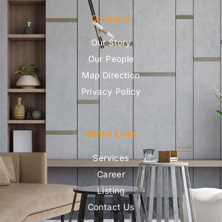
Company
Our Story
Our People
Map Direction
Privacy Policy
Useful Links
Services
Career
Listing
Contact Us