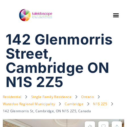
142 Glenmorris
Street,
Cambridge ON
N1S 2Z5
Residential
Single Family Residence
Ontario
Waterloo Regional Municipality
Cambridge
N1S 2Z5
142 Glenmorris St, Cambridge, ON N1S 2Z5, Canada