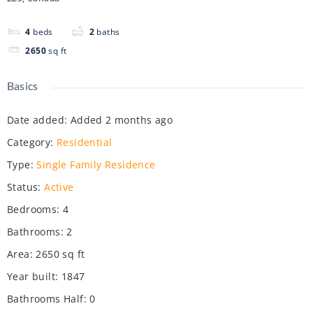
4
beds
2
baths
2650
sq ft
Basics
Date added
:
Added 2 months ago
Category
:
Residential
Type
:
Single Family Residence
Status
:
Active
Bedrooms
:
4
Bathrooms
:
2
Area
:
2650
sq ft
Year built
:
1847
Bathrooms Half
:
0