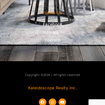
Follow Us
Facebook
Instagram
Youtube
Copyright ©2026 | All rights reserved
Kaleidoscope Realty Inc.