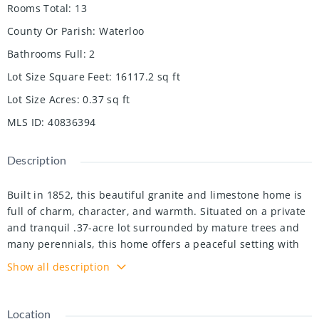
Rooms Total
:
13
County Or Parish
:
Waterloo
Bathrooms Full
:
2
Lot Size Square Feet
:
16117.2
sq ft
Lot Size Acres
:
0.37
sq ft
MLS ID
:
40836394
Description
Built in 1852, this beautiful granite and limestone home is
full of charm, character, and warmth. Situated on a private
and tranquil .37-acre lot surrounded by mature trees and
many perennials, this home offers a peaceful setting with
timeless curb appeal.
Show all description
Inside, you will find pine floors throughout most of the
main level. The inviting living room features an operational
wood-burning fireplace, creating a cozy space to gather and
Location