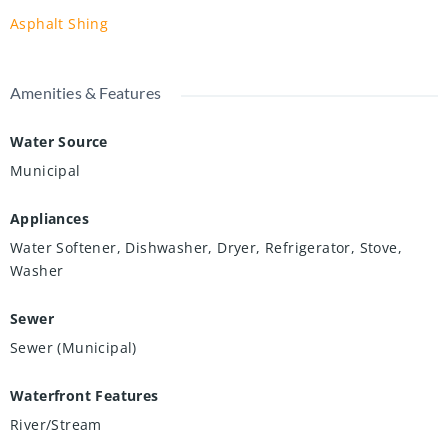
Asphalt Shing
Amenities & Features
Water Source
Municipal
Appliances
Water Softener, Dishwasher, Dryer, Refrigerator, Stove,
Washer
Sewer
Sewer (Municipal)
Waterfront Features
River/Stream