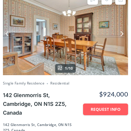
1/10
Single Family Residence
Residential
$924,000
142 Glenmorris St,
Cambridge, ON N1S 2Z5,
REQUEST INFO
Canada
142 Glenmorris St, Cambridge, ON N1S
2Z5, Canada