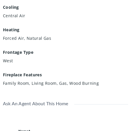
Cooling
Central Air
Heating
Forced Air, Natural Gas
Frontage Type
West
Fireplace Features
Family Room, Living Room, Gas, Wood Burning
Ask An Agent About This Home