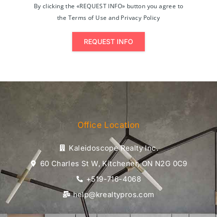
By clicking the «REQUEST INFO» button you agree to
the Terms of Use and Privacy Policy
REQUEST INFO
Office Location
Kaleidoscope Realty Inc.
60 Charles St W, Kitchener, ON N2G 0C9
+519-716-4068
help@krealtypros.com