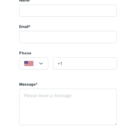
Name*
Email*
Phone
Message*