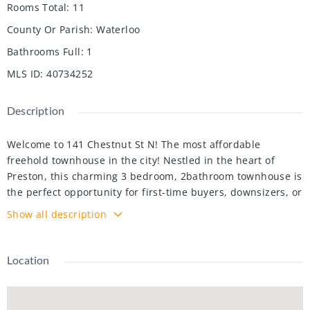
Rooms Total
:
11
County Or Parish
:
Waterloo
Bathrooms Full
:
1
MLS ID
:
40734252
Description
Welcome to 141 Chestnut St N! The most affordable
freehold townhouse in the city! Nestled in the heart of
Preston, this charming 3 bedroom, 2bathroom townhouse is
the perfect opportunity for first-time buyers, downsizers, or
investors looking for unbeatable value in Cambridge.
Show all description
Stepinside to discover a bright and functional layout
featuring a spacious living area, three comfortable
bedrooms, and one bathroom. Enjoy theconvenience of
Location
parking for up to three vehicles — a huge bonus in this
central location. The fully fenced backyard provides a safe
space for kids,pets, or weekend barbecues. Located close to