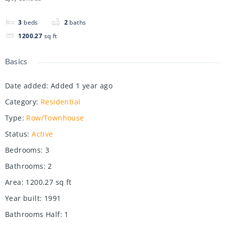
3
beds
2
baths
1200.27
sq ft
Basics
Date added
:
Added 1 year ago
Category
:
Residential
Type
:
Row/Townhouse
Status
:
Active
Bedrooms
:
3
Bathrooms
:
2
Area
:
1200.27
sq ft
Year built
:
1991
Bathrooms Half
:
1