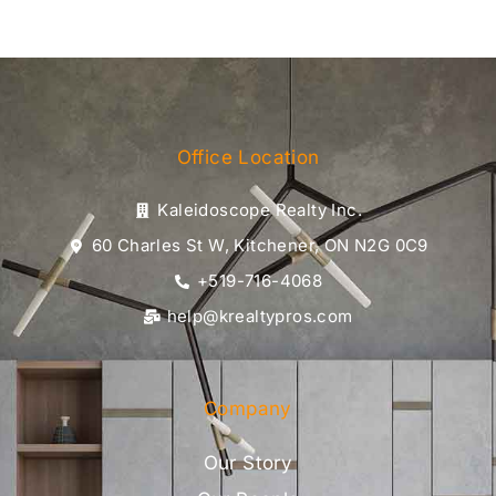
Office Location
Kaleidoscope Realty Inc.
60 Charles St W, Kitchener, ON N2G 0C9
+519-716-4068
help@krealtypros.com
Company
Our Story