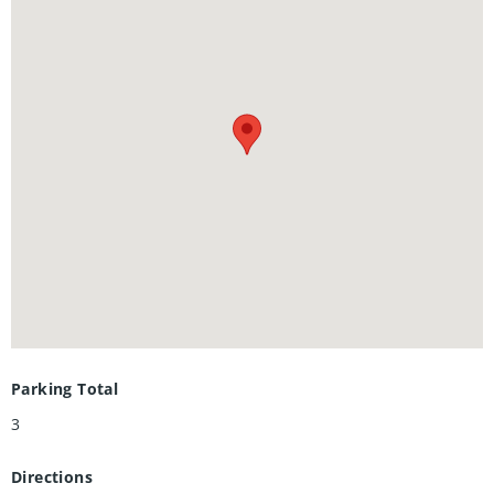
all major amenities, including schools, parks, shopping,
restaurants, and public transit, everythingyou need is just
minutes away. Don't miss your chance to own one of the
most affordable freehold homes in the city.
Parking Total
3
Directions