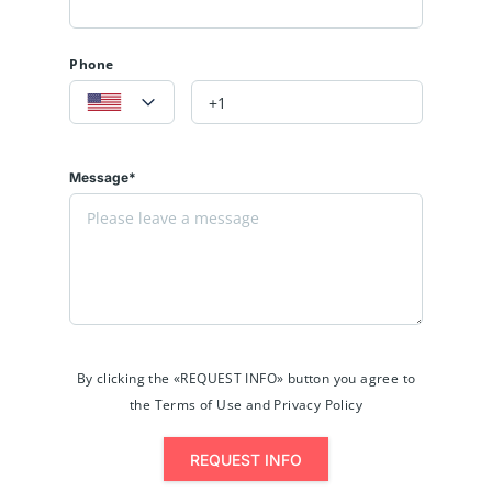
Phone
Message*
By clicking the «REQUEST INFO» button you agree to
the Terms of Use and Privacy Policy
REQUEST INFO