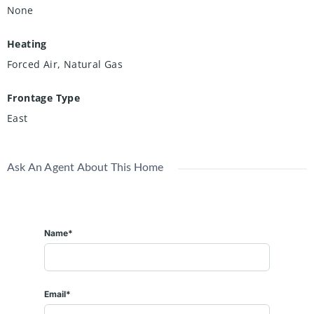
None
Heating
Forced Air, Natural Gas
Frontage Type
East
Ask An Agent About This Home
Name*
Email*