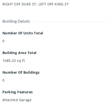
RIGHT OFF DUKE ST, LEFT OFF KING ST
Building Details
Number Of Units Total
0
Building Area Total
1685.23
sq ft
Number Of Buildings
0
Parking Features
Attached Garage