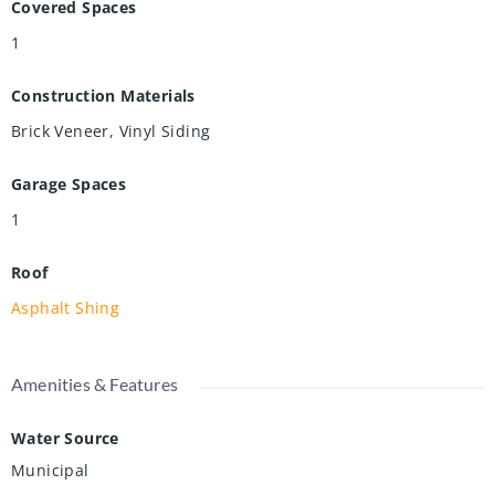
Covered Spaces
1
Construction Materials
Brick Veneer, Vinyl Siding
Garage Spaces
1
Roof
Asphalt Shing
Amenities & Features
Water Source
Municipal