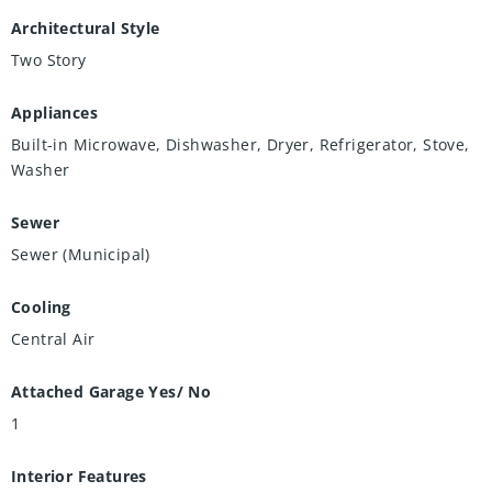
Architectural Style
Two Story
Appliances
Built-in Microwave, Dishwasher, Dryer, Refrigerator, Stove,
Washer
Sewer
Sewer (Municipal)
Cooling
Central Air
Attached Garage Yes/ No
1
Interior Features