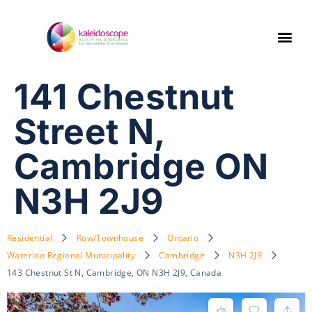
141 Chestnut
Street N,
Cambridge ON
N3H 2J9
Residential
Row/Townhouse
Ontario
Waterloo Regional Municipality
Cambridge
N3H 2J9
143 Chestnut St N, Cambridge, ON N3H 2J9, Canada