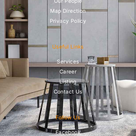
Our People
Map Direction
Privacy Policy
Useful Links
Services
Career
Listing
Contact Us
Follow Us
Facebook