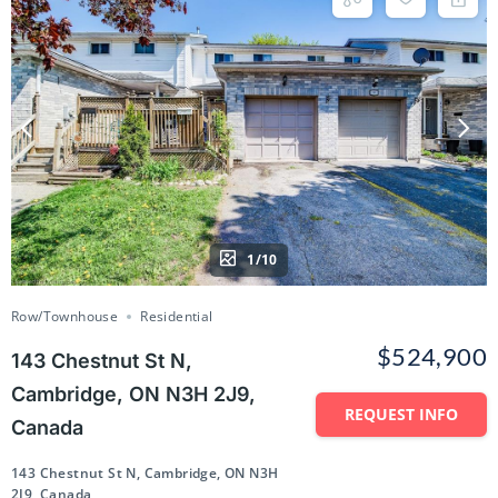
1/10
Row/Townhouse
Residential
$524,900
143 Chestnut St N,
Cambridge, ON N3H 2J9,
REQUEST INFO
Canada
143 Chestnut St N, Cambridge, ON N3H
2J9, Canada