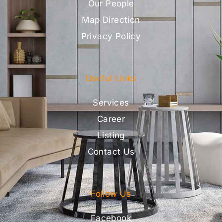
Our People
Map Direction
Privacy Policy
Useful Links
Services
Career
Listing
Contact Us
Follow Us
Facebook