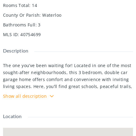
Rooms Total
:
14
County Or Parish
:
Waterloo
Bathrooms Full
:
3
MLS ID
:
40754699
Description
The one you’ve been waiting for! Located in one of the most
sought-after neighbourhoods, this 3 bedroom, double car
garage home offers comfort and convenience with inviting
living spaces. Here, you’ll find great schools, peaceful trails,
and quick access to shopping, dining, and the 401, all in a
Show all description
community you’ll be proud to call home. A welcoming
interlock pathway leads to the enclosed front porch, a
practical yet charming entry to kick off boots and shake off
Location
wet jackets! Step through the front door to find hardwood
floors that carry you throughout the main level, connecting
each room seamlessly. The formal living and dining rooms