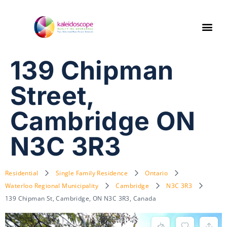
139 Chipman
Street,
Cambridge ON
N3C 3R3
Residential
Single Family Residence
Ontario
Waterloo Regional Municipality
Cambridge
N3C 3R3
139 Chipman St, Cambridge, ON N3C 3R3, Canada