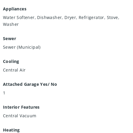
Appliances
Water Softener, Dishwasher, Dryer, Refrigerator, Stove,
Washer
Sewer
Sewer (Municipal)
Cooling
Central Air
Attached Garage Yes/ No
1
Interior Features
Central Vacuum
Heating