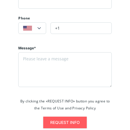
Phone
Message*
By clicking the «REQUEST INFO» button you agree to
the Terms of Use and Privacy Policy
REQUEST INFO