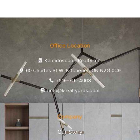
Office Location
Kaleidoscope Realty Inc.
60 Charles St W, Kitchener, ON N2G 0C9
+519-716-4068
help@krealtypros.com
Company
Our Story