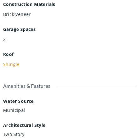
Construction Materials
Brick Veneer
Garage Spaces
2
Roof
Shingle
Amenities & Features
Water Source
Municipal
Architectural Style
Two Story