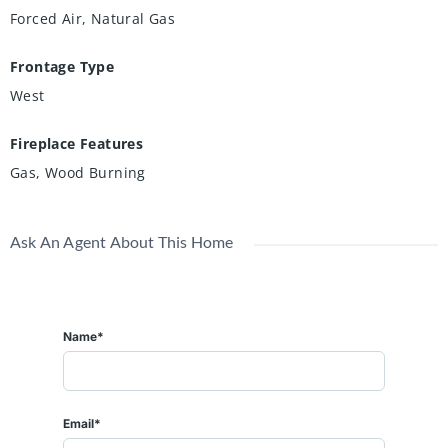
Forced Air, Natural Gas
Frontage Type
West
Fireplace Features
Gas, Wood Burning
Ask An Agent About This Home
Name*
Email*