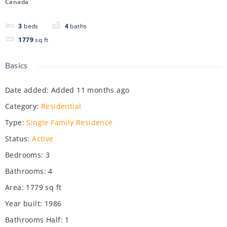
Canada
3
beds
4
baths
1779
sq ft
Basics
Date added
:
Added 11 months ago
Category
:
Residential
Type
:
Single Family Residence
Status
:
Active
Bedrooms
:
3
Bathrooms
:
4
Area
:
1779
sq ft
Year built
:
1986
Bathrooms Half
:
1