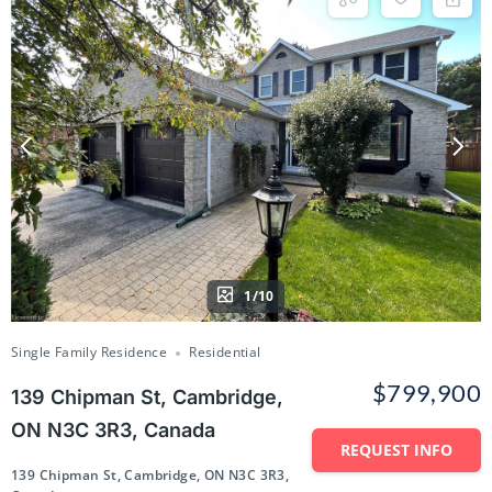
1/10
Single Family Residence
Residential
$799,900
139 Chipman St, Cambridge,
ON N3C 3R3, Canada
REQUEST INFO
139 Chipman St, Cambridge, ON N3C 3R3,