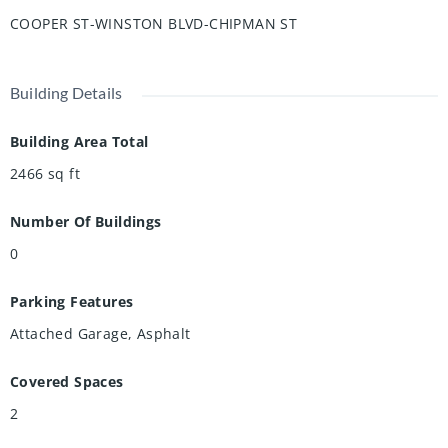
Out back, the low maintenance yard is landscaped with
COOPER ST-WINSTON BLVD-CHIPMAN ST
gardens, mature trees, and a storage shed, all enclosed in
a fully fenced yard. This beautifully maintained home, in a
prime location, is ready for you to move in and call your
Building Details
own!
Building Area Total
2466
sq ft
Number Of Buildings
0
Parking Features
Attached Garage, Asphalt
Covered Spaces
2