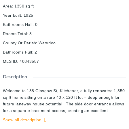
Area
:
1350
sq ft
Year built
:
1925
Bathrooms Half
:
0
Rooms Total
:
8
County Or Parish
:
Waterloo
Bathrooms Full
:
2
MLS ID
:
40843587
Description
Welcome to 138 Glasgow St, Kitchener, a fully renovated 1,350
sq ft home sitting on a rare 40 x 120 ft lot – deep enough for
future laneway house potential . The side door entrance allows
for a separate basement access, creating an excellent
opportunity to add rental income through a basement unit.
Show all description
Located just steps from Belmont Village, you'll enjoy local