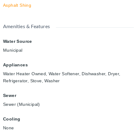
Asphalt Shing
Amenities & Features
Water Source
Municipal
Appliances
Water Heater Owned, Water Softener, Dishwasher, Dryer,
Refrigerator, Stove, Washer
Sewer
Sewer (Municipal)
Cooling
None