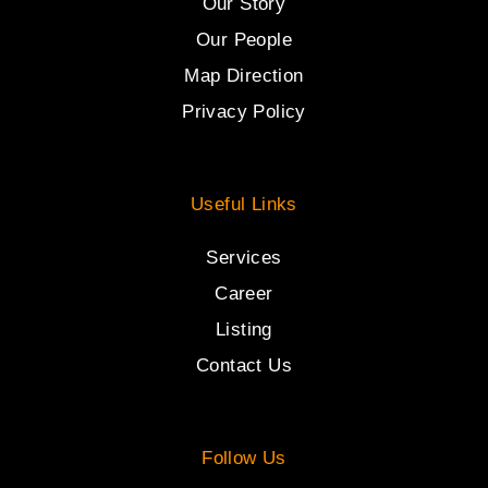
Our Story
Our People
Map Direction
Privacy Policy
Useful Links
Services
Career
Listing
Contact Us
Follow Us