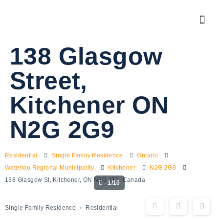
138 Glasgow
Street,
Kitchener ON
N2G 2G9
Residential
Single Family Residence
Ontario
Waterloo Regional Municipality
Kitchener
N2G 2G9
138 Glasgow St, Kitchener, ON N2G 1T1, Canada
1/10
Single Family Residence
Residential