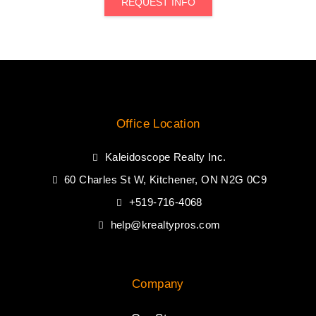
REQUEST INFO
Office Location
Kaleidoscope Realty Inc.
60 Charles St W, Kitchener, ON N2G 0C9
+519-716-4068
help@krealtypros.com
Company