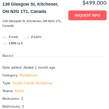
$499,000
138 Glasgow St, Kitchener,
ON N2G 1T1, Canada
REQUEST INFO
138 Glasgow St, Kitchener, ON N2G 1T1,
Canada
3
beds
2
baths
1350
sq ft
Basics
Date added
:
Added 1 month ago
Category
:
Residential
Type
:
Single Family Residence
Status
:
Active
Bedrooms
:
3
Bathrooms
:
2