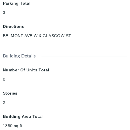
Parking Total
3
Directions
BELMONT AVE W & GLASGOW ST
Building Details
Number Of Units Total
0
Stories
2
Building Area Total
1350
sq ft