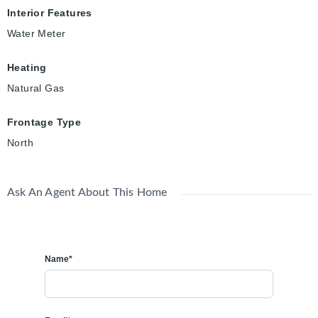
Interior Features
Water Meter
Heating
Natural Gas
Frontage Type
North
Ask An Agent About This Home
Name*