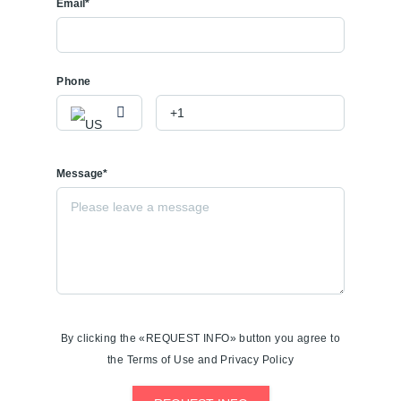
Email*
Phone
Message*
By clicking the «REQUEST INFO» button you agree to
the Terms of Use and Privacy Policy