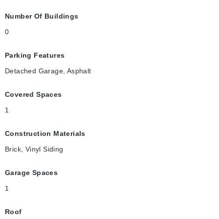
Number Of Buildings
0
Parking Features
Detached Garage, Asphalt
Covered Spaces
1
Construction Materials
Brick, Vinyl Siding
Garage Spaces
1
Roof