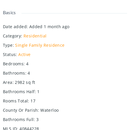
Basics
Date added
:
Added 1 month ago
Category
:
Residential
Type
:
Single Family Residence
Status
:
Active
Bedrooms
:
4
Bathrooms
:
4
Area
:
2982
sq ft
Bathrooms Half
:
1
Rooms Total
:
17
County Or Parish
:
Waterloo
Bathrooms Full
:
3
MLS ID
:
40844228