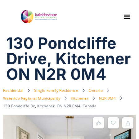
130 Pondcliffe
Drive, Kitchener
ON N2R 0M4
Residential
Single Family Residence
Ontario
Waterloo Regional Municipality
Kitchener
N2R 0M4
130 Pondcliffe Dr, Kitchener, ON N2R 0M4, Canada