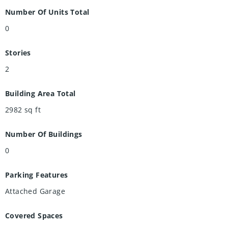
Number Of Units Total
0
Stories
2
Building Area Total
2982
sq ft
Number Of Buildings
0
Parking Features
Attached Garage
Covered Spaces