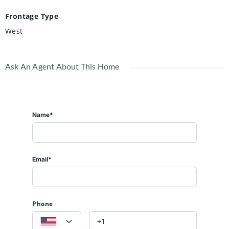
Frontage Type
West
Ask An Agent About This Home
Name*
Email*
Phone