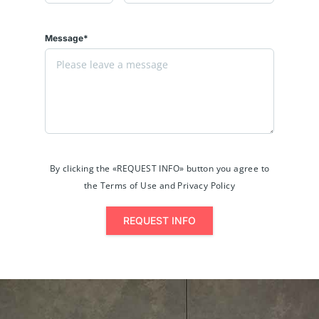
Message*
By clicking the «REQUEST INFO» button you agree to
the Terms of Use and Privacy Policy
REQUEST INFO