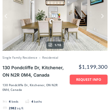
1/10
Single Family Residence
Residential
$1,199,300
130 Pondcliffe Dr, Kitchener,
ON N2R 0M4, Canada
REQUEST INFO
130 Pondcliffe Dr, Kitchener, ON N2R
0M4, Canada
4
beds
4
baths
2982
sq ft