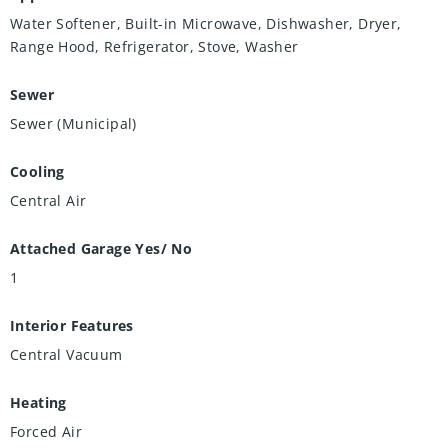
Water Softener, Built-in Microwave, Dishwasher, Dryer,
Range Hood, Refrigerator, Stove, Washer
Sewer
Sewer (Municipal)
Cooling
Central Air
Attached Garage Yes/ No
1
Interior Features
Central Vacuum
Heating
Forced Air