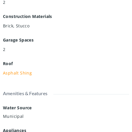
2
Construction Materials
Brick, Stucco
Garage Spaces
2
Roof
Asphalt Shing
Amenities & Features
Water Source
Municipal
Appliances