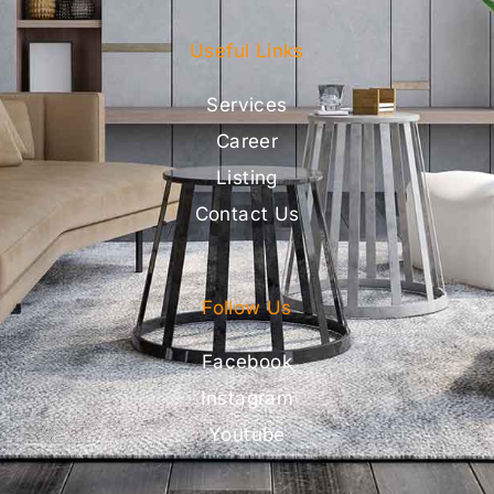
Useful Links
Services
Career
Listing
Contact Us
Follow Us
Facebook
Instagram
Youtube