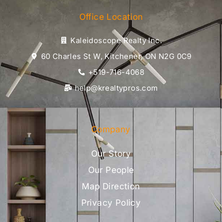
Office Location
Kaleidoscope Realty Inc.
60 Charles St W, Kitchener, ON N2G 0C9
+519-716-4068
help@krealtypros.com
Company
Our Story
Our People
Map Direction
Privacy Policy