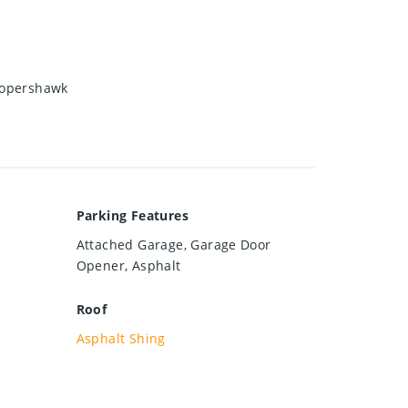
oopershawk
Parking Features
Attached Garage, Garage Door
Opener, Asphalt
Roof
Asphalt Shing