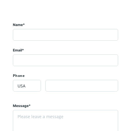
Name*
Email*
Phone
Message*