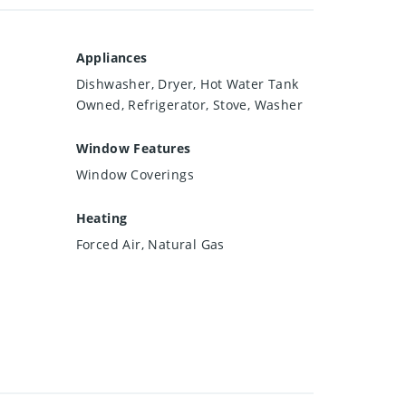
Appliances
Dishwasher, Dryer, Hot Water Tank
Owned, Refrigerator, Stove, Washer
Window Features
Window Coverings
Heating
Forced Air, Natural Gas