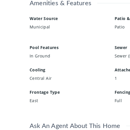
Amenities & Features
Water Source
Patio &
Municipal
Patio
Pool Features
Sewer
In Ground
Sewer (
Cooling
Attach
Central Air
1
Frontage Type
Fencin
East
Full
Ask An Agent About This Home