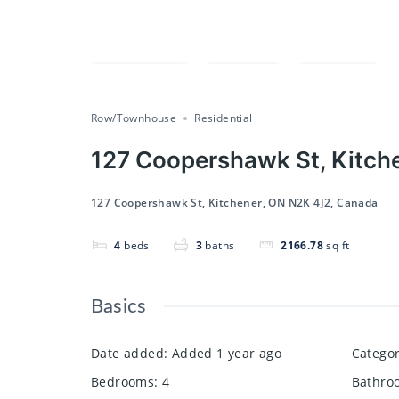
Compare
Save
Share
Row/Townhouse
Residential
127 Coopershawk St, Kitch
127 Coopershawk St, Kitchener, ON N2K 4J2, Canada
4
beds
3
baths
2166.78
sq ft
Basics
Date added
:
Added 1 year ago
Catego
Bedrooms
:
4
Bathro