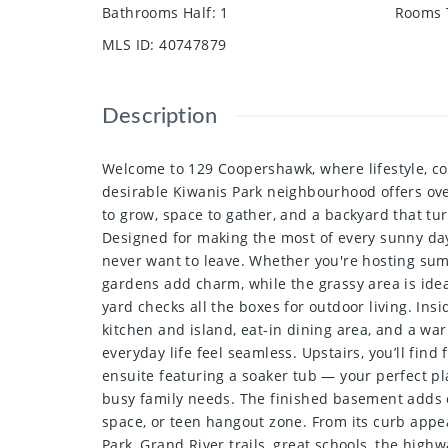
Bathrooms Half
:
1
Rooms 
MLS ID
:
40747879
Description
Welcome to 129 Coopershawk, where lifestyle, c
desirable Kiwanis Park neighbourhood offers over
to grow, space to gather, and a backyard that tur
Designed for making the most of every sunny day, 
never want to leave. Whether you're hosting sum
gardens add charm, while the grassy area is ideal
yard checks all the boxes for outdoor living. In
kitchen and island, eat-in dining area, and a war
everyday life feel seamless. Upstairs, you’ll fin
ensuite featuring a soaker tub — your perfect pl
busy family needs. The finished basement adds e
space, or teen hangout zone. From its curb appea
Park, Grand River trails, great schools, the high