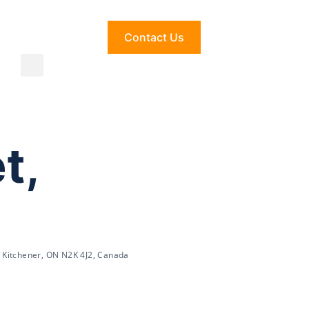
Contact Us
t,
 Kitchener, ON N2K 4J2, Canada