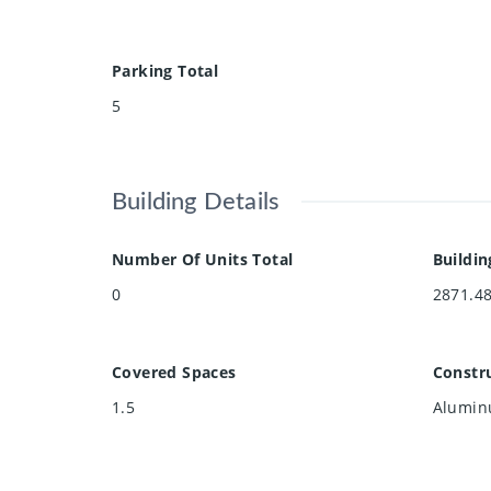
Parking Total
5
Building Details
Number Of Units Total
Buildin
0
2871.4
Covered Spaces
Constru
1.5
Aluminu