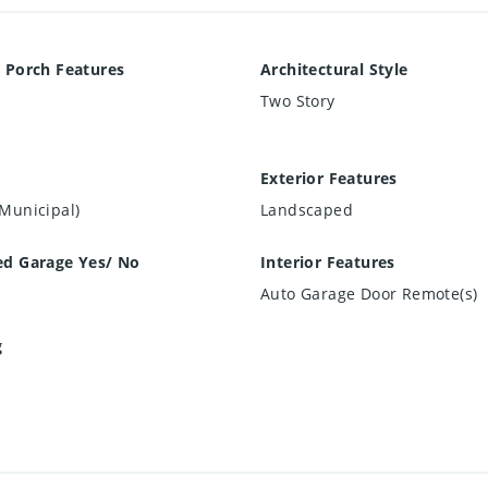
 Porch Features
Architectural Style
Two Story
Exterior Features
Municipal)
Landscaped
ed Garage Yes/ No
Interior Features
Auto Garage Door Remote(s)
g