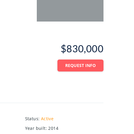
$830,000
REQUEST INFO
Status
:
Active
Year built
:
2014