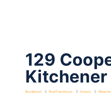
129 Coope
Kitchener
Residential
Row/Townhouse
Ontario
Waterloo