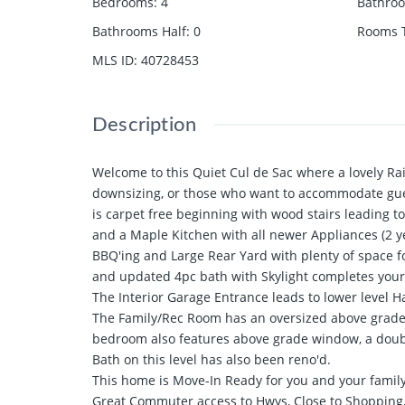
Bedrooms
:
4
Bathro
Bathrooms Half
:
0
Rooms T
MLS ID
:
40728453
Description
Welcome to this Quiet Cul de Sac where a lovely Rai
downsizing, or those who want to accommodate gue
is carpet free beginning with wood stairs leading 
and a Maple Kitchen with all newer Appliances (2 ye
BBQ'ing and Large Rear Yard with plenty of space f
and updated 4pc bath with Skylight completes your
The Interior Garage Entrance leads to lower level H
The Family/Rec Room has an oversized above grade 
bedroom also features above grade window, a double
Bath on this level has also been reno'd.
This home is Move-In Ready for you and your family
Great Commuter access to Hwys, Close to Shopping,