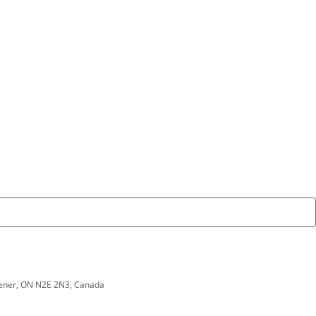
chener, ON N2E 2N3, Canada