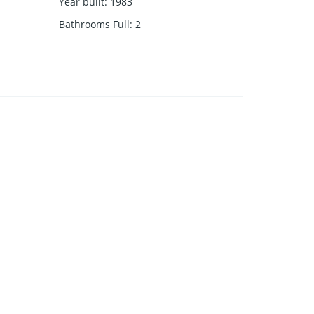
Year built
:
1983
Bathrooms Full
:
2