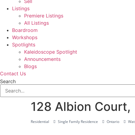
Sell
Listings
Premiere Listings
All Listings
Boardroom
Workshops
Spotlights
Kaleidoscope Spotlight
Announcements
Blogs
Contact Us
Search
128 Albion Court
Residential
Single Family Residence
Ontario
Wate