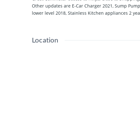
Other updates are E-Car Charger 2021, Sump Pump 2
lower level 2018, Stainless Kitchen appliances 2 ye
Location