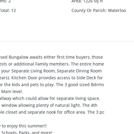
oms
:
2
Area
:
1226
sq ft
otal
:
12
County Or Parish
:
Waterloo
sed Bungalow awaits either first time buyers, those
sts or additional Family members. The entire home
to your Separate Living Room, Separate Dining Room
ars). Kitchen Door provides access to Side Deck for
or the kids and pets to play. The 3 good sized Bdrms
 Main level.
allway which could allow for separate living space.
window allowing plenty of natural light. The 4th
 closet and separate nook for office area. The 3 pc
 to enjoy this summer!!
 Schools, Parks, and more!