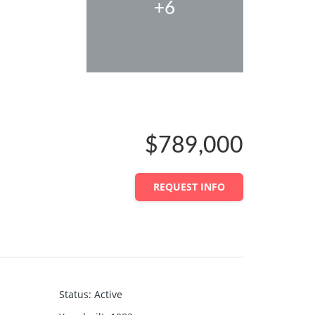
+6
$789,000
REQUEST INFO
Status
:
Active