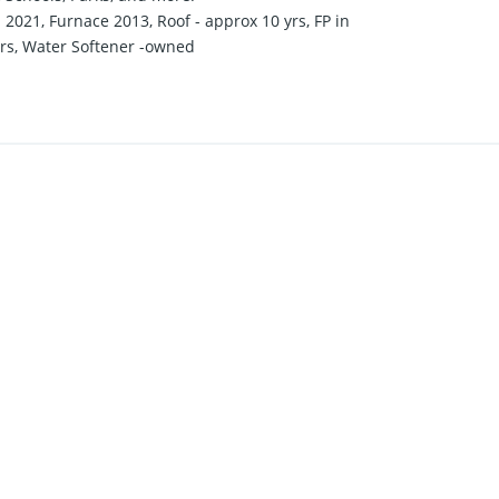
021, Furnace 2013, Roof - approx 10 yrs, FP in
ars, Water Softener -owned