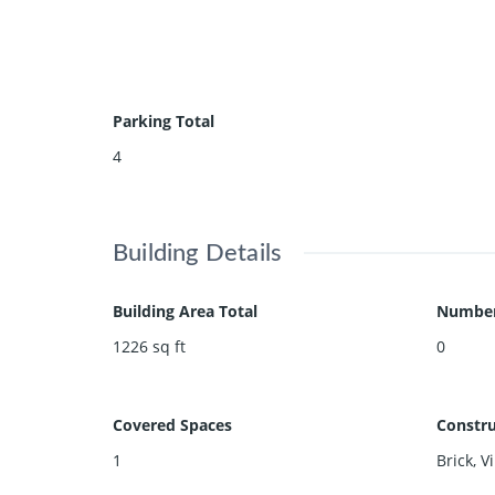
Parking Total
4
Building Details
Building Area Total
Number 
1226
sq ft
0
Covered Spaces
Constru
1
Brick, V