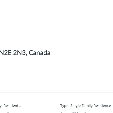
N N2E 2N3, Canada
y
:
Residential
Type
:
Single Family Residence