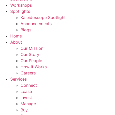
Workshops
Spotlights
Kaleidoscope Spotlight
Announcements
Blogs
Home
About
Our Mission
Our Story
Our People
How it Works
Careers
Services
Connect
Lease
Invest
Manage
Buy