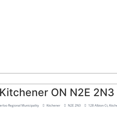
, Kitchener ON N2E 2N3
rloo Regional Municipality
Kitchener
N2E 2N3
128 Albion Ct, Kit