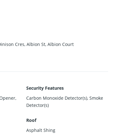
nison Cres, Albion St, Albion Court
Security Features
 Opener,
Carbon Monoxide Detector(s), Smoke
Detector(s)
Roof
Asphalt Shing