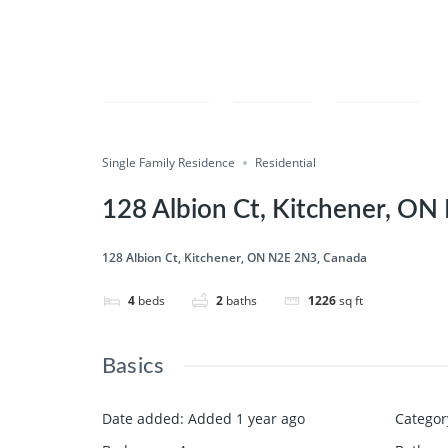
Compare
Save
Share
Single Family Residence
Residential
128 Albion Ct, Kitchener, O
128 Albion Ct, Kitchener, ON N2E 2N3, Canada
4
beds
2
baths
1226
sq ft
Basics
Date added
:
Added 1 year ago
Categor