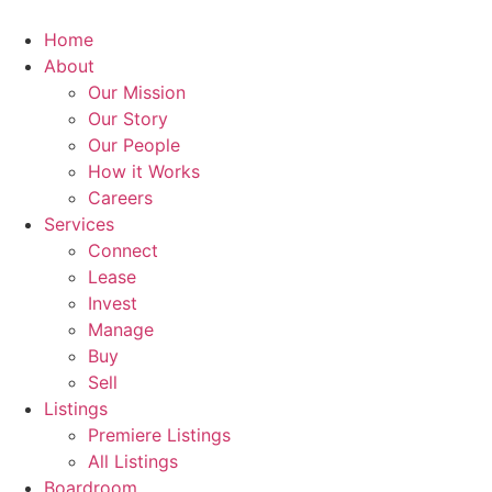
Skip
to
Home
content
About
Our Mission
Our Story
Our People
How it Works
Careers
Services
Connect
Lease
Invest
Manage
Buy
Sell
Listings
Premiere Listings
All Listings
Boardroom