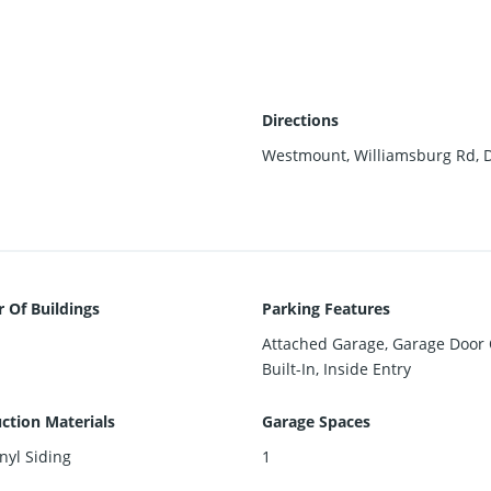
Directions
Westmount, Williamsburg Rd, Di
Of Buildings
Parking Features
Attached Garage, Garage Door
Built-In, Inside Entry
ction Materials
Garage Spaces
inyl Siding
1