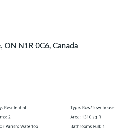
e, ON N1R 0C6, Canada
y
:
Residential
Type
:
Row/Townhouse
oms
:
2
Area
:
1310
sq ft
Or Parish
:
Waterloo
Bathrooms Full
:
1