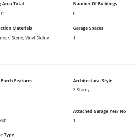
g Area Total
Number Of Buildings
 ft
0
ction Materials
Garage Spaces
neer, Stone, Vinyl Siding
1
 Porch Features
Architectural Style
3 Storey
Attached Garage Yes/ No
Air
1
e Type