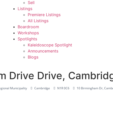
Sell
Listings
Premiere Listings
All Listings
Boardroom
Workshops
Spotlights
Kaleidoscope Spotlight
Announcements
Blogs
m Drive Drive, Cambri
gional Municipality
Cambridge
N1R 0C6
10 Birmingham Dr, Camb