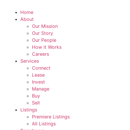
Home
About
Our Mission
Our Story
Our People
How it Works
Careers
Services
Connect
Lease
Invest
Manage
Buy
Sell
Listings
Premiere Listings
All Listings