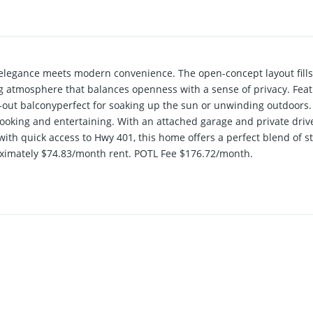
elegance meets modern convenience. The open-concept layout fills t
ing atmosphere that balances openness with a sense of privacy. Fe
-out balconyperfect for soaking up the sun or unwinding outdoors
 cooking and entertaining. With an attached garage and private drive
th quick access to Hwy 401, this home offers a perfect blend of sty
oximately $74.83/month rent. POTL Fee $176.72/month.