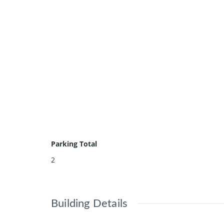
Parking Total
2
Building Details