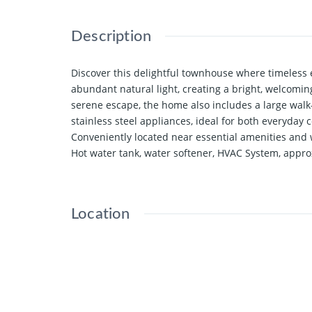
Description
Discover this delightful townhouse where timeless 
abundant natural light, creating a bright, welcom
serene escape, the home also includes a large walk
stainless steel appliances, ideal for both everyday
Conveniently located near essential amenities and wi
Hot water tank, water softener, HVAC System, appr
Location