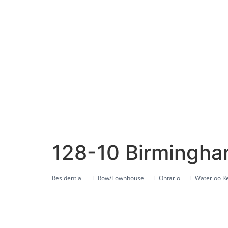
128-10 Birmingha
Residential
Row/Townhouse
Ontario
Waterloo Re