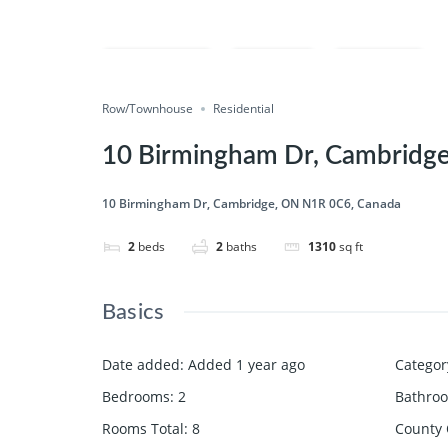
Compare
Save
Share
Row/Townhouse
Residential
10 Birmingham Dr, Cambridg
10 Birmingham Dr, Cambridge, ON N1R 0C6, Canada
2
beds
2
baths
1310
sq ft
Basics
Date added
:
Added 1 year ago
Categor
Bedrooms
:
2
Bathro
Rooms Total
:
8
County 