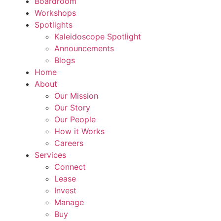
Boardroom
Workshops
Spotlights
Kaleidoscope Spotlight
Announcements
Blogs
Home
About
Our Mission
Our Story
Our People
How it Works
Careers
Services
Connect
Lease
Invest
Manage
Buy