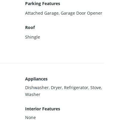
Parking Features
Attached Garage, Garage Door Opener
Roof
Shingle
Appliances
Dishwasher, Dryer, Refrigerator, Stove,
Washer
Interior Features
None