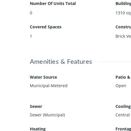
Number Of Units Total
Buildin
0
1310
sq
Covered Spaces
Constru
1
Brick Ve
Amenities & Features
Water Source
Patio &
Municipal-Metered
Open
Sewer
Cooling
Sewer (Municipal)
Central 
Heating
Frontag