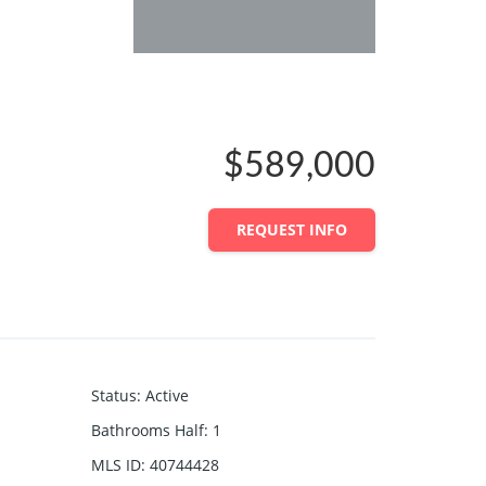
$589,000
REQUEST INFO
Status
:
Active
Bathrooms Half
:
1
MLS ID
:
40744428