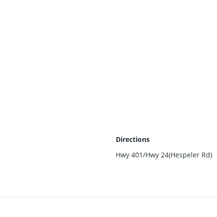
Directions
Hwy 401/Hwy 24(Hespeler Rd)