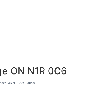
dge ON N1R 0C6
ridge, ON N1R 0C6, Canada