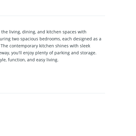
he living, dining, and kitchen spaces with
aturing two spacious bedrooms, each designed as a
. The contemporary kitchen shines with sleek
way, you'll enjoy plenty of parking and storage.
le, function, and easy living.