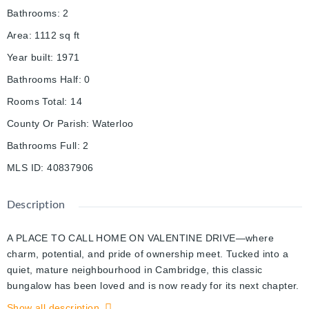
Bathrooms
:
2
Area
:
1112
sq ft
Year built
:
1971
Bathrooms Half
:
0
Rooms Total
:
14
County Or Parish
:
Waterloo
Bathrooms Full
:
2
MLS ID
:
40837906
Description
A PLACE TO CALL HOME ON VALENTINE DRIVE—where
charm, potential, and pride of ownership meet. Tucked into a
quiet, mature neighbourhood in Cambridge, this classic
bungalow has been loved and is now ready for its next chapter.
Set on a spacious 45 x 105 ft lot, this home offers more than
Show all description