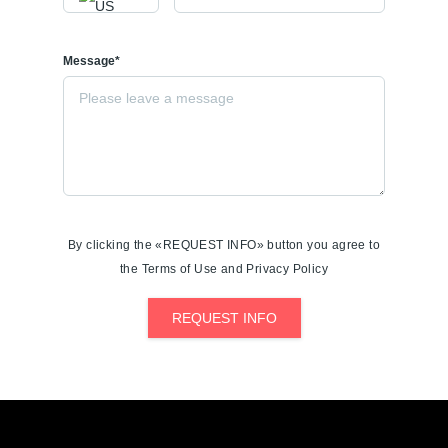
Message*
By clicking the «REQUEST INFO» button you agree to
the Terms of Use and Privacy Policy
REQUEST INFO