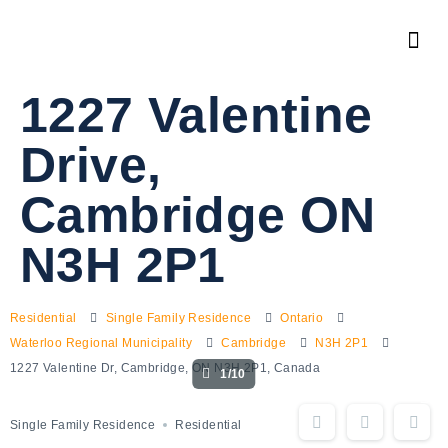
1227 Valentine
Drive,
Cambridge ON
N3H 2P1
Residential
Single Family Residence
Ontario
Waterloo Regional Municipality
Cambridge
N3H 2P1
1227 Valentine Dr, Cambridge, ON N3H 2P1, Canada
1/10
Single Family Residence
Residential