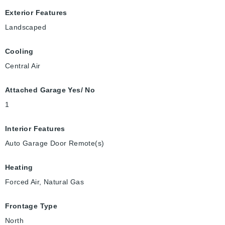
Exterior Features
Landscaped
Cooling
Central Air
Attached Garage Yes/ No
1
Interior Features
Auto Garage Door Remote(s)
Heating
Forced Air, Natural Gas
Frontage Type
North