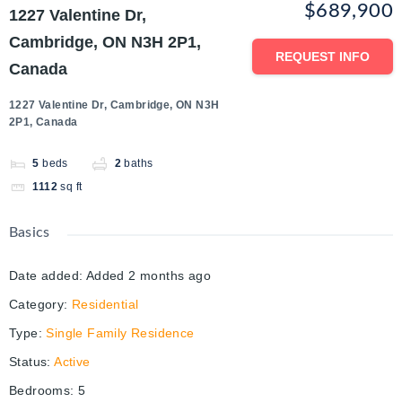
$689,900
1227 Valentine Dr,
Cambridge, ON N3H 2P1,
REQUEST INFO
Canada
1227 Valentine Dr, Cambridge, ON N3H
2P1, Canada
5
beds
2
baths
1112
sq ft
Basics
Date added
:
Added 2 months ago
Category
:
Residential
Type
:
Single Family Residence
Status
:
Active
Bedrooms
:
5