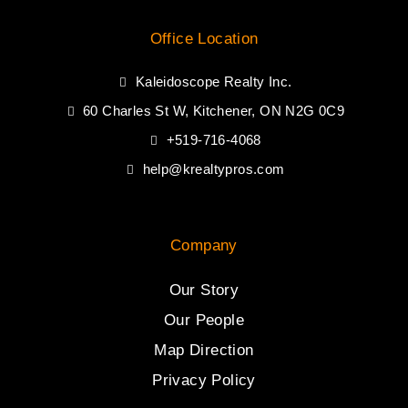
Office Location
Kaleidoscope Realty Inc.
60 Charles St W, Kitchener, ON N2G 0C9
+519-716-4068
help@krealtypros.com
Company
Our Story
Our People
Map Direction
Privacy Policy