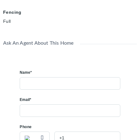
Fencing
Full
Ask An Agent About This Home
Name*
Email*
Phone