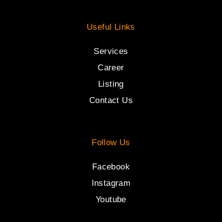
Useful Links
Services
Career
Listing
Contact Us
Follow Us
Facebook
Instagram
Youtube