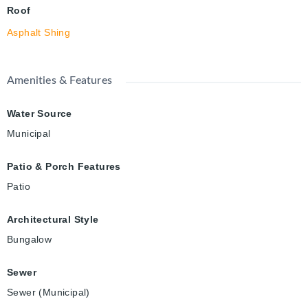
Roof
Asphalt Shing
Amenities & Features
Water Source
Municipal
Patio & Porch Features
Patio
Architectural Style
Bungalow
Sewer
Sewer (Municipal)