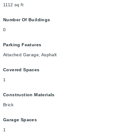
1112
sq ft
Number Of Buildings
0
Parking Features
Attached Garage, Asphalt
Covered Spaces
1
Construction Materials
Brick
Garage Spaces
1