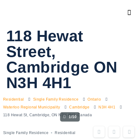
118 Hewat
Street,
Cambridge ON
N3H 4H1
Residential
Single Family Residence
Ontario
Waterloo Regional Municipality
Cambridge
N3H 4H1
118 Hewat St, Cambridge, ON N3H 4H1, Canada
1/10
Single Family Residence
Residential