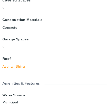
Covered Spaces
2
Construction Materials
Concrete
Garage Spaces
2
Roof
Asphalt Shing
Amenities & Features
Water Source
Municipal