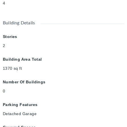
4
Building Details
Stories
2
Building Area Total
1370
sq ft
Number Of Buildings
0
Parking Features
Detached Garage