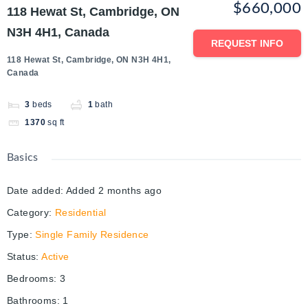
$660,000
118 Hewat St, Cambridge, ON
N3H 4H1, Canada
REQUEST INFO
118 Hewat St, Cambridge, ON N3H 4H1,
Canada
3
beds
1
bath
1370
sq ft
Basics
Date added
:
Added 2 months ago
Category
:
Residential
Type
:
Single Family Residence
Status
:
Active
Bedrooms
:
3
Bathrooms
:
1