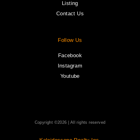
Listing
Contact Us
Follow Us
Facebook
Instagram
Youtube
Copyright ©2026 | All rights reserved