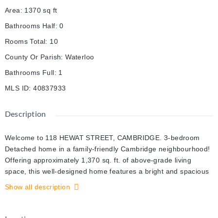
Area
:
1370
sq ft
Bathrooms Half
:
0
Rooms Total
:
10
County Or Parish
:
Waterloo
Bathrooms Full
:
1
MLS ID
:
40837933
Description
Welcome to 118 HEWAT STREET, CAMBRIDGE. 3-bedroom
Detached home in a family-friendly Cambridge neighbourhood!
Offering approximately 1,370 sq. ft. of above-grade living
space, this well-designed home features a bright and spacious
family room, separate dining area, functional kitchen, and a
Show all description
welcoming foyer. The upper level includes three comfortable
bedrooms and a full 4-piece bathroom. The basement provides
laundry facilities and ample storage space with potential for