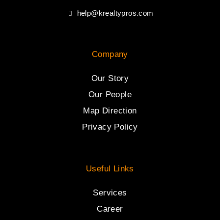
help@krealtypros.com
Company
Our Story
Our People
Map Direction
Privacy Policy
Useful Links
Services
Career