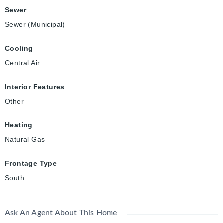
Sewer
Sewer (Municipal)
Cooling
Central Air
Interior Features
Other
Heating
Natural Gas
Frontage Type
South
Ask An Agent About This Home