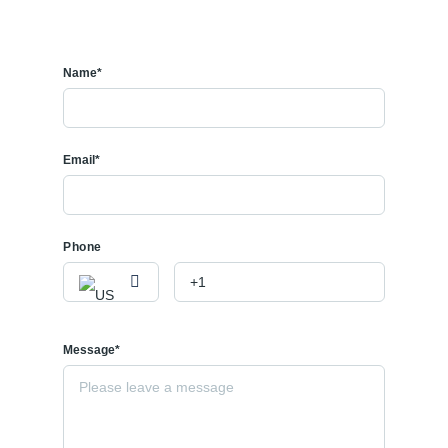
Name*
Email*
Phone
Message*