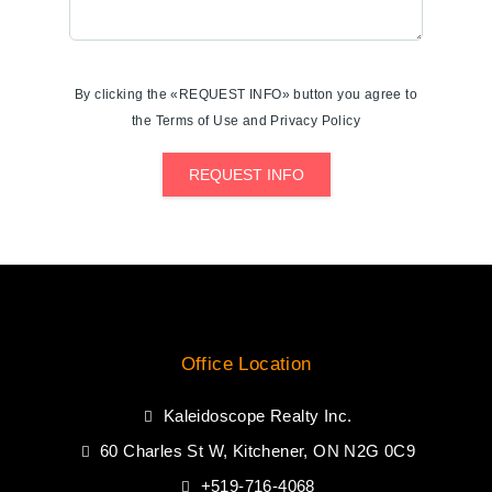
By clicking the «REQUEST INFO» button you agree to
the Terms of Use and Privacy Policy
REQUEST INFO
Office Location
Kaleidoscope Realty Inc.
60 Charles St W, Kitchener, ON N2G 0C9
+519-716-4068