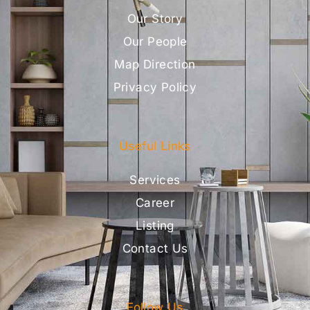
Our Story
Our People
Map Direction
Privacy Policy
Useful Links
Services
Career
Listing
Contact Us
Follow Us