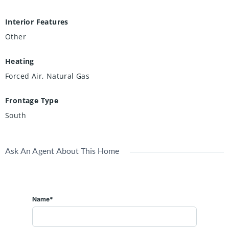
Interior Features
Other
Heating
Forced Air, Natural Gas
Frontage Type
South
Ask An Agent About This Home
Name*