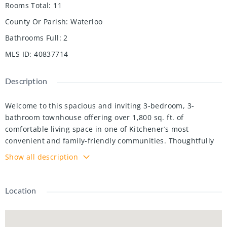
Rooms Total
:
11
County Or Parish
:
Waterloo
Bathrooms Full
:
2
MLS ID
:
40837714
Description
Welcome to this spacious and inviting 3-bedroom, 3-
bathroom townhouse offering over 1,800 sq. ft. of
comfortable living space in one of Kitchener’s most
convenient and family-friendly communities. Thoughtfully
designed across multiple levels, this home features a bright
Show all description
and functional layout with generously sized principal
rooms, including a welcoming living room, dedicated dining
area, and an eat-in kitchen with plenty of cabinetry and
Location
workspace for everyday living and entertaining. One of the
standout features of this home is the walk-out lower level,
providing additional flexibility and direct access to outdoor