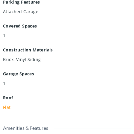
Parking Features
Attached Garage
Covered Spaces
1
Construction Materials
Brick, Vinyl Siding
Garage Spaces
1
Roof
Flat
Amenities & Features