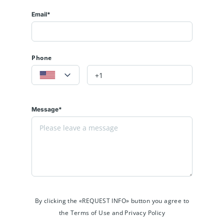
Email*
Phone
Message*
By clicking the «REQUEST INFO» button you agree to
the Terms of Use and Privacy Policy