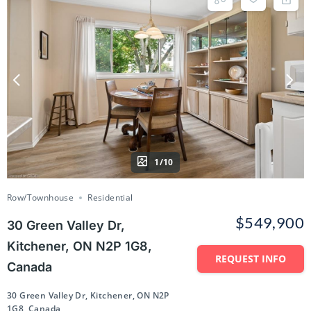
1/10
Row/Townhouse
Residential
$549,900
30 Green Valley Dr,
Kitchener, ON N2P 1G8,
REQUEST INFO
Canada
30 Green Valley Dr, Kitchener, ON N2P
1G8, Canada