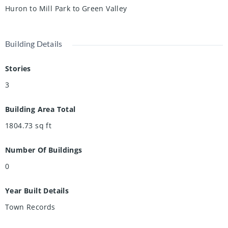
Huron to Mill Park to Green Valley
Building Details
Stories
3
Building Area Total
1804.73
sq ft
Number Of Buildings
0
Year Built Details
Town Records