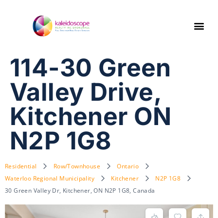
114-30 Green
Valley Drive,
Kitchener ON
N2P 1G8
Residential
Row/Townhouse
Ontario
Waterloo Regional Municipality
Kitchener
N2P 1G8
30 Green Valley Dr, Kitchener, ON N2P 1G8, Canada