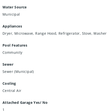
Water Source
Municipal
Appliances
Dryer, Microwave, Range Hood, Refrigerator, Stove, Washer
Pool Features
Community
Sewer
Sewer (Municipal)
Cooling
Central Air
Attached Garage Yes/ No
1