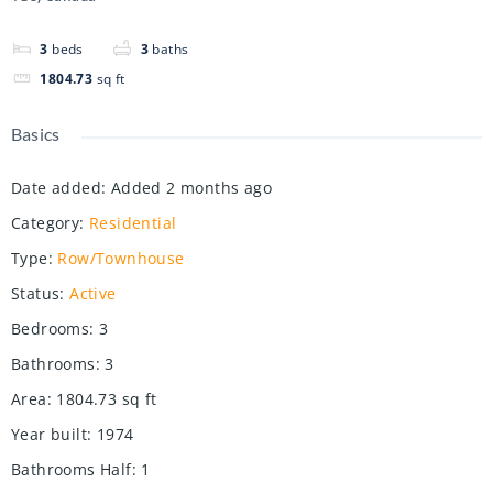
3
beds
3
baths
1804.73
sq ft
Basics
Date added
:
Added 2 months ago
Category
:
Residential
Type
:
Row/Townhouse
Status
:
Active
Bedrooms
:
3
Bathrooms
:
3
Area
:
1804.73
sq ft
Year built
:
1974
Bathrooms Half
:
1