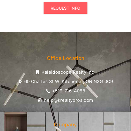
REQUEST INFO
Office Location
Kaleidoscope Realty Inc.
60 Charles St W, Kitchener, ON N2G 0C9
+519-716-4068
help@krealtypros.com
Company