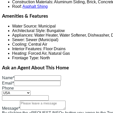
Construction Materials
:
Aluminum Siding, Brick, Concret
Roof
:
Asphalt Shing
Amenities & Features
Water Source
:
Municipal
Architectural Style
:
Bungalow
Appliances
:
Water Heater, Water Softener, Dishwasher, 
Sewer
:
Sewer (Municipal)
Cooling
:
Central Air
Interior Features
:
Floor Drains
Heating
:
Forced Air, Natural Gas
Frontage Type
:
North
Ask an Agent About This Home
Name*
Email*
Phone
Message*
By clicking the «REQUEST INFO» button you agree to the Ter