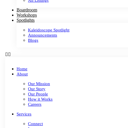
All Listings
Boardroom
Workshops
Spotlights
Kaleidoscope Spotlight
Announcements
Blogs
Home
About
Our Mission
Our Story
Our People
How it Works
Careers
Services
Connect