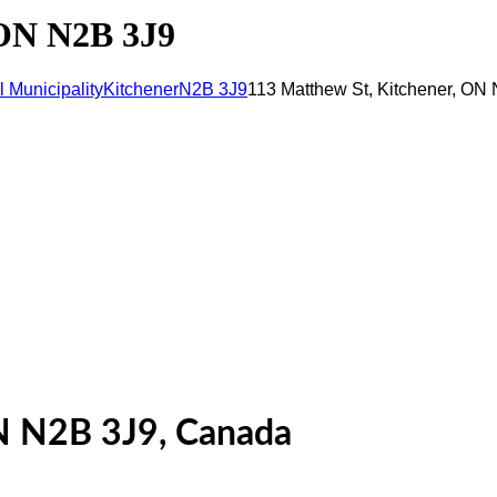
 ON N2B 3J9
 Municipality
Kitchener
N2B 3J9
113 Matthew St, Kitchener, ON
N N2B 3J9, Canada