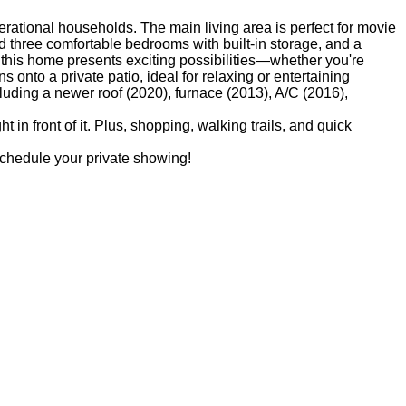
rational households. The main living area is perfect for movie
nd three comfortable bedrooms with built-in storage, and a
this home presents exciting possibilities—whether you're
onto a private patio, ideal for relaxing or entertaining
uding a newer roof (2020), furnace (2013), A/C (2016),
 in front of it. Plus, shopping, walking trails, and quick
 schedule your private showing!