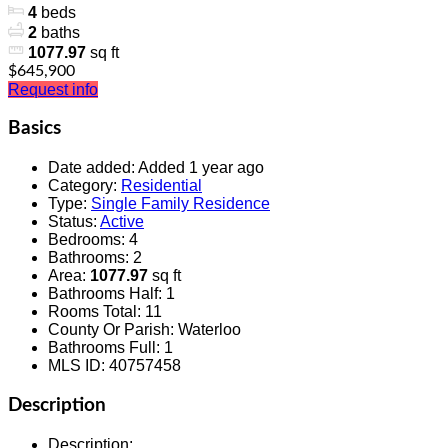
4
beds
2
baths
1077.97
sq ft
$645,900
Request info
Basics
Date added
:
Added 1 year ago
Category
:
Residential
Type
:
Single Family Residence
Status
:
Active
Bedrooms
:
4
Bathrooms
:
2
Area
:
1077.97
sq ft
Bathrooms Half
:
1
Rooms Total
:
11
County Or Parish
:
Waterloo
Bathrooms Full
:
1
MLS ID
:
40757458
Description
Description
: