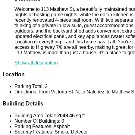
Welcome to 113 Matthew St, a beautifully maintained bung
nights or hosting game nights, while the eat-in kitchen i
recently renovated 4-piece bathroom. With two separate 
thinking of a private in-law suite, guest accommodations,
outdoors, and the backyard shed adds convenient extra s
updated electrical panel, and key appliances (water soften
Location is everything—and this home has it all. You're jus
access to Highway 7/8 are all nearby, making it great for
113 Matthew is more than just a house, it's a place to gr
Show all description
Location
Parking Total
:
2
Directions
:
From Victoria St. N, to Natchez, to Matthew St
Building Details
Building Area Total
:
2048.46
sq ft
Number Of Buildings
:
0
Parking Features
:
Asphalt
Security Features
:
Smoke Detector