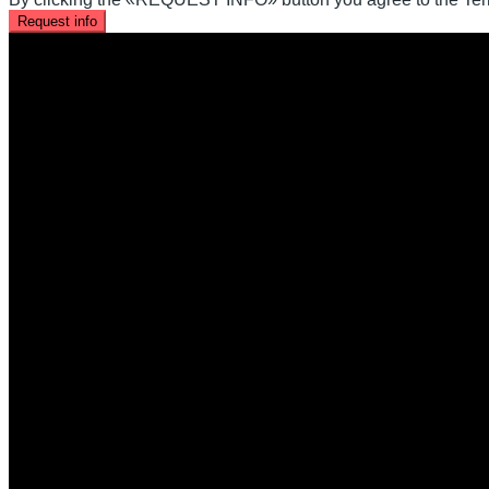
Request info
Office Location
Kaleidoscope Realty Inc.
60 Charles St W, Kitchener, ON N2G 0C9
+519-716-4068
help@krealtypros.com
Company