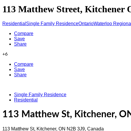
113 Matthew Street, Kitchener
Residential
Single Family Residence
Ontario
Waterloo Regional
Compare
Save
Share
+6
Compare
Save
Share
Single Family Residence
Residential
113 Matthew St, Kitchener, O
113 Matthew St, Kitchener, ON N2B 3J9, Canada