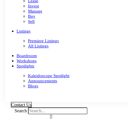
Lease
Invest
Manage
Buy
Sell
Listings
Premiere Listings
All Listings
Boardroom
Workshops
Spotlights
Kaleidoscope Spotlight
Announcements
Blogs
Contact Us
Search