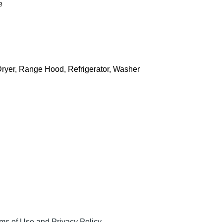
e
Dryer, Range Hood, Refrigerator, Washer
ms of Use and Privacy Policy