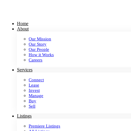
Skip
to
content
Home
About
Our Mission
Our Story
Our People
How it Works
Careers
Services
Connect
Lease
Invest
Manage
Buy
Sell
Listings
Premiere Listings