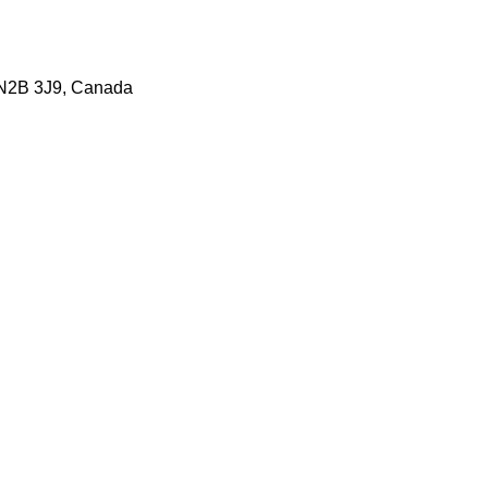
 N2B 3J9, Canada