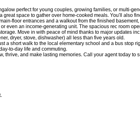
alow perfect for young couples, growing families, or multi-gene
s a great space to gather over home-cooked meals. You'll also fi
main-floor entrances and a walkout from the finished basement, 
 or even an income-generating unit. The spacious rec room opens 
torage. Move in with peace of mind thanks to major updates incl
er, dryer, stove, dishwasher) all less than five years old.
t a short walk to the local elementary school and a bus stop right
 day-to-day life and commuting.
ow, thrive, and make lasting memories. Call your agent today to
.