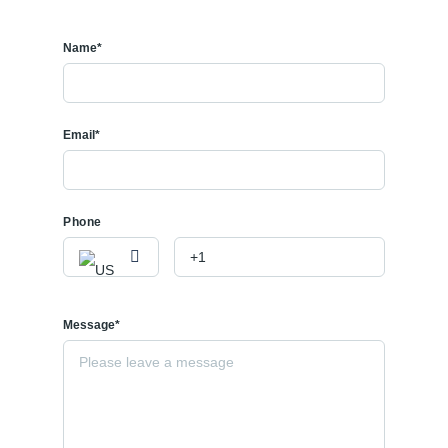
Name*
Email*
Phone
Message*