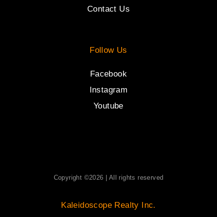
Contact Us
Follow Us
Facebook
Instagram
Youtube
Copyright ©2026 | All rights reserved
Kaleidoscope Realty Inc.