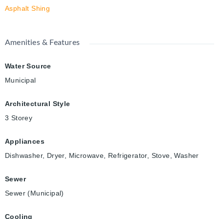
Asphalt Shing
Amenities & Features
Water Source
Municipal
Architectural Style
3 Storey
Appliances
Dishwasher, Dryer, Microwave, Refrigerator, Stove, Washer
Sewer
Sewer (Municipal)
Cooling