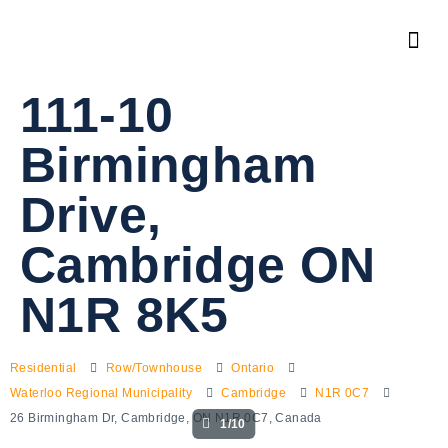
111-10
Birmingham
Drive,
Cambridge ON
N1R 8K5
Residential
Row/Townhouse
Ontario
Waterloo Regional Municipality
Cambridge
N1R 0C7
26 Birmingham Dr, Cambridge, ON N1R 0C7, Canada
1/10