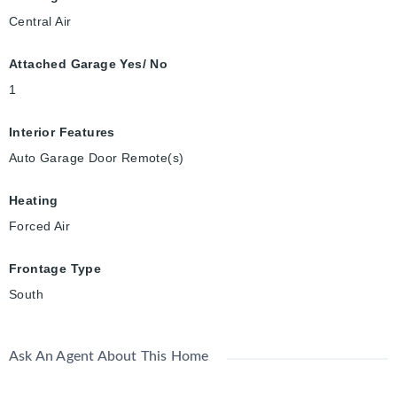
Central Air
Attached Garage Yes/ No
1
Interior Features
Auto Garage Door Remote(s)
Heating
Forced Air
Frontage Type
South
Ask An Agent About This Home