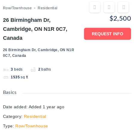
Row/Townhouse
Residential
$2,500
26 Birmingham Dr,
Cambridge, ON N1R 0C7,
REQUEST INFO
Canada
26 Birmingham Dr, Cambridge, ON N1R
0C7, Canada
3
beds
2
baths
1535
sq ft
Basics
Date added
:
Added 1 year ago
Category
:
Residential
Type
:
Row/Townhouse