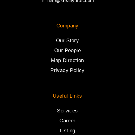
help@krealtypros.com
Company
Our Story
Our People
Map Direction
Privacy Policy
Useful Links
Services
Career
Listing