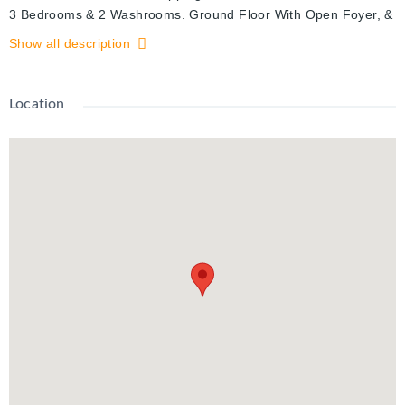
3 Bedrooms & 2 Washrooms. Ground Floor With Open Foyer, &
Door From the Inside to the Garage. A Good Size Den With a
Show all description
Garden door to the Backyard. Main Floor With 9' High ceilings
& a Great Open Concept Layout. Eat in Kitchen, Full Dining
room & a Full Size Great Room. Walk Out From the Kitchen to
Location
a Large Deck. Upper Level With 3 Good Size Bedrooms & a
Full Washroom. Unfinished Basement.
2 Parking Spots (One in the Garage & the other on Driveway)
With the Visitors parking just across the street.