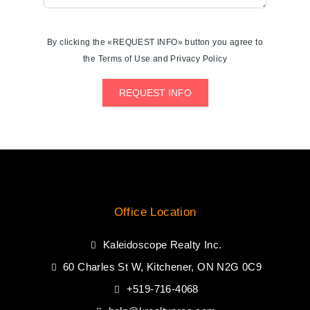
By clicking the «REQUEST INFO» button you agree to
the Terms of Use and Privacy Policy
REQUEST INFO
Office Location
Kaleidoscope Realty Inc.
60 Charles St W, Kitchener, ON N2G 0C9
+519-716-4068