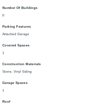
Number Of Buildings
0
Parking Features
Attached Garage
Covered Spaces
1
Construction Materials
Stone, Vinyl Siding
Garage Spaces
1
Roof