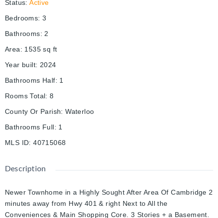
Status
:
Active
Bedrooms
:
3
Bathrooms
:
2
Area
:
1535
sq ft
Year built
:
2024
Bathrooms Half
:
1
Rooms Total
:
8
County Or Parish
:
Waterloo
Bathrooms Full
:
1
MLS ID
:
40715068
Description
Newer Townhome in a Highly Sought After Area Of Cambridge 2
minutes away from Hwy 401 & right Next to All the
Conveniences & Main Shopping Core. 3 Stories + a Basement.