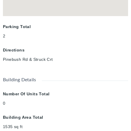
Parking Total
2
Directions
Pinebush Rd & Struck Crt
Building Details
Number Of Units Total
0
Building Area Total
1535
sq ft