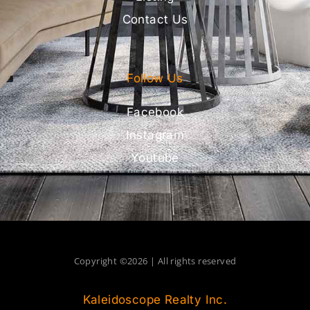
Contact Us
Follow Us
Facebook
Instagram
Youtube
Copyright ©2026 | All rights reserved
Kaleidoscope Realty Inc.