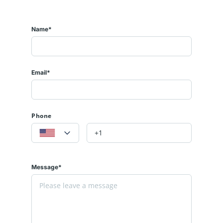
Name*
Email*
Phone
Message*