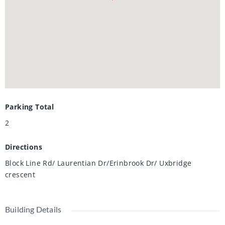
Parking Total
2
Directions
Block Line Rd/ Laurentian Dr/Erinbrook Dr/ Uxbridge
crescent
Building Details