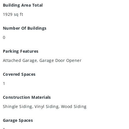
Building Area Total
1929
sq ft
Number Of Buildings
0
Parking Features
Attached Garage, Garage Door Opener
Covered Spaces
1
Construction Materials
Shingle Siding, Vinyl Siding, Wood Siding
Garage Spaces