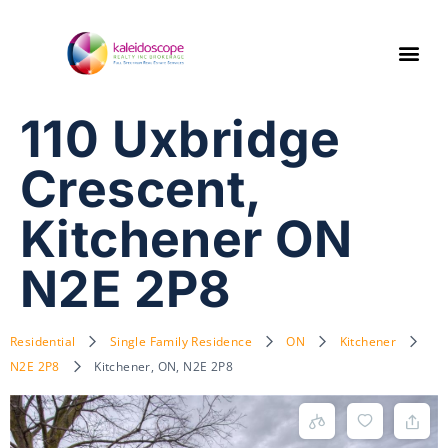
110 Uxbridge
Crescent,
Kitchener ON
N2E 2P8
Residential
Single Family Residence
ON
Kitchener
N2E 2P8
Kitchener, ON, N2E 2P8