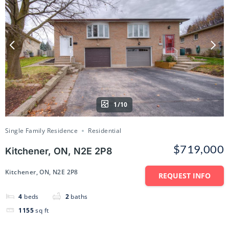
1/10
Single Family Residence
Residential
$719,000
Kitchener, ON, N2E 2P8
Kitchener, ON, N2E 2P8
REQUEST INFO
4
beds
2
baths
1155
sq ft