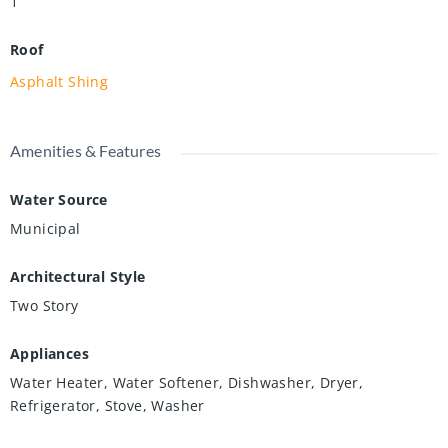
1
Roof
Asphalt Shing
Amenities & Features
Water Source
Municipal
Architectural Style
Two Story
Appliances
Water Heater, Water Softener, Dishwasher, Dryer,
Refrigerator, Stove, Washer