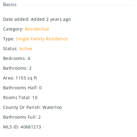
Basics
Date added
:
Added 2 years ago
Category
:
Residential
Type
:
Single Family Residence
Status
:
Active
Bedrooms
:
4
Bathrooms
:
2
Area
:
1155
sq ft
Bathrooms Half
:
0
Rooms Total
:
10
County Or Parish
:
Waterloo
Bathrooms Full
:
2
MLS ID
:
40681213