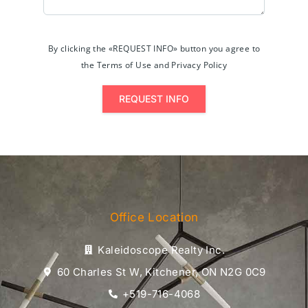
By clicking the «REQUEST INFO» button you agree to
the Terms of Use and Privacy Policy
REQUEST INFO
Office Location
Kaleidoscope Realty Inc.
60 Charles St W, Kitchener, ON N2G 0C9
+519-716-4068