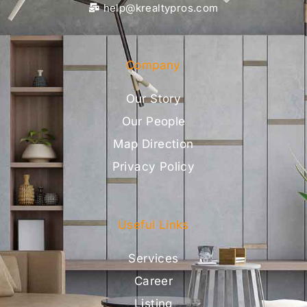
help@krealtypros.com
Company
Our Story
Our People
Map Direction
Privacy Policy
Useful Links
Services
Career
Listing