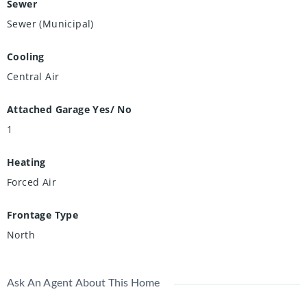
Sewer
Sewer (Municipal)
Cooling
Central Air
Attached Garage Yes/ No
1
Heating
Forced Air
Frontage Type
North
Ask An Agent About This Home