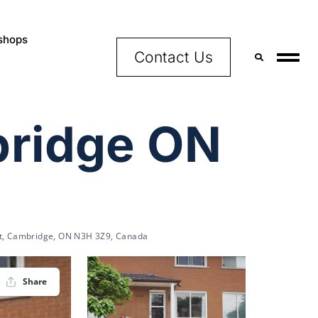
shops
Contact Us
bridge ON
t, Cambridge, ON N3H 3Z9, Canada
Share