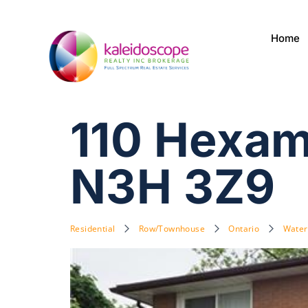
Home
110 Hexam
N3H 3Z9
Residential
Row/Townhouse
Ontario
Water