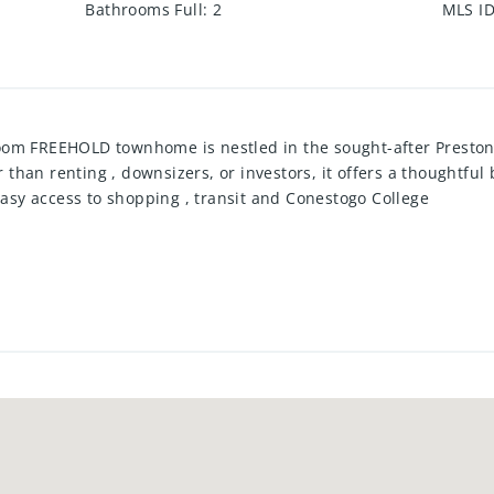
Bathrooms Full
:
2
MLS I
oom FREEHOLD townhome is nestled in the sought-after Presto
er than renting , downsizers, or investors, it offers a thoughtfu
 Easy access to shopping , transit and Conestogo College
 2021
uding hot tub and putting green
ountertop)
ew tub, tile surround, plumbing, toilet)
 window) 2025
allows for a 3rd bedroom or rec room