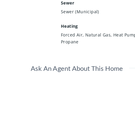
Sewer
Sewer (Municipal)
Heating
Forced Air, Natural Gas, Heat Pum
Propane
Ask An Agent About This Home