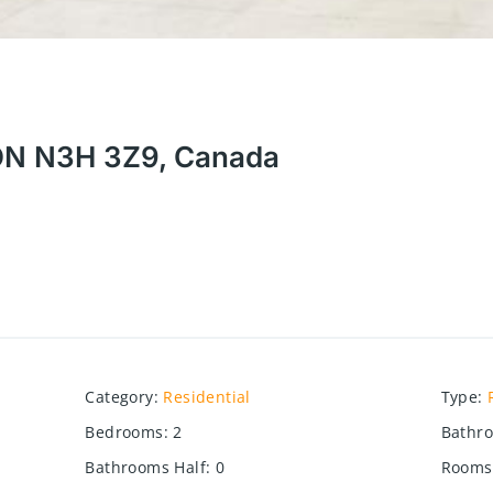
 ON N3H 3Z9, Canada
Category
:
Residential
Type
:
Bedrooms
:
2
Bathr
Bathrooms Half
:
0
Rooms 