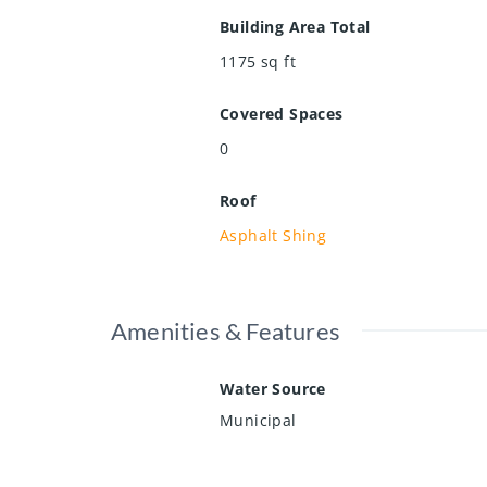
Building Area Total
1175
sq ft
Covered Spaces
0
Roof
Asphalt Shing
Amenities & Features
Water Source
Municipal