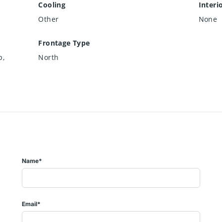
Cooling
Interi
Other
None
Frontage Type
p,
North
Name*
Email*