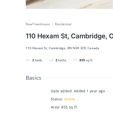
Row/Townhouse
Residential
110 Hexam St, Cambridge,
110 Hexam St, Cambridge, ON N3H 3Z9, Canada
2
beds
2
baths
855
sq ft
Basics
Date added
:
Added 1 year ago
Status
:
Active
Area
:
855
sq ft