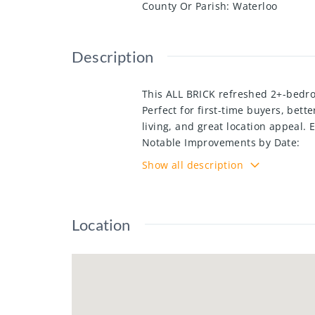
County Or Parish
:
Waterloo
Description
This ALL BRICK refreshed 2+-bedr
Perfect for first-time buyers, bett
living, and great location appeal.
Notable Improvements by Date:
• Electrical panel upgraded – 2021
Show all description
• Basement bathroom refreshed –
• Backyard landscaped – 2022 incl
• Kitchen 2023 (new sink, stove, c
Location
• Main bathroom updated – 2023 (n
Concrete Driveway 2023
• Heat pump installed – 2024
attic reinsulated 2024
• Windows replaced (except front
Legal egress window in basement 