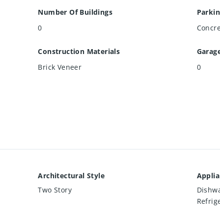
Number Of Buildings
Parkin
0
Concr
Construction Materials
Garag
Brick Veneer
0
Architectural Style
Appli
Two Story
Dishwa
Refrig