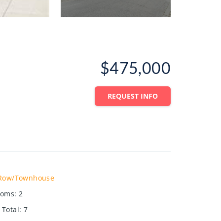
$475,000
REQUEST INFO
Row/Townhouse
ooms
:
2
Total
:
7