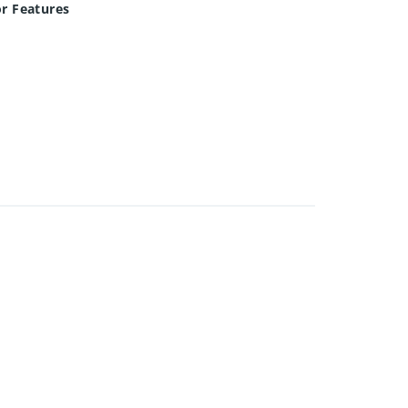
or Features