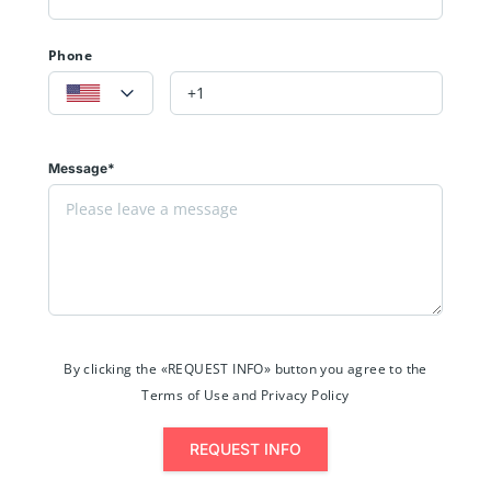
Phone
Message*
By clicking the «REQUEST INFO» button you agree to the
Terms of Use and Privacy Policy
REQUEST INFO