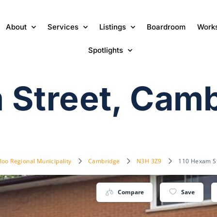
About
Services
Listings
Boardroom
Work
Spotlights
 Street, Cam
loo Regional Municipality
Cambridge
N3H 3Z9
110 Hexam S
Compare
Save