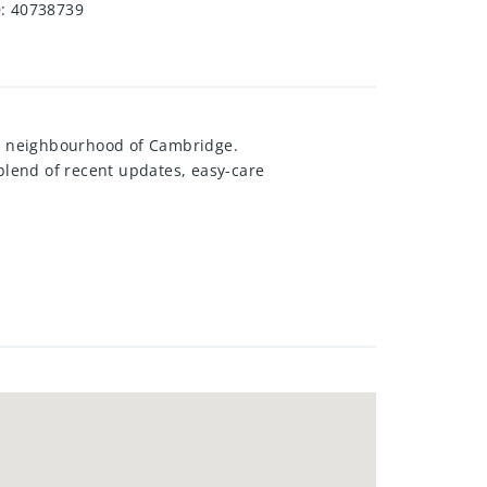
D
:
40738739
n neighbourhood of Cambridge.
l blend of recent updates, easy-care