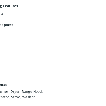
g Features
ete
e Spaces
ances
sher, Dryer, Range Hood,
erator, Stove, Washer