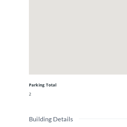
• carpeting and kitchen flooring 2
new rental hot water heater 2025
School Zones:
• Preston Public School
• Grand View Public School
• Clemens Mill Public School
• Preston High School
Located near parks, schools, loca
value in a welcoming neighbourho
Parking Total
2
Building Details