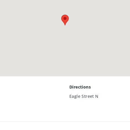
025
l amenities, and major commuter routes, this townhome is move
od.
Directions
Eagle Street N