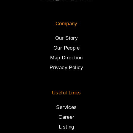
Company
Our Story
Our People
Map Direction
Privacy Policy
Useful Links
Services
Career
Listing