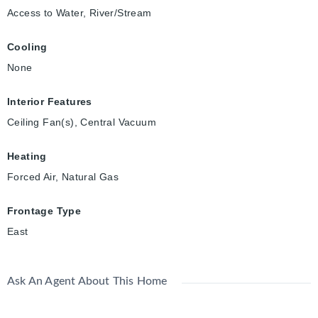
Access to Water, River/Stream
Cooling
None
Interior Features
Ceiling Fan(s), Central Vacuum
Heating
Forced Air, Natural Gas
Frontage Type
East
Ask An Agent About This Home