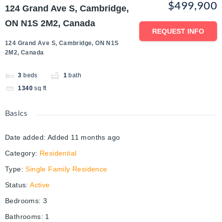
$499,900
124 Grand Ave S, Cambridge,
ON N1S 2M2, Canada
REQUEST INFO
124 Grand Ave S, Cambridge, ON N1S
2M2, Canada
3
beds
1
bath
1340
sq ft
Basics
Date added
:
Added 11 months ago
Category
:
Residential
Type
:
Single Family Residence
Status
:
Active
Bedrooms
:
3
Bathrooms
:
1