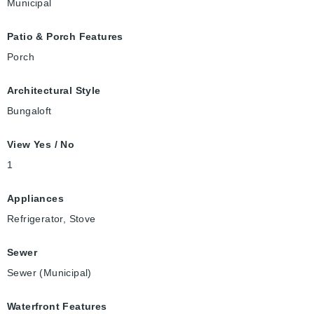
Municipal
Patio & Porch Features
Porch
Architectural Style
Bungaloft
View Yes / No
1
Appliances
Refrigerator, Stove
Sewer
Sewer (Municipal)
Waterfront Features