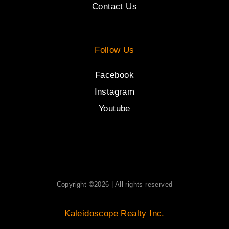
Contact Us
Follow Us
Facebook
Instagram
Youtube
Copyright ©2026 | All rights reserved
Kaleidoscope Realty Inc.