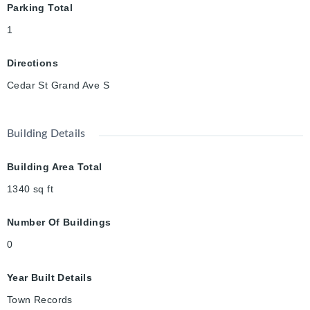
Parking Total
1
Directions
Cedar St Grand Ave S
Building Details
Building Area Total
1340
sq ft
Number Of Buildings
0
Year Built Details
Town Records