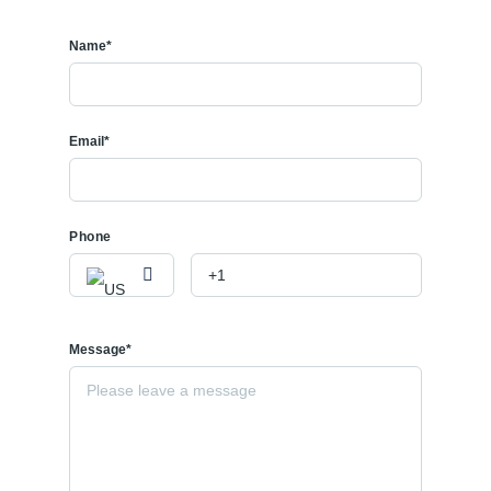
Name*
Email*
Phone
Message*