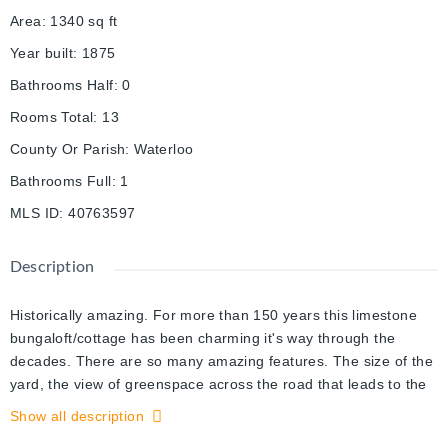
Area
:
1340
sq ft
Year built
:
1875
Bathrooms Half
:
0
Rooms Total
:
13
County Or Parish
:
Waterloo
Bathrooms Full
:
1
MLS ID
:
40763597
Description
Historically amazing. For more than 150 years this limestone
bungaloft/cottage has been charming it's way through the
decades. There are so many amazing features. The size of the
yard, the view of greenspace across the road that leads to the
river, the zoning which would permit a duplex or triplex. As soon
Show all description
as you enter you'll notice the architectural features that blend