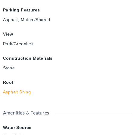
Parking Features
Asphalt, Mutual/Shared
View
Park/Greenbelt
Construction Materials
Stone
Roof
Asphalt Shing
Amenities & Features
Water Source