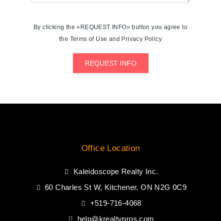
By clicking the «REQUEST INFO» button you agree to
the Terms of Use and Privacy Policy
REQUEST INFO
Office Location
Kaleidoscope Realty Inc.
60 Charles St W, Kitchener, ON N2G 0C9
+519-716-4068
help@krealtypros.com