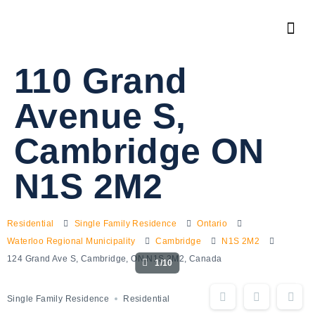
110 Grand
Avenue S,
Cambridge ON
N1S 2M2
Residential
Single Family Residence
Ontario
Waterloo Regional Municipality
Cambridge
N1S 2M2
124 Grand Ave S, Cambridge, ON N1S 2M2, Canada
1/10
Single Family Residence
Residential