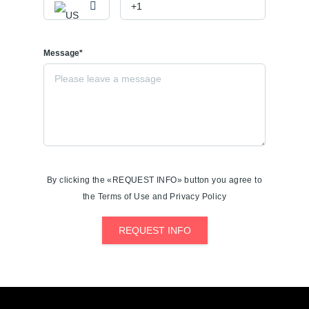
Message*
By clicking the «REQUEST INFO» button you agree to
the Terms of Use and Privacy Policy
REQUEST INFO