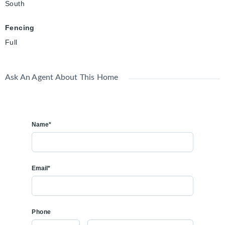
South
Fencing
Full
Ask An Agent About This Home
Name*
Email*
Phone