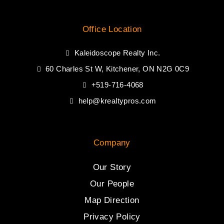
Office Location
Kaleidoscope Realty Inc.
60 Charles St W, Kitchener, ON N2G 0C9
+519-716-4068
help@krealtypros.com
Company
Our Story
Our People
Map Direction
Privacy Policy