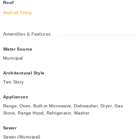
Roof
Asphalt Shing
Amenities & Features
Water Source
Municipal
Architectural Style
Two Story
Appliances
Range, Oven, Built-in Microwave, Dishwasher, Dryer, Gas
Stove, Range Hood, Refrigerator, Washer
Sewer
Sewer (Municipal)