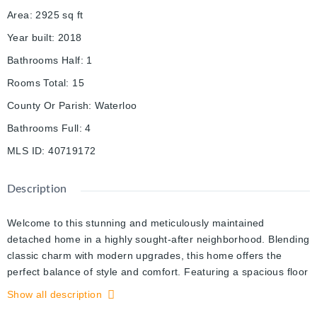
Area
:
2925
sq ft
Year built
:
2018
Bathrooms Half
:
1
Rooms Total
:
15
County Or Parish
:
Waterloo
Bathrooms Full
:
4
MLS ID
:
40719172
Description
Welcome to this stunning and meticulously maintained
detached home in a highly sought-after neighborhood. Blending
classic charm with modern upgrades, this home offers the
perfect balance of style and comfort. Featuring a spacious floor
plan, it provides ample room for living and entertaining. The
Show all description
primary bedroom is a serene retreat with a luxurious 5-piece