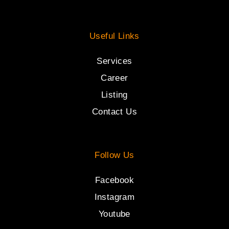
Useful Links
Services
Career
Listing
Contact Us
Follow Us
Facebook
Instagram
Youtube