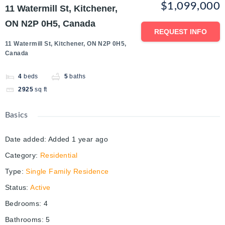
$1,099,000
11 Watermill St, Kitchener,
ON N2P 0H5, Canada
REQUEST INFO
11 Watermill St, Kitchener, ON N2P 0H5,
Canada
4
beds
5
baths
2925
sq ft
Basics
Date added
:
Added 1 year ago
Category
:
Residential
Type
:
Single Family Residence
Status
:
Active
Bedrooms
:
4
Bathrooms
:
5