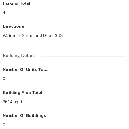
Parking Total
4
Directions
Watermill Street and Doon S Dr
Building Details
Number Of Units Total
0
Building Area Total
3614
sq ft
Number Of Buildings
0