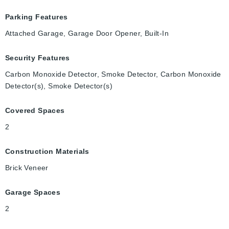
Parking Features
Attached Garage, Garage Door Opener, Built-In
Security Features
Carbon Monoxide Detector, Smoke Detector, Carbon Monoxide
Detector(s), Smoke Detector(s)
Covered Spaces
2
Construction Materials
Brick Veneer
Garage Spaces
2