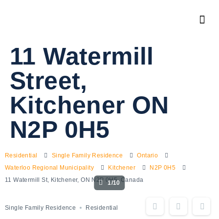
11 Watermill
Street,
Kitchener ON
N2P 0H5
Residential
Single Family Residence
Ontario
Waterloo Regional Municipality
Kitchener
N2P 0H5
11 Watermill St, Kitchener, ON N2P 0H5, Canada
1/10
Single Family Residence
Residential