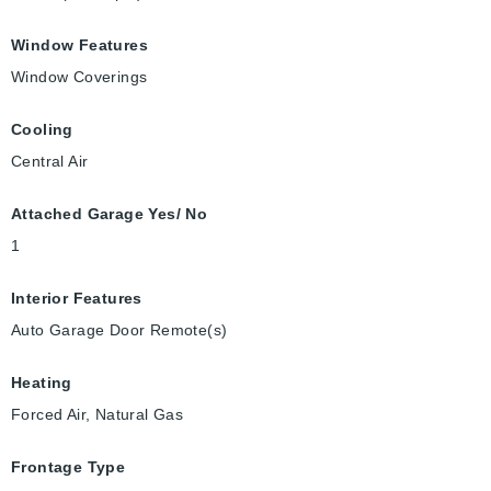
Window Features
Window Coverings
Cooling
Central Air
Attached Garage Yes/ No
1
Interior Features
Auto Garage Door Remote(s)
Heating
Forced Air, Natural Gas
Frontage Type