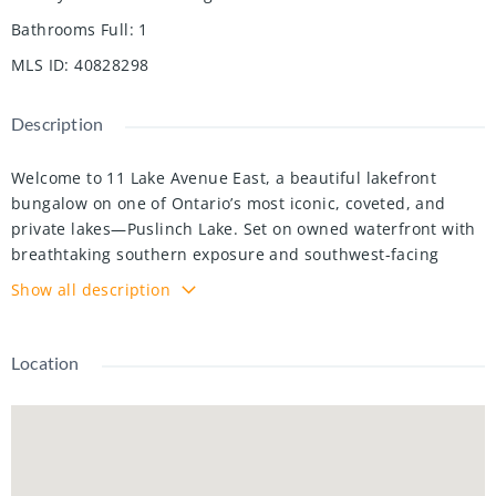
Bathrooms Full
:
1
MLS ID
:
40828298
Description
Welcome to 11 Lake Avenue East, a beautiful lakefront
bungalow on one of Ontario’s most iconic, coveted, and
private lakes—Puslinch Lake. Set on owned waterfront with
breathtaking southern exposure and southwest-facing
views, this meticulously maintained 3-bedroom plus office,
Show all description
1-bathroom retreat offers exceptional lakeside living just
minutes from Cambridge and Highway 401. The beautifully
landscaped lot features an elevated porch, lush perennial
Location
gardens, and a warm cottage-inspired interior with
hardwood-style flooring, a stone fireplace, and an
abundance of natural light. Outside, a concrete self-
cleaning, self-levelling pool overlooks the lake and is
surrounded by a generous patio, lounge areas, and mature