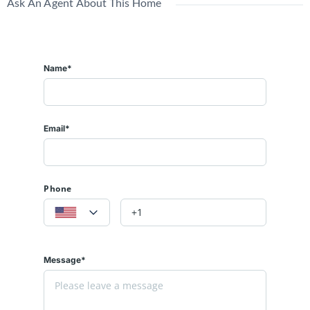
Ask An Agent About This Home
Name*
Email*
Phone
Message*