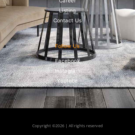
Career
Listing
Contact Us
Follow Us
Facebook
Instagram
Youtube
Copyright ©2026 | All rights reserved