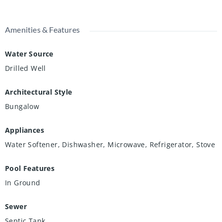
Amenities & Features
Water Source
Drilled Well
Architectural Style
Bungalow
Appliances
Water Softener, Dishwasher, Microwave, Refrigerator, Stove
Pool Features
In Ground
Sewer
Septic Tank