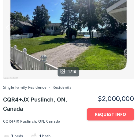
1/10
Single Family Residence
Residential
$2,000,000
CQR4+JX Puslinch, ON,
Canada
REQUEST INFO
CQR4+JX Puslinch, ON, Canada
3
beds
1
bath