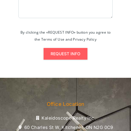
By clicking the «REQUEST INFO» button you agree to
the Terms of Use and Privacy Policy
REQUEST INFO
Office Location
Kaleidoscope Realty Inc.
60 Charles St W, Kitchener, ON N2G 0C9