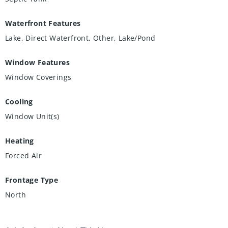
Waterfront Features
Lake, Direct Waterfront, Other, Lake/Pond
Window Features
Window Coverings
Cooling
Window Unit(s)
Heating
Forced Air
Frontage Type
North