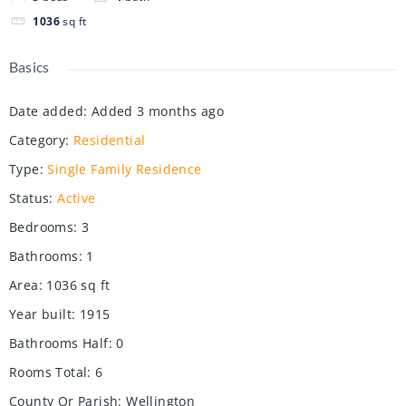
1036
sq ft
Basics
Date added
:
Added 3 months ago
Category
:
Residential
Type
:
Single Family Residence
Status
:
Active
Bedrooms
:
3
Bathrooms
:
1
Area
:
1036
sq ft
Year built
:
1915
Bathrooms Half
:
0
Rooms Total
:
6
County Or Parish
:
Wellington