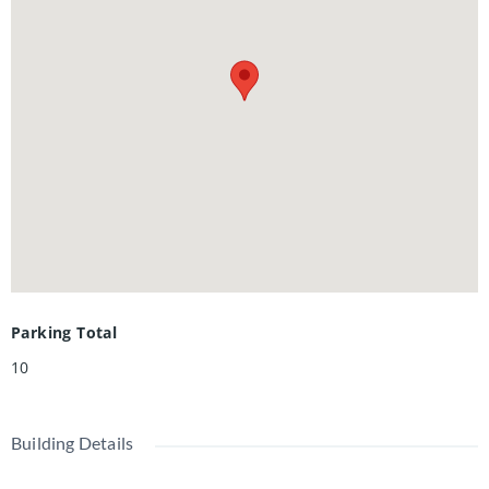
gardens, creating an ideal setting for entertaining. Privately
owned waterfront, a boat ramp, and an expansive dock with
Adirondack seating provide direct lake access and a perfect
place to enjoy the sunset. The property may also offer
potential for a substantial addition, and a new septic
system has been installed and was designed to support a
residence of up to approximately 3,200 sq. ft. with four
bathrooms.
Parking Total
10
Building Details