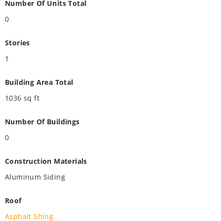
Number Of Units Total
0
Stories
1
Building Area Total
1036
sq ft
Number Of Buildings
0
Construction Materials
Aluminum Siding
Roof
Asphalt Shing