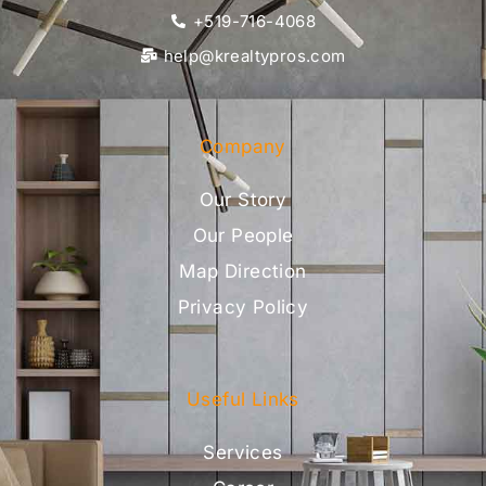
+519-716-4068
help@krealtypros.com
Company
Our Story
Our People
Map Direction
Privacy Policy
Useful Links
Services