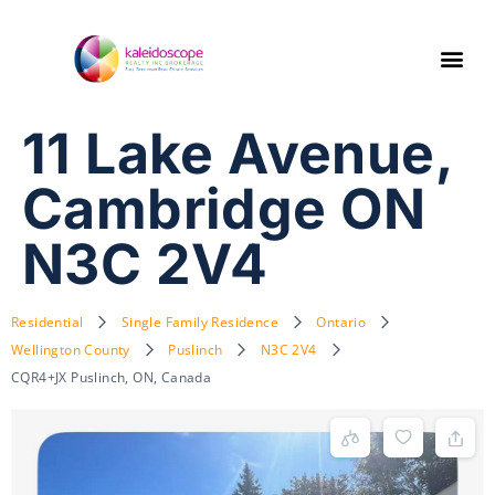
11 Lake Avenue,
Cambridge ON
N3C 2V4
Residential
Single Family Residence
Ontario
Wellington County
Puslinch
N3C 2V4
CQR4+JX Puslinch, ON, Canada