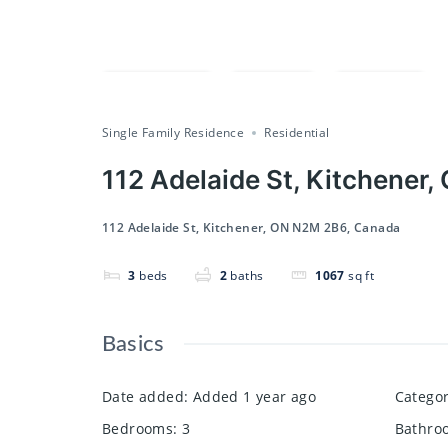
Compare
Save
Share
Single Family Residence
Residential
112 Adelaide St, Kitchener
112 Adelaide St, Kitchener, ON N2M 2B6, Canada
3
beds
2
baths
1067
sq ft
Basics
Date added
:
Added 1 year ago
Catego
Bedrooms
:
3
Bathro