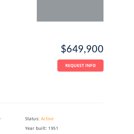
$649,900
REQUEST INFO
e
Status
:
Active
Year built
:
1951