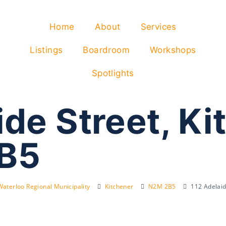
Home
About
Services
Listings
Boardroom
Workshops
Spotlights
de Street, Ki
B5
Waterloo Regional Municipality
Kitchener
N2M 2B5
112 Adelai