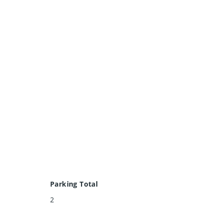
Parking Total
2