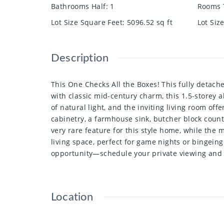
Bathrooms Half
:
1
Rooms 
Lot Size Square Feet
:
5096.52
sq ft
Lot Siz
Description
This One Checks All the Boxes! This fully detach
with classic mid-century charm, this 1.5-storey
of natural light, and the inviting living room of
cabinetry, a farmhouse sink, butcher block count
very rare feature for this style home, while the
living space, perfect for game nights or bingein
opportunity—schedule your private viewing and
Location