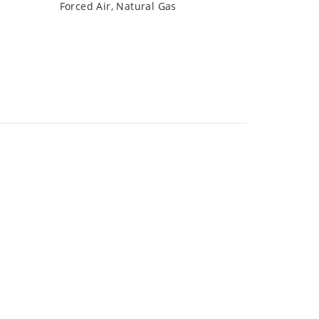
Forced Air, Natural Gas