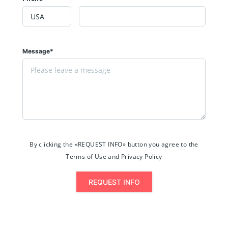
Message*
By clicking the «REQUEST INFO» button you agree to the
Terms of Use and Privacy Policy
REQUEST INFO