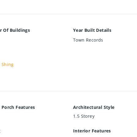
 Of Buildings
Year Built Details
Town Records
 Shing
 Porch Features
Architectural Style
1.5 Storey
g
Interior Features