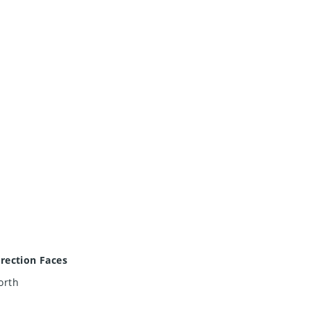
irection Faces
orth