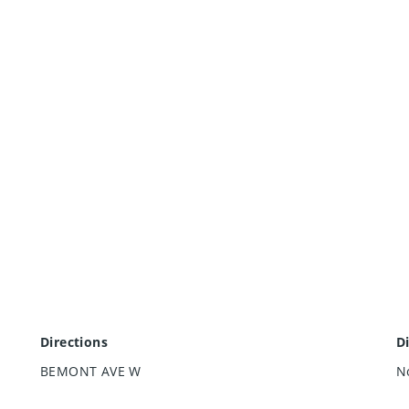
Directions
D
BEMONT AVE W
N