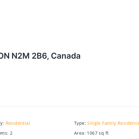
, ON N2M 2B6, Canada
ry
:
Residential
Type
:
Single Family Residenc
oms
:
2
Area
:
1067
sq ft