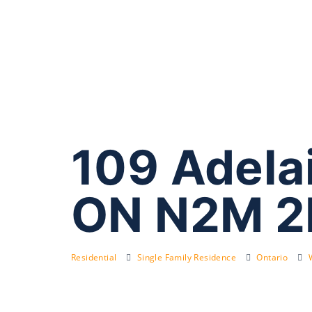
109 Adelai
ON N2M 2
Residential
Single Family Residence
Ontario