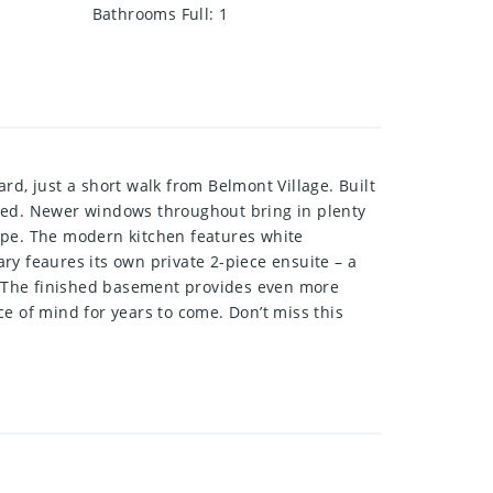
Bathrooms Full
:
1
rd, just a short walk from Belmont Village. Built
ated. Newer windows throughout bring in plenty
scape. The modern kitchen features white
ry feaures its own private 2-piece ensuite – a
r. The finished basement provides even more
e of mind for years to come. Don’t miss this