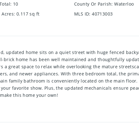
Total
:
10
County Or Parish
:
Waterloo
e Acres
:
0.117
sq ft
MLS ID
:
40713003
ed, updated home sits on a quiet street with huge fenced backya
 all-brick home has been well maintained and thoughtfully upd
fers a great space to relax while overlooking the mature street
ers, and newer appliances. With three bedroom total, the prima
 main family bathroom is conveniently located on the main floo
g your favorite show. Plus, the updated mechanicals ensure peac
 make this home your own!