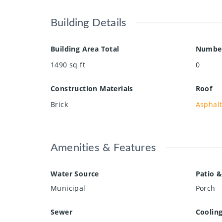
Building Details
Building Area Total
Number
1490
sq ft
0
Construction Materials
Roof
Brick
Asphalt
Amenities & Features
Water Source
Patio &
Municipal
Porch
Sewer
Coolin