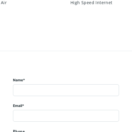
 Air
High Speed Internet
Name*
Email*
Phone