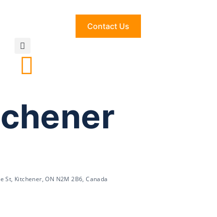
Contact Us
tchener
de St, Kitchener, ON N2M 2B6, Canada