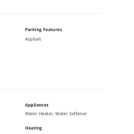
Parking Features
Asphalt
Appliances
Water Heater, Water Softener
Heating