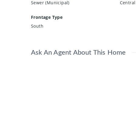
Sewer (Municipal)
Central
Frontage Type
South
Ask An Agent About This Home