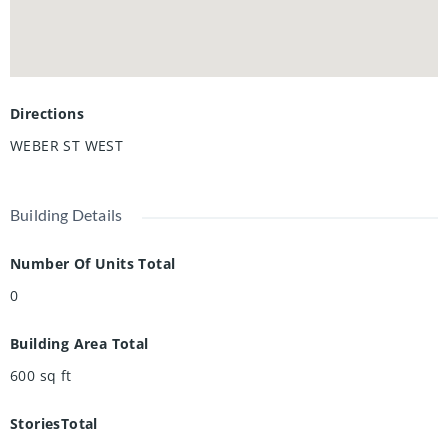
Directions
WEBER ST WEST
Building Details
Number Of Units Total
0
Building Area Total
600
sq ft
StoriesTotal