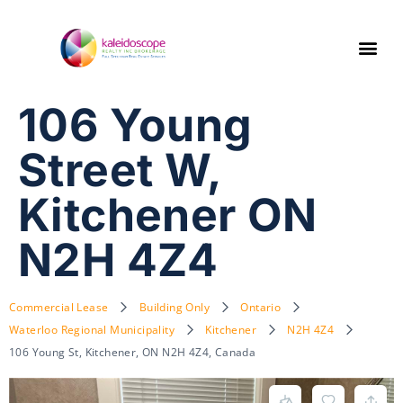
106 Young
Street W,
Kitchener ON
N2H 4Z4
Commercial Lease
Building Only
Ontario
Waterloo Regional Municipality
Kitchener
N2H 4Z4
106 Young St, Kitchener, ON N2H 4Z4, Canada