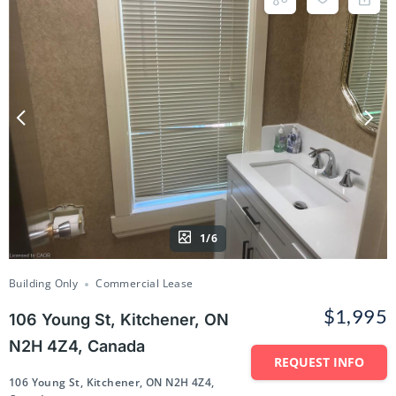
1/6
Building Only
Commercial Lease
$1,995
106 Young St, Kitchener, ON
N2H 4Z4, Canada
REQUEST INFO
106 Young St, Kitchener, ON N2H 4Z4,