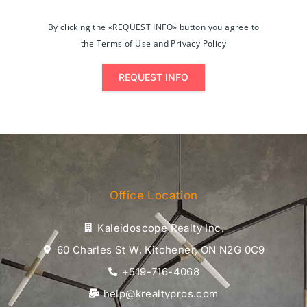
By clicking the «REQUEST INFO» button you agree to
the Terms of Use and Privacy Policy
REQUEST INFO
Office Location
Kaleidoscope Realty Inc.
60 Charles St W, Kitchener, ON N2G 0C9
+519-716-4068
help@krealtypros.com