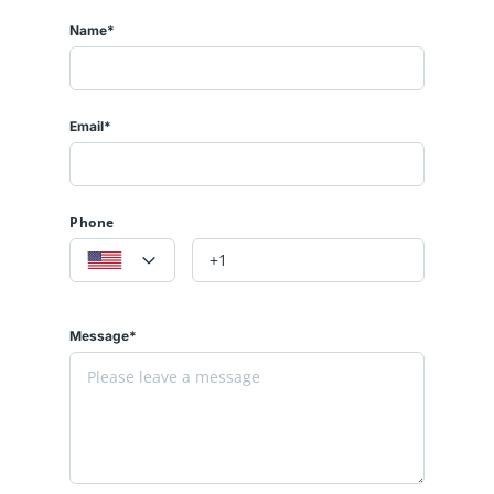
Name*
Email*
Phone
Message*