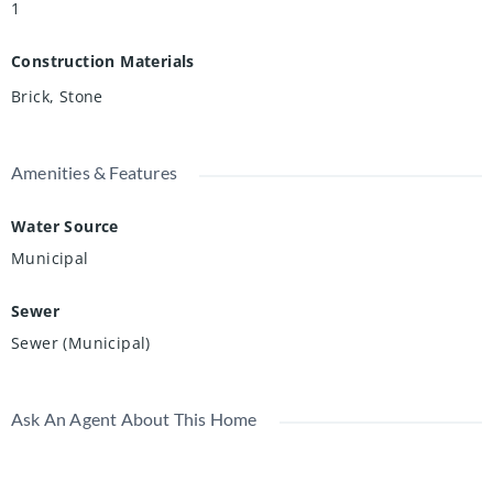
1
Construction Materials
Brick, Stone
Amenities & Features
Water Source
Municipal
Sewer
Sewer (Municipal)
Ask An Agent About This Home