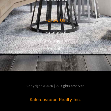
Follow Us
Facebook
Instagram
Youtube
Copyright ©2026 | All rights reserved
Kaleidoscope Realty Inc.