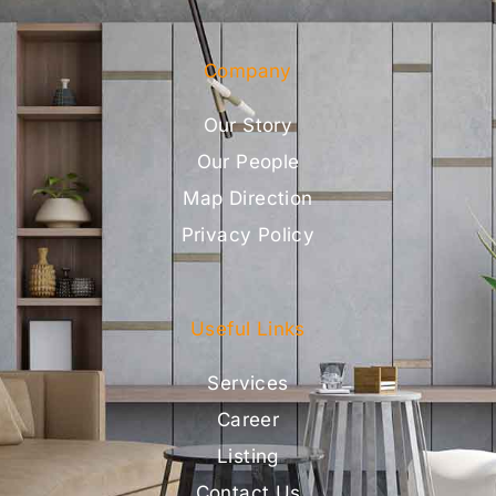
Company
Our Story
Our People
Map Direction
Privacy Policy
Useful Links
Services
Career
Listing
Contact Us