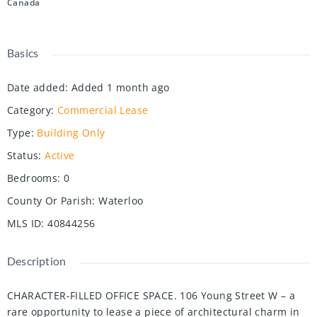
Canada
Basics
Date added
:
Added 1 month ago
Category
:
Commercial Lease
Type
:
Building Only
Status
:
Active
Bedrooms
:
0
County Or Parish
:
Waterloo
MLS ID
:
40844256
Description
CHARACTER-FILLED OFFICE SPACE. 106 Young Street W – a
rare opportunity to lease a piece of architectural charm in