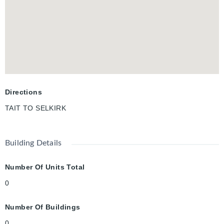
Directions
TAIT TO SELKIRK
Building Details
Number Of Units Total
0
Number Of Buildings
0