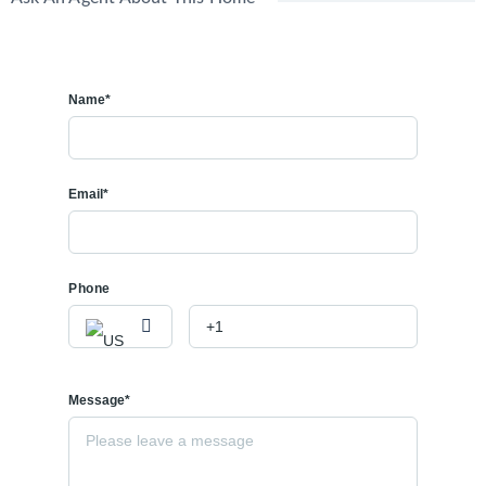
Name*
Email*
Phone
Message*