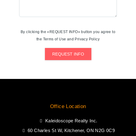
By clicking the «REQUEST INFO» button you agree to
the Terms of Use and Privacy Policy
REQUEST INFO
Office Location
Kaleidoscope Realty Inc.
60 Charles St W, Kitchener, ON N2G 0C9