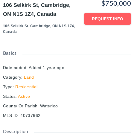
$750,000
106 Selkirk St, Cambridge,
ON N1S 1Z4, Canada
REQUEST INFO
106 Selkirk St, Cambridge, ON N1S 1Z4,
Canada
Basics
Date added
:
Added 1 year ago
Category
:
Land
Type
:
Residential
Status
:
Active
County Or Parish
:
Waterloo
MLS ID
:
40737662
Description