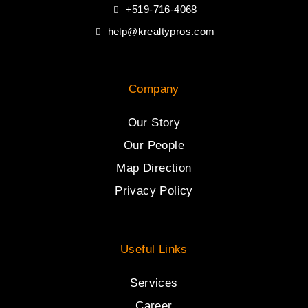
+519-716-4068
help@krealtypros.com
Company
Our Story
Our People
Map Direction
Privacy Policy
Useful Links
Services
Career