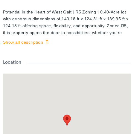
Potential in the Heart of West Galt | R5 Zoning | 0.40-Acre lot
with generous dimensions of 140.18 ft x 124.31 ft x 139.95 ft x
124.18 ft-offering space, flexibility, and opportunity. Zoned R5,
this property opens the door to possibilities, whether you're
dreaming of an upscale custom home, or a full-scale renovation
Show all description
project
Location