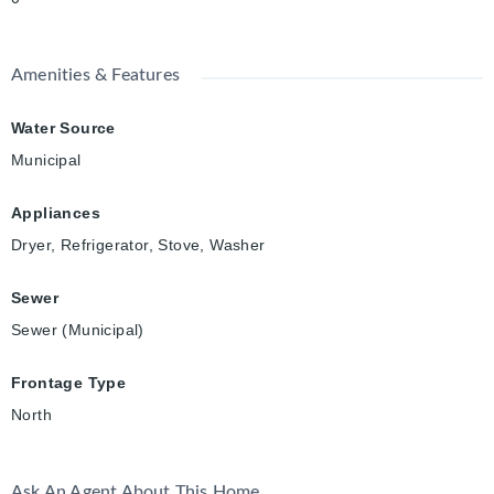
Amenities & Features
Water Source
Municipal
Appliances
Dryer, Refrigerator, Stove, Washer
Sewer
Sewer (Municipal)
Frontage Type
North
Ask An Agent About This Home