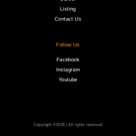
Listing
Contact Us
Follow Us
Facebook
Instagram
Youtube
Copyright ©2026 | All rights reserved