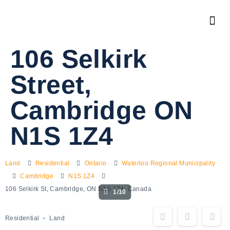
106 Selkirk
Street,
Cambridge ON
N1S 1Z4
Land
Residential
Ontario
Waterloo Regional Municipality
Cambridge
N1S 1Z4
106 Selkirk St, Cambridge, ON N1S 1Z4, Canada
1/10
Residential
Land