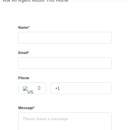
Ask An Agent About This Home
Name*
Email*
Phone
Message*