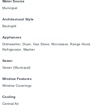
Water Source
Municipal
Architectural Style
Backsplit
Appliances
Dishwasher, Dryer, Gas Stove, Microwave, Range Hood,
Refrigerator, Washer
Sewer
Sewer (Municipal)
Window Features
Window Coverings
Cooling
Central Air