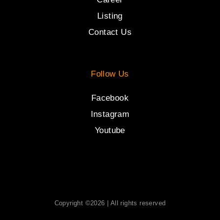
Listing
Contact Us
Follow Us
Facebook
Instagram
Youtube
Copyright ©2026 | All rights reserved