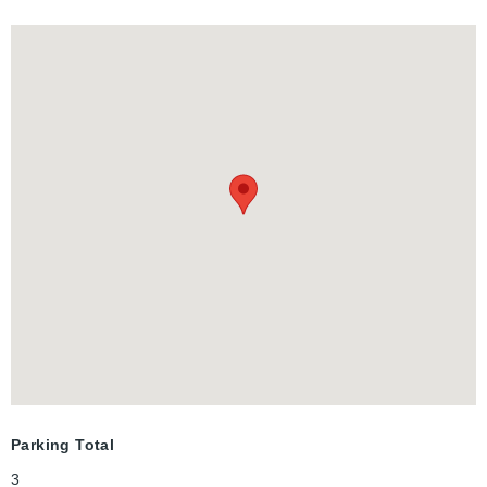
family gatherings and entertainment. All this in a
friendly family, mature and quiet neighborhood.The garage is
1.5 will fit your truck and lots of storage space and entrance to
the lower level. This is the dream home you have been looking
for!
Parking Total
3