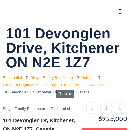
101 Devonglen
Drive, Kitchener
ON N2E 1Z7
Residential
Single Family Residence
Ontario
Waterloo Regional Municipality
Kitchener
N2E 1Z7
101 Devonglen Dr, Kitchener, ON N2E 1Z7, Canada
1/10
Single Family Residence
Residential
$925,000
101 Devonglen Dr, Kitchener,
ON N2E 1Z7, Canada