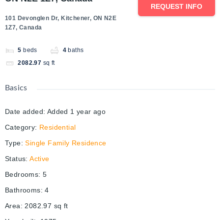
REQUEST INFO
101 Devonglen Dr, Kitchener, ON N2E
1Z7, Canada
5
beds
4
baths
2082.97
sq ft
Basics
Date added
:
Added 1 year ago
Category
:
Residential
Type
:
Single Family Residence
Status
:
Active
Bedrooms
:
5
Bathrooms
:
4
Area
:
2082.97
sq ft