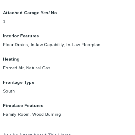
Attached Garage Yes/ No
1
Interior Features
Floor Drains, In-law Capability, In-Law Floorplan
Heating
Forced Air, Natural Gas
Frontage Type
South
Fireplace Features
Family Room, Wood Burning