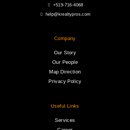
+519-716-4068
help@krealtypros.com
Company
Our Story
Our People
Map Direction
Privacy Policy
Useful Links
Services
Career