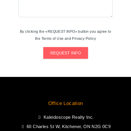
By clicking the «REQUEST INFO» button you agree to
the Terms of Use and Privacy Policy
REQUEST INFO
Office Location
Kaleidoscope Realty Inc.
60 Charles St W, Kitchener, ON N2G 0C9