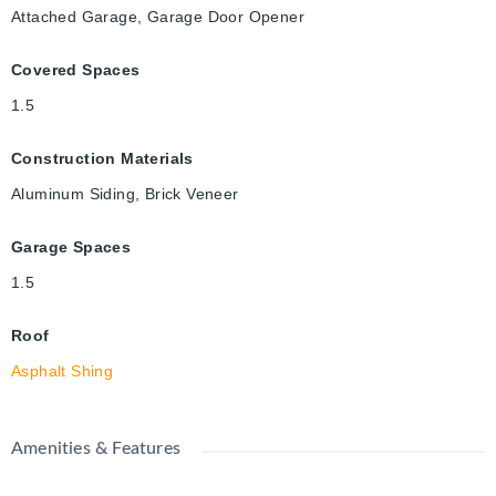
Attached Garage, Garage Door Opener
Covered Spaces
1.5
Construction Materials
Aluminum Siding, Brick Veneer
Garage Spaces
1.5
Roof
Asphalt Shing
Amenities & Features