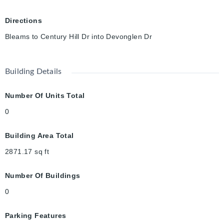
Directions
Bleams to Century Hill Dr into Devonglen Dr
Building Details
Number Of Units Total
0
Building Area Total
2871.17
sq ft
Number Of Buildings
0
Parking Features