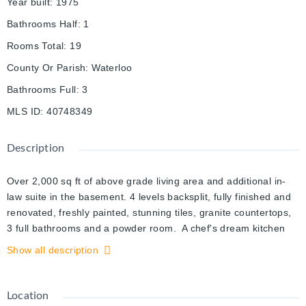
Year built
:
1975
Bathrooms Half
:
1
Rooms Total
:
19
County Or Parish
:
Waterloo
Bathrooms Full
:
3
MLS ID
:
40748349
Description
Over 2,000 sq ft of above grade living area and additional in-
law suite in the basement. 4 levels backsplit, fully finished and
renovated, freshly painted, stunning tiles, granite countertops,
3 full bathrooms and a powder room. A chef's dream kitchen
with a gas stove and an island, and granite countertop. A
Show all description
magnificent outdoor oasis, a fenced (removable) pool, with two
sheds, covered deck, and an outdoor fireplace sitting area
overlooking the beautiful gards and the pool, great for your
Location