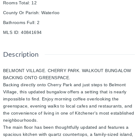
Rooms Total
:
12
County Or Parish
:
Waterloo
Bathrooms Full
:
2
MLS ID
:
40841694
Description
BELMONT VILLAGE. CHERRY PARK. WALKOUT BUNGALOW
BACKING ONTO GREENSPACE.
Backing directly onto Cherry Park and just steps to Belmont
Village, this updated bungalow offers a setting that is nearly
impossible to find. Enjoy morning coffee overlooking the
greenspace, evening walks to local cafes and restaurants, and
the convenience of living in one of Kitchener's most established
neighbourhoods.
The main floor has been thoughtfully updated and features a
spacious kitchen with quartz countertops, a family-sized island,