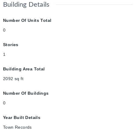
Building Details
Number Of Units Total
0
Stories
1
Building Area Total
2092
sq ft
Number Of Buildings
0
Year Built Details
Town Records