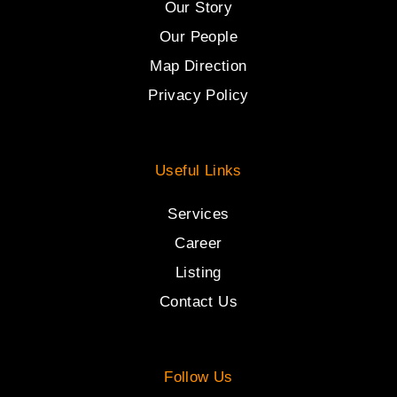
Our Story
Our People
Map Direction
Privacy Policy
Useful Links
Services
Career
Listing
Contact Us
Follow Us