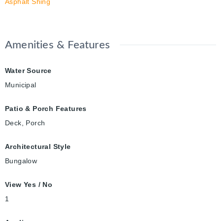
Asphalt Shing
Amenities & Features
Water Source
Municipal
Patio & Porch Features
Deck, Porch
Architectural Style
Bungalow
View Yes / No
1