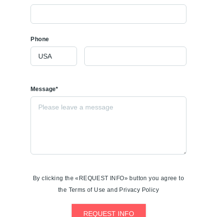
Phone
Message*
By clicking the «REQUEST INFO» button you agree to
the Terms of Use and Privacy Policy
REQUEST INFO