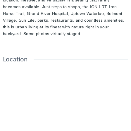
location, lifestyle, and versatility in a setting that rarely
becomes available. Just steps to shops, the ION LRT, Iron
Horse Trail, Grand River Hospital, Uptown Waterloo, Belmont
Village, Sun Life, parks, restaurants, and countless amenities,
this is urban living at its finest with nature right in your
backyard. Some photos virtually staged.
Location