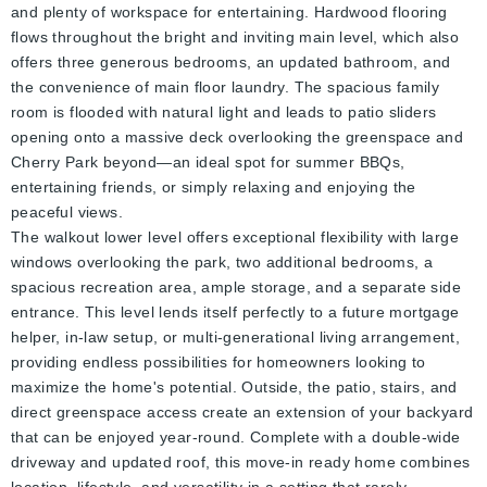
and plenty of workspace for entertaining. Hardwood flooring
flows throughout the bright and inviting main level, which also
offers three generous bedrooms, an updated bathroom, and
the convenience of main floor laundry. The spacious family
room is flooded with natural light and leads to patio sliders
opening onto a massive deck overlooking the greenspace and
Cherry Park beyond—an ideal spot for summer BBQs,
entertaining friends, or simply relaxing and enjoying the
peaceful views.
The walkout lower level offers exceptional flexibility with large
windows overlooking the park, two additional bedrooms, a
spacious recreation area, ample storage, and a separate side
entrance. This level lends itself perfectly to a future mortgage
helper, in-law setup, or multi-generational living arrangement,
providing endless possibilities for homeowners looking to
maximize the home's potential. Outside, the patio, stairs, and
direct greenspace access create an extension of your backyard
that can be enjoyed year-round. Complete with a double-wide
driveway and updated roof, this move-in ready home combines