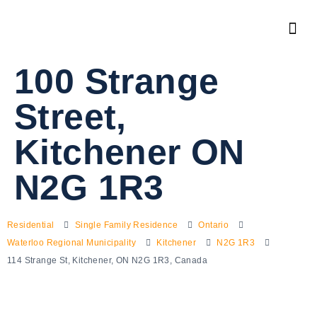
100 Strange
Street,
Kitchener ON
N2G 1R3
Residential
Single Family Residence
Ontario
Waterloo Regional Municipality
Kitchener
N2G 1R3
114 Strange St, Kitchener, ON N2G 1R3, Canada