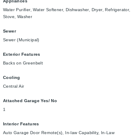
Appliances
Water Purifier, Water Softener, Dishwasher, Dryer, Refrigerator,
Stove, Washer
Sewer
Sewer (Municipal)
Exterior Features
Backs on Greenbelt
Cooling
Central Air
Attached Garage Yes/ No
1
Interior Features
Auto Garage Door Remote(s), In-law Capability, In-Law