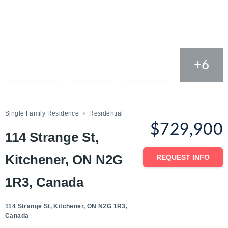
+6
Compare
Save
Share
Single Family Residence
Residential
$729,900
114 Strange St,
Kitchener, ON N2G
REQUEST INFO
1R3, Canada
114 Strange St, Kitchener, ON N2G 1R3,
Canada