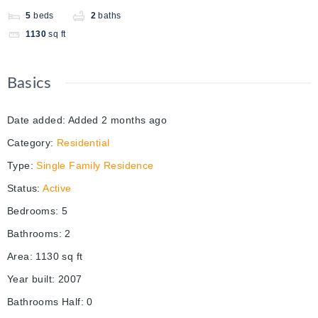
5
beds
2
baths
1130
sq ft
Basics
Date added
:
Added 2 months ago
Category
:
Residential
Type
:
Single Family Residence
Status
:
Active
Bedrooms
:
5
Bathrooms
:
2
Area
:
1130
sq ft
Year built
:
2007
Bathrooms Half
:
0