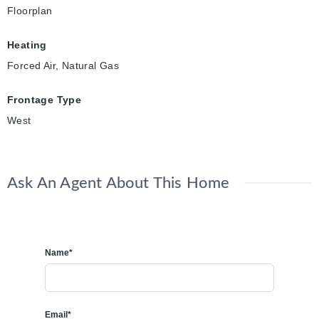
Floorplan
Heating
Forced Air, Natural Gas
Frontage Type
West
Ask An Agent About This Home
Name*
Email*