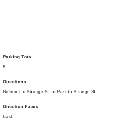
Parking Total
5
Directions
Belmont to Strange St. or Park to Strange St.
Direction Faces
East