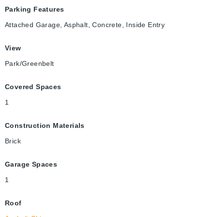
Parking Features
Attached Garage, Asphalt, Concrete, Inside Entry
View
Park/Greenbelt
Covered Spaces
1
Construction Materials
Brick
Garage Spaces
1
Roof