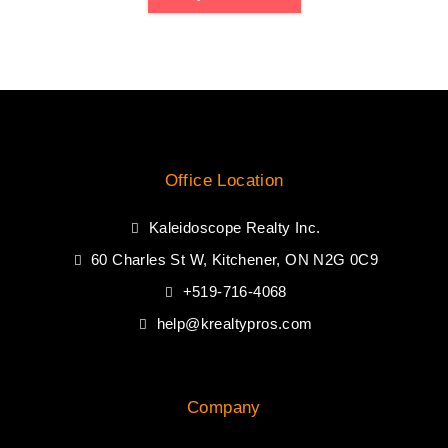
Office Location
Kaleidoscope Realty Inc.
60 Charles St W, Kitchener, ON N2G 0C9
+519-716-4068
help@krealtypros.com
Company