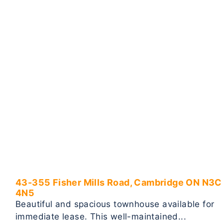
43-355 Fisher Mills Road, Cambridge ON N3C
4N5
Beautiful and spacious townhouse available for
immediate lease. This well-maintained...