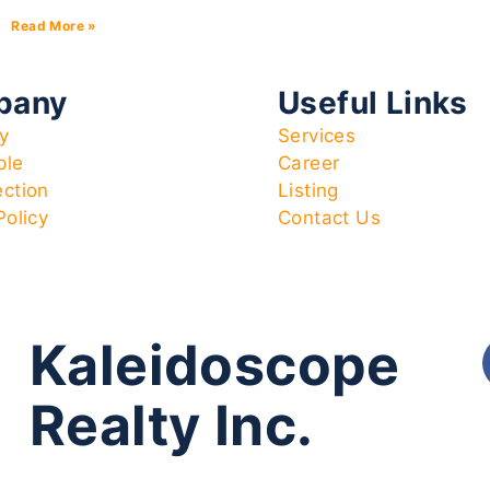
Read More »
pany
Useful Links
y
Services
ple
Career
ection
Listing
Policy
Contact Us
Kaleidoscope
Realty Inc.