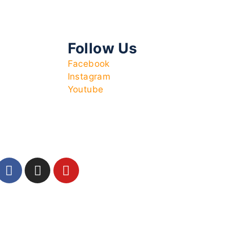
Follow Us
Facebook
Instagram
Youtube