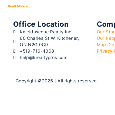
Read More »
Office Location
Com
Kaleidoscope Realty Inc.
Our Stor
60 Charles St W, Kitchener,
Our Peo
ON N2G 0C9
Map Dir
+519-716-4068
Privacy 
help@krealtypros.com
Copyright ©2026 | All rights reserved