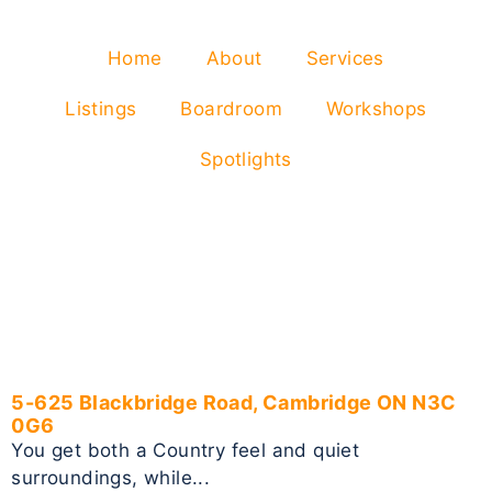
Home
About
Services
Listings
Boardroom
Workshops
Spotlights
5-625 Blackbridge Road, Cambridge ON N3C
0G6
You get both a Country feel and quiet
surroundings, while...