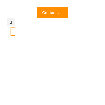
Contact Us