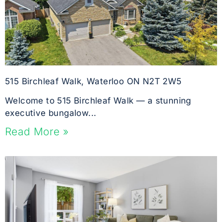
515 Birchleaf Walk, Waterloo ON N2T 2W5
Welcome to 515 Birchleaf Walk — a stunning
executive bungalow...
Read More »