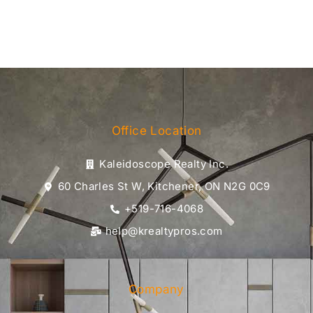
Office Location
Kaleidoscope Realty Inc.
60 Charles St W, Kitchener, ON N2G 0C9
+519-716-4068
help@krealtypros.com
Company