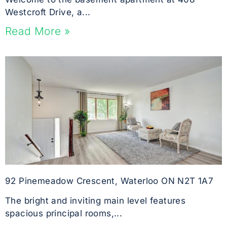
Westcroft Drive, a...
Read More »
92 Pinemeadow Crescent, Waterloo ON N2T 1A7
The bright and inviting main level features
spacious principal rooms,...