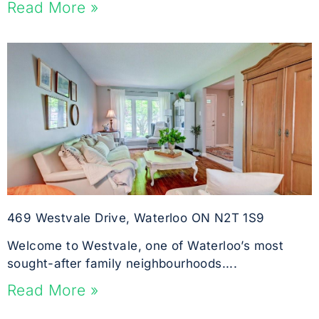
Read More »
469 Westvale Drive, Waterloo ON N2T 1S9
Welcome to Westvale, one of Waterloo’s most
sought-after family neighbourhoods....
Read More »