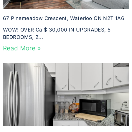
67 Pinemeadow Crescent, Waterloo ON N2T 1A6
WOW! OVER Ca $ 30,000 IN UPGRADES, 5
BEDROOMS, 2...
Read More »