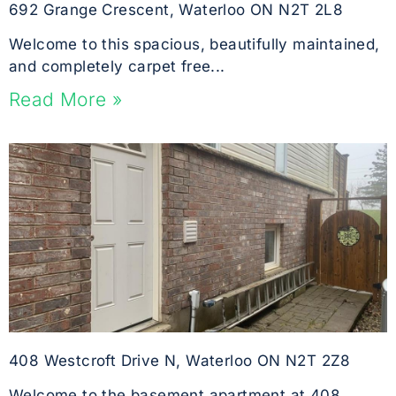
692 Grange Crescent, Waterloo ON N2T 2L8
Welcome to this spacious, beautifully maintained,
and completely carpet free...
Read More »
408 Westcroft Drive N, Waterloo ON N2T 2Z8
Welcome to the basement apartment at 408