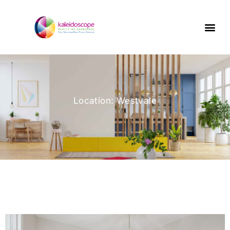
Location: Westvale