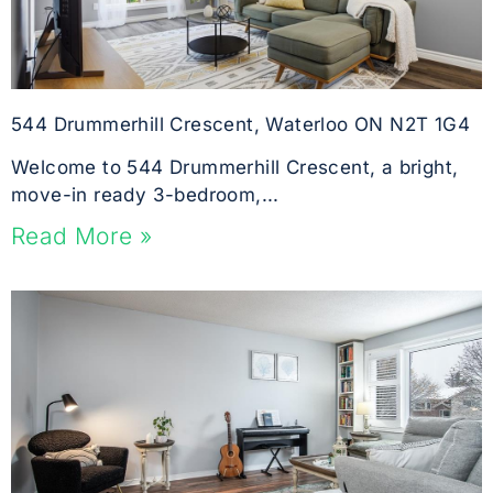
544 Drummerhill Crescent, Waterloo ON N2T 1G4
Welcome to 544 Drummerhill Crescent, a bright,
move-in ready 3-bedroom,...
Read More »