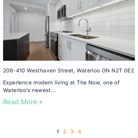
206-410 Westhaven Street, Waterloo ON N2T 0E2
Experience modern living at The Now, one of
Waterloo’s newest...
Read More »
1
2
3
4