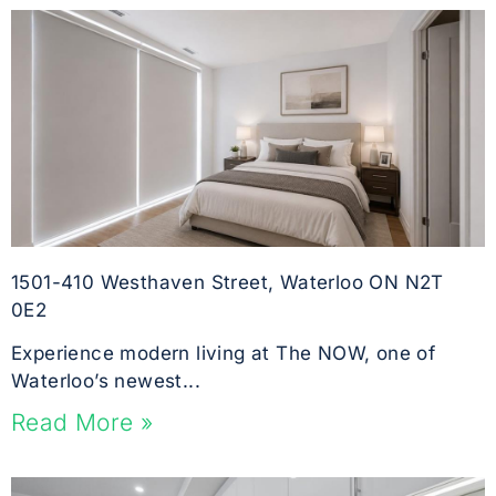
1501-410 Westhaven Street, Waterloo ON N2T
0E2
Experience modern living at The NOW, one of
Waterloo’s newest...
Read More »