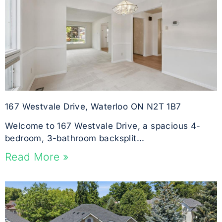
167 Westvale Drive, Waterloo ON N2T 1B7
Welcome to 167 Westvale Drive, a spacious 4-
bedroom, 3-bathroom backsplit...
Read More »