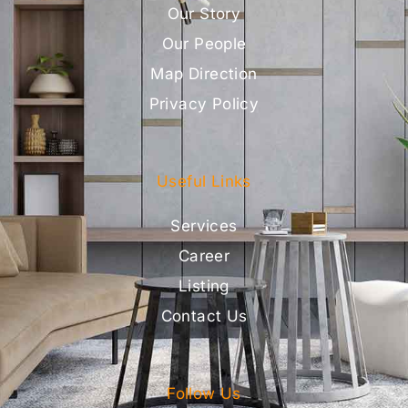
Our Story
Our People
Map Direction
Privacy Policy
Useful Links
Services
Career
Listing
Contact Us
Follow Us