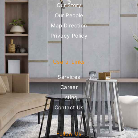
Our Story
Our People
Map Direction
Privacy Policy
Useful Links
Services
Career
Listing
Contact Us
Follow Us