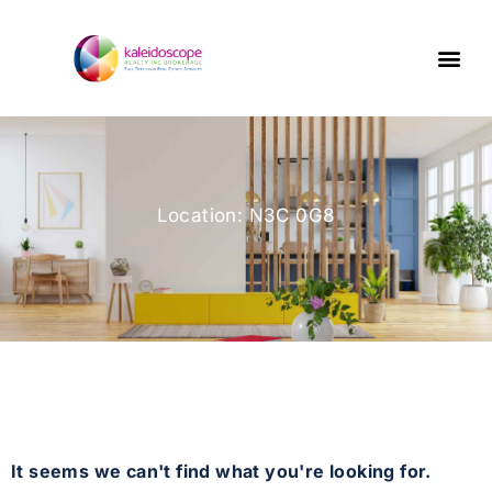
Location: N3C 0G8
It seems we can't find what you're looking for.