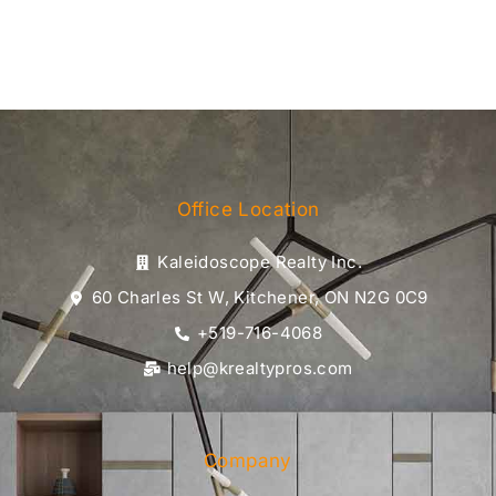
Office Location
Kaleidoscope Realty Inc.
60 Charles St W, Kitchener, ON N2G 0C9
+519-716-4068
help@krealtypros.com
Company