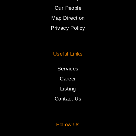
Our People
Map Direction
Privacy Policy
Useful Links
Services
Career
Listing
Contact Us
Follow Us