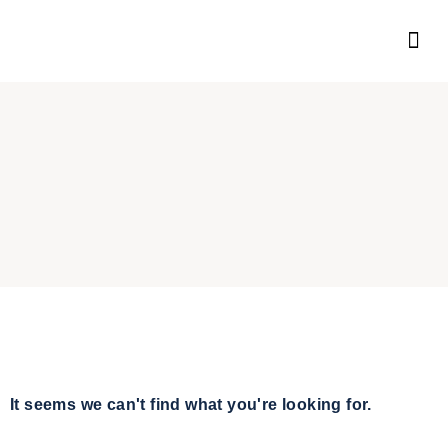
It seems we can't find what you're looking for.