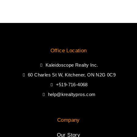
Office Location
Kaleidoscope Realty Inc.
60 Charles St W, Kitchener, ON N2G 0C9
+519-716-4068
help@krealtypros.com
Company
Our Story