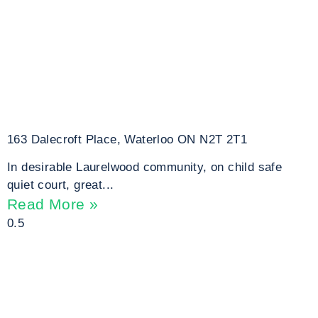
163 Dalecroft Place, Waterloo ON N2T 2T1
In desirable Laurelwood community, on child safe
quiet court, great...
Read More »