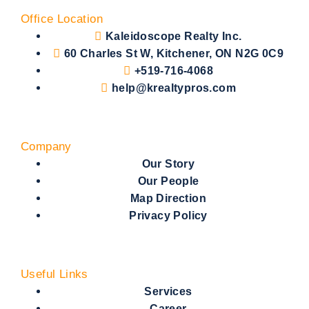
Office Location
Kaleidoscope Realty Inc.
60 Charles St W, Kitchener, ON N2G 0C9
+519-716-4068
help@krealtypros.com
Company
Our Story
Our People
Map Direction
Privacy Policy
Useful Links
Services
Career