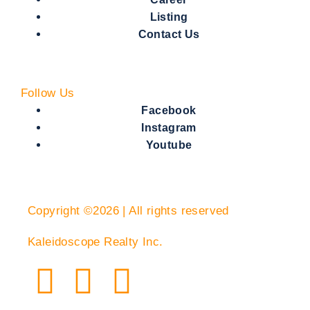
Listing
Contact Us
Follow Us
Facebook
Instagram
Youtube
Copyright ©2026 | All rights reserved
Kaleidoscope Realty Inc.