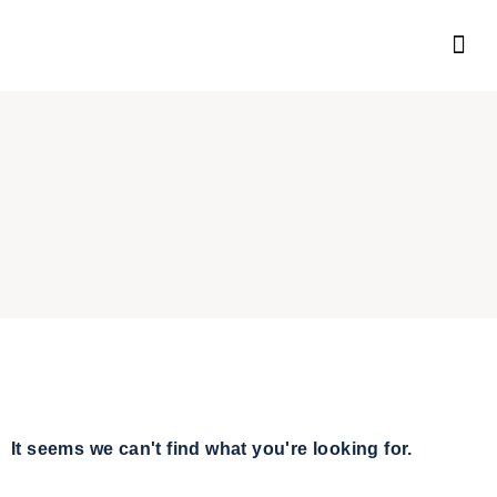
It seems we can't find what you're looking for.