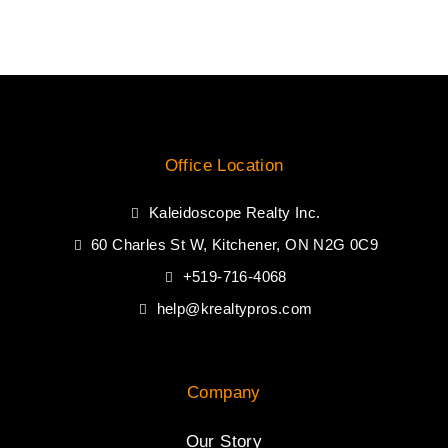
Office Location
Kaleidoscope Realty Inc.
60 Charles St W, Kitchener, ON N2G 0C9
+519-716-4068
help@krealtypros.com
Company
Our Story