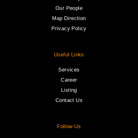
Our People
Map Direction
Privacy Policy
Useful Links
Services
Career
Listing
Contact Us
Follow Us