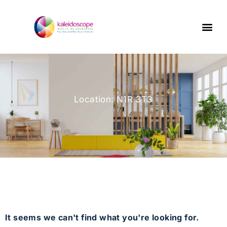
Location: N1R 3T3
It seems we can't find what you're looking for.