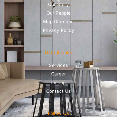
Our Story
Our People
Map Direction
Privacy Policy
Useful Links
Services
Career
Listing
Contact Us
Follow Us