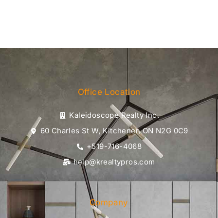
Office Location
Kaleidoscope Realty Inc.
60 Charles St W, Kitchener, ON N2G 0C9
+519-716-4068
help@krealtypros.com
Company