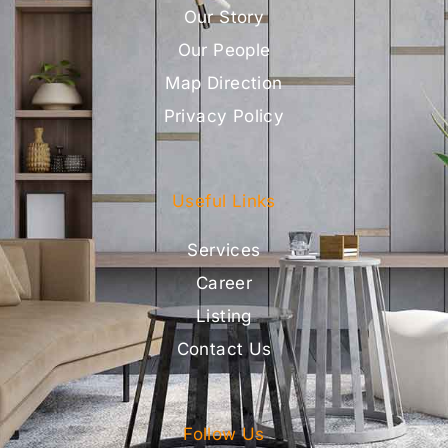
Our Story
Our People
Map Direction
Privacy Policy
Useful Links
Services
Career
Listing
Contact Us
Follow Us