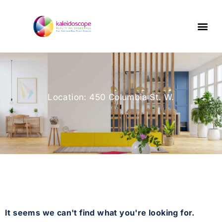
Location: 450 Columbia St. W.
It seems we can't find what you're looking for.