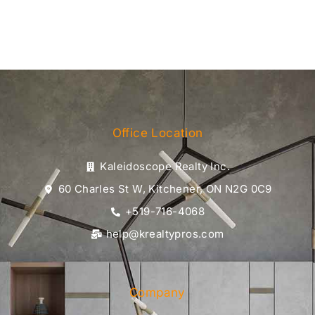
Office Location
Kaleidoscope Realty Inc.
60 Charles St W, Kitchener, ON N2G 0C9
+519-716-4068
help@krealtypros.com
Company