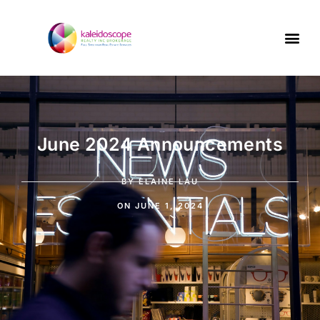
June 2024 Announcements
BY
ELAINE LAU
ON
JUNE 1, 2024