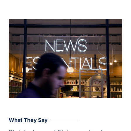
What They Say