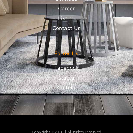
Career
Listing
Contact Us
Follow Us
Facebook
Instagram
Youtube
Copyright ©2026 | All rights reserved