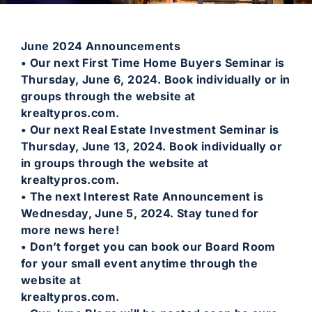
June 2024 Announcements
• Our next First Time Home Buyers Seminar is
Thursday, June 6, 2024. Book individually or in
groups through the website at
krealtypros.com.
• Our next Real Estate Investment Seminar is
Thursday, June 13, 2024. Book individually or
in groups through the website at
krealtypros.com.
• The next Interest Rate Announcement is
Wednesday, June 5, 2024. Stay tuned for
more news here!
• Don’t forget you can book our Board Room
for your small event anytime through the
website at
krealtypros.com.