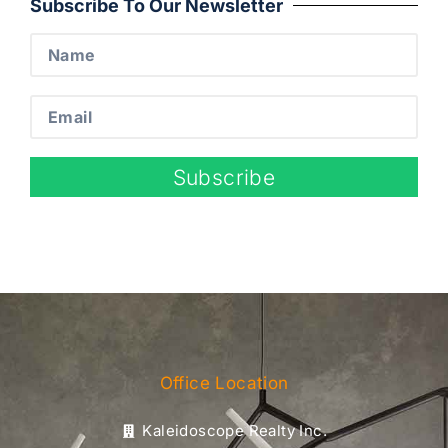
Subscribe To Our Newsletter
Subscribe
Office Location
Kaleidoscope Realty Inc.