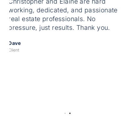
 and Elaine are hard
Tina is the most
dicated, and passionate
working ,reliabl
professionals. No
dedicated real es
st results. Thank you.
us through first
was pretty painl
fathers place af
great spot on the
Tackling any iss
couldn’t have don
Thanks Tina we 
Marla And Chris
Clients