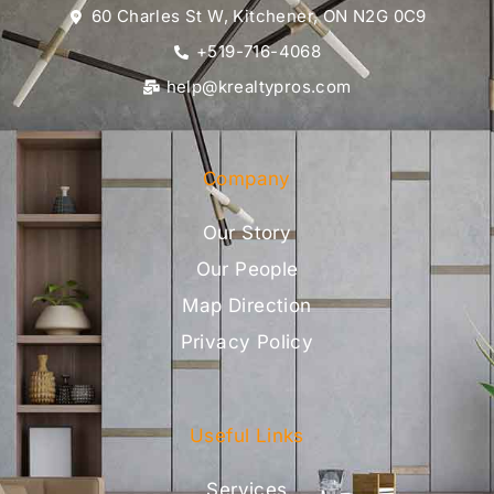
60 Charles St W, Kitchener, ON N2G 0C9
+519-716-4068
help@krealtypros.com
Company
Our Story
Our People
Map Direction
Privacy Policy
Useful Links
Services