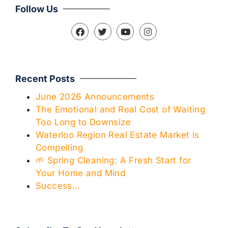
Follow Us
Recent Posts
June 2026 Announcements
The Emotional and Real Cost of Waiting
Too Long to Downsize
Waterloo Region Real Estate Market is
Compelling
🌱 Spring Cleaning: A Fresh Start for
Your Home and Mind
Success…