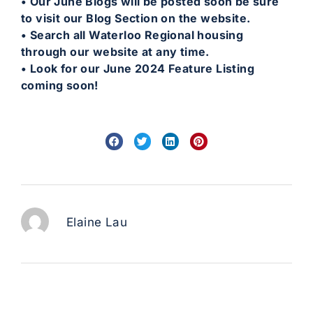
• Our June Blogs will be posted soon be sure
to visit our Blog Section on the website.
• Search all Waterloo Regional housing
through our website at any time.
• Look for our June 2024 Feature Listing
coming soon!
Elaine Lau