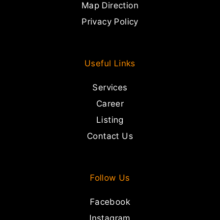
Map Direction
Privacy Policy
Useful Links
Services
Career
Listing
Contact Us
Follow Us
Facebook
Instagram