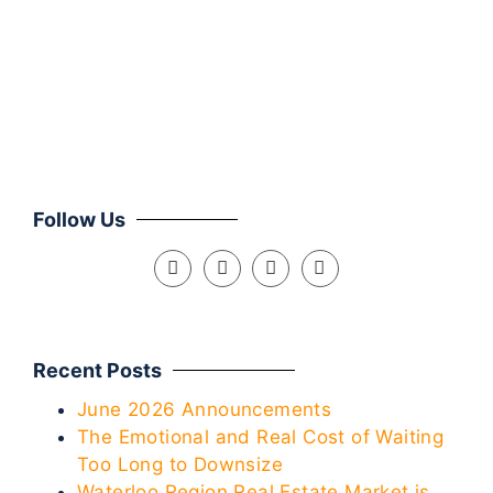
Mar
Clie
Follow Us
Recent Posts
June 2026 Announcements
The Emotional and Real Cost of Waiting
Too Long to Downsize
Waterloo Region Real Estate Market is