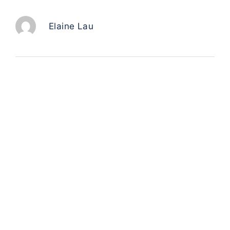
Elaine Lau