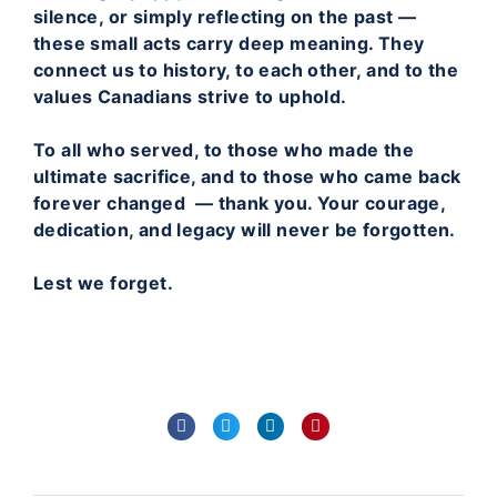
silence, or simply reflecting on the past —
these small acts carry deep meaning. They
connect us to history, to each other, and to the
values Canadians strive to uphold.
To all who served, to those who made the
ultimate sacrifice, and to those who came back
forever changed — thank you. Your courage,
dedication, and legacy will never be forgotten.
Lest we forget.