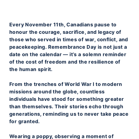
Every November 11th, Canadians pause to
honour the courage, sacrifice, and legacy of
those who served in times of war, conflict, and
peacekeeping. Remembrance Day is not just a
date on the calendar — it’s a solemn reminder
of the cost of freedom and the resilience of
the human spirit.
From the trenches of World War I to modern
missions around the globe, countless
individuals have stood for something greater
than themselves. Their stories echo through
generations, reminding us to never take peace
for granted.
Wearing a poppy, observing a moment of