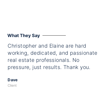
What They Say
Christopher and Elaine are hard
Ti
working, dedicated, and passionate
wo
real estate professionals. No
ded
pressure, just results. Thank you.
us
was
Dave
fat
Client
gre
Ta
cou
Th