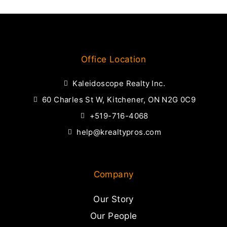
Office Location
Kaleidoscope Realty Inc.
60 Charles St W, Kitchener, ON N2G 0C9
+519-716-4068
help@krealtypros.com
Company
Our Story
Our People