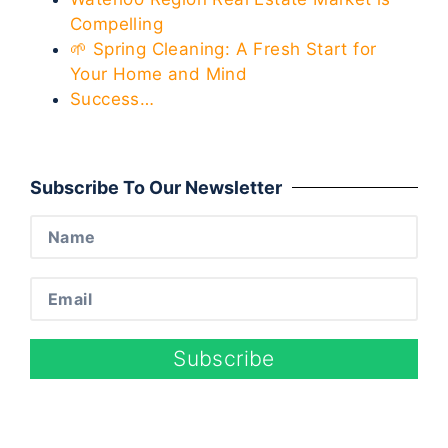
Compelling
🌱 Spring Cleaning: A Fresh Start for
Your Home and Mind
Success…
Subscribe To Our Newsletter
Subscribe