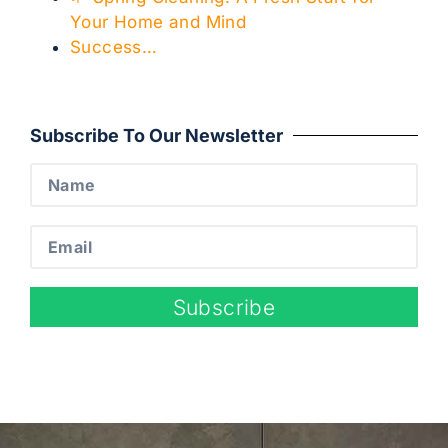
Your Home and Mind
Success…
Subscribe To Our Newsletter
Subscribe