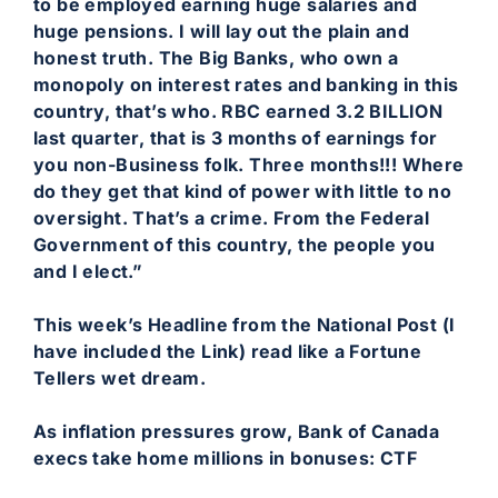
to be employed earning huge salaries and
huge pensions. I will lay out the plain and
honest truth. The Big Banks, who own a
monopoly on interest rates and banking in this
country, that’s who. RBC earned 3.2 BILLION
last quarter, that is 3 months of earnings for
you non-Business folk. Three months!!! Where
do they get that kind of power with little to no
oversight. That’s a crime. From the Federal
Government of this country, the people you
and I elect.”
This week’s Headline from the National Post (I
have included the Link) read like a Fortune
Tellers wet dream.
As inflation pressures grow, Bank of Canada
execs take home millions in bonuses: CTF