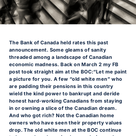
The Bank of Canada held rates this past
announcement. Some gleams of sanity
threaded among a landscape of Canadian
economic madness. Back on March 2 my FB
post took straight aim at the BOC:“Let me paint
a picture for you. A few “old white men” who
are padding their pensions in this country
wield the kind power to bankrupt and deride
honest hard-working Canadians from staying
in or owning a slice of the Canadian dream.
And who got rich? Not the Canadian home
owners who have seen their property values
drop. The old white men at the BOC continue