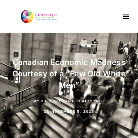
Canadian Economic Madness
Courtesy of a “Few Old White
Men”
BY
KALEIDOSCOPE REALTY INC.
ON
NOVEMBER 5, 2023