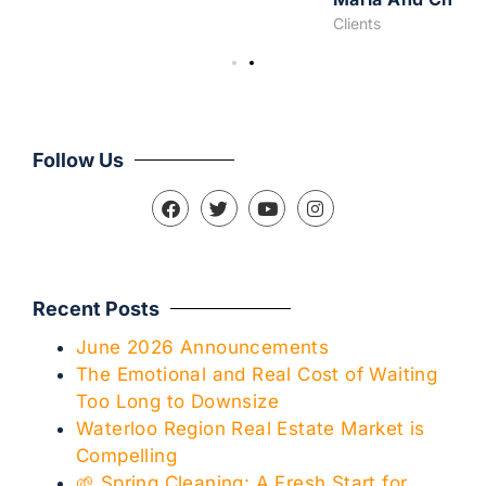
Clients
Follow Us
Recent Posts
June 2026 Announcements
The Emotional and Real Cost of Waiting
Too Long to Downsize
Waterloo Region Real Estate Market is
Compelling
🌱 Spring Cleaning: A Fresh Start for