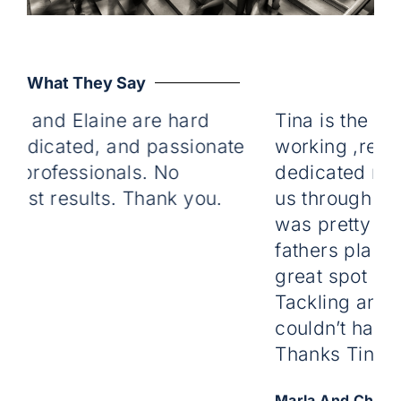
What They Say
r and Elaine are hard
Tina is the mos
dedicated, and passionate
working ,relia
e professionals. No
dedicated real 
just results. Thank you.
us through firs
was pretty pain
fathers place a
great spot on th
Tackling any i
couldn’t have do
Thanks Tina we
Marla And Chris