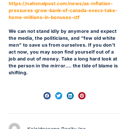
https://nationalpost.com/news/as-inflation-
pressures-grow-bank-of-canada-execs-take-
home-millions-in-bonuses-ctf
We can not stand idly by anymore and expect
the media, the politicians, and “few old white
men” to save us from ourselves. If you don’t
act now, you may soon find yourself out of a
job and out of money. Take a long hard look at
the person in the mirror…. the tide of blame is
shifting.
Kaleidoscope Realty Inc.