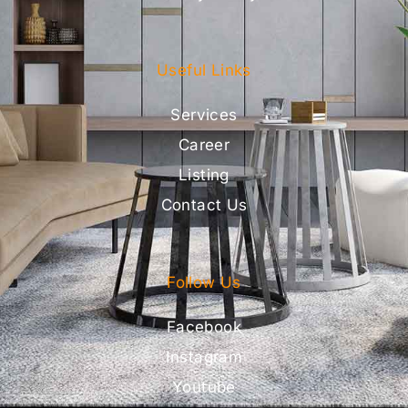
Useful Links
Services
Career
Listing
Contact Us
Follow Us
Facebook
Instagram
Youtube