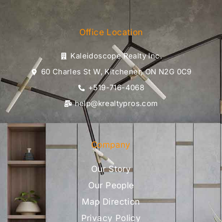
Office Location
Kaleidoscope Realty Inc.
60 Charles St W, Kitchener, ON N2G 0C9
+519-716-4068
help@krealtypros.com
Company
Our Story
Our People
Map Direction
Privacy Policy