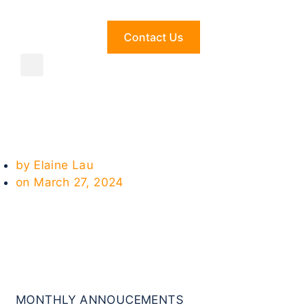
Contact Us
by
Elaine Lau
on
March 27, 2024
MONTHLY ANNOUCEMENTS