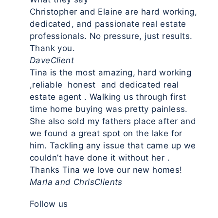
Christopher and Elaine are hard working,
dedicated, and passionate real estate
professionals. No pressure, just results.
Thank you.
Dave
Client
Tina is the most amazing, hard working
,reliable honest and dedicated real
estate agent . Walking us through first
time home buying was pretty painless.
She also sold my fathers place after and
we found a great spot on the lake for
him. Tackling any issue that came up we
couldn’t have done it without her .
Thanks Tina we love our new homes!
Marla and Chris
Clients
Follow us