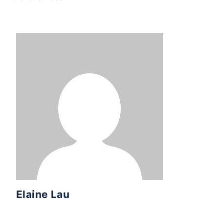
Elaine Lau