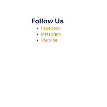
Follow Us
Facebook
Instagram
Youtube