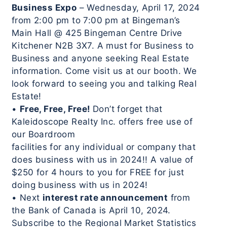
Business Expo
– Wednesday, April 17, 2024
from 2:00 pm to 7:00 pm at Bingeman’s
Main Hall @ 425 Bingeman Centre Drive
Kitchener N2B 3X7. A must for Business to
Business and anyone seeking Real Estate
information. Come visit us at our booth. We
look forward to seeing you and talking Real
Estate!
•
Free, Free, Free!
Don’t forget that
Kaleidoscope Realty Inc. offers free use of
our Boardroom
facilities for any individual or company that
does business with us in 2024!! A value of
$250 for 4 hours to you for FREE for just
doing business with us in 2024!
• Next
interest rate announcement
from
the Bank of Canada is April 10, 2024.
Subscribe to the Regional Market Statistics