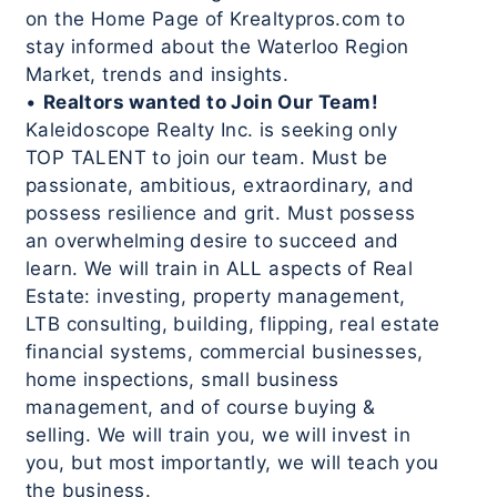
on the Home Page of Krealtypros.com to
stay informed about the Waterloo Region
Market, trends and insights.
•
Realtors wanted to Join Our Team!
Kaleidoscope Realty Inc. is seeking only
TOP TALENT to join our team. Must be
passionate, ambitious, extraordinary, and
possess resilience and grit. Must possess
an overwhelming desire to succeed and
learn. We will train in ALL aspects of Real
Estate: investing, property management,
LTB consulting, building, flipping, real estate
financial systems, commercial businesses,
home inspections, small business
management, and of course buying &
selling. We will train you, we will invest in
you, but most importantly, we will teach you
the business.