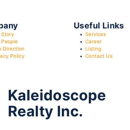
pany
Useful Links
 Story
Services
 People
Career
 Direction
Listing
vacy Policy
Contact Us
Kaleidoscope
Realty Inc.