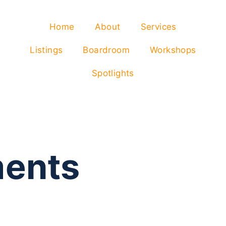
Home
About
Services
Listings
Boardroom
Workshops
Spotlights
ents