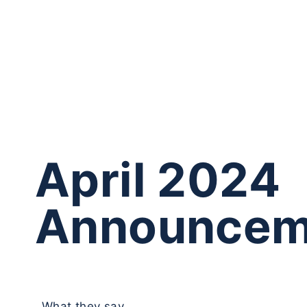
April 2024
Announcem
What they say