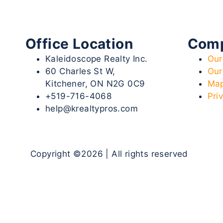
Office Location
Com
Kaleidoscope Realty Inc.
Our
60 Charles St W,
Our
Kitchener, ON N2G 0C9
Map
+519-716-4068
Pri
help@krealtypros.com
Copyright ©2026 | All rights reserved