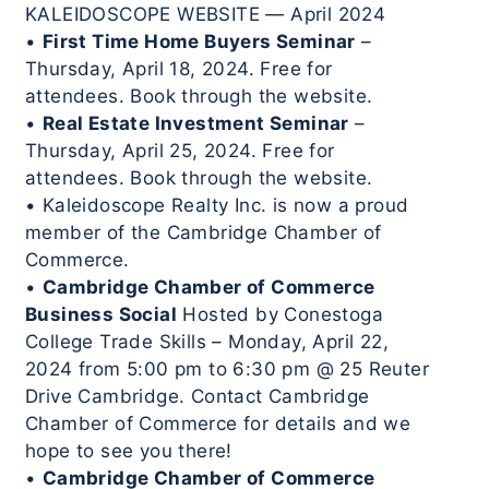
KALEIDOSCOPE WEBSITE — April 2024
•
First Time Home Buyers Seminar
–
Thursday, April 18, 2024. Free for
attendees. Book through the website.
•
Real Estate Investment Seminar
–
Thursday, April 25, 2024. Free for
attendees. Book through the website.
• Kaleidoscope Realty Inc. is now a proud
member of the Cambridge Chamber of
Commerce.
•
Cambridge Chamber of Commerce
Business Social
Hosted by Conestoga
College Trade Skills – Monday, April 22,
2024 from 5:00 pm to 6:30 pm @ 25 Reuter
Drive Cambridge. Contact Cambridge
Chamber of Commerce for details and we
hope to see you there!
•
Cambridge Chamber of Commerce