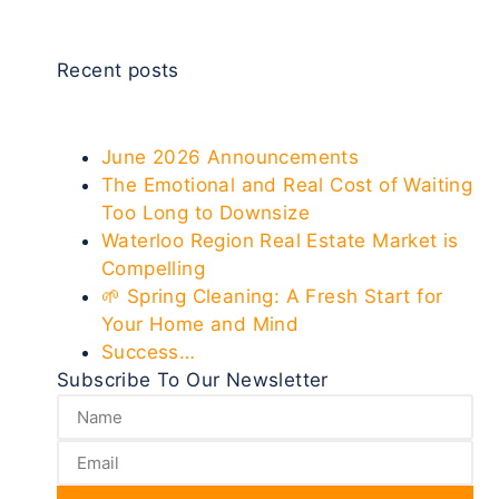
Recent posts
June 2026 Announcements
The Emotional and Real Cost of Waiting
Too Long to Downsize
Waterloo Region Real Estate Market is
Compelling
🌱 Spring Cleaning: A Fresh Start for
Your Home and Mind
Success…
Subscribe To Our Newsletter