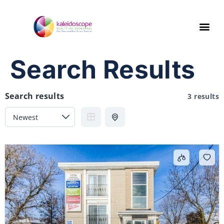
Search Results
Search results
3 results