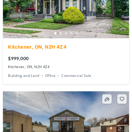
Kitchener, ON, N2H 4Z4
$999,000
Kitchener, ON, N2H 4Z4
Building and Land
Office
Commercial Sale