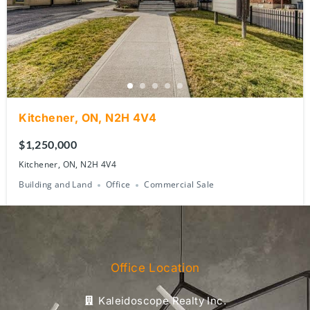
Kitchener, ON, N2H 4V4
$1,250,000
Kitchener, ON, N2H 4V4
Building and Land
Office
Commercial Sale
Office Location
Kaleidoscope Realty Inc.