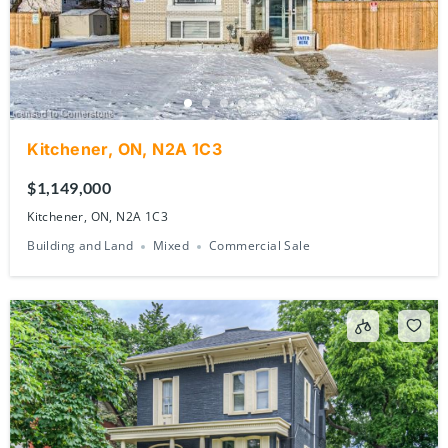
Kitchener, ON, N2A 1C3
$1,149,000
Kitchener, ON, N2A 1C3
Building and Land
Mixed
Commercial Sale