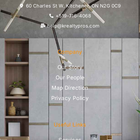
60 Charles St W, Kitchener, ON N2G 0C9
+519-716-4068
help@krealtypros.com
Company
Our Story
Our People
Map Direction
Privacy Policy
Useful Links
Services