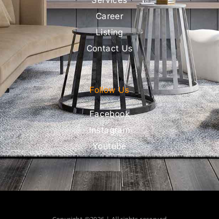
Career
Listing
Contact Us
Follow Us
Facebook
Instagram
Youtube
Copyright ©2026 | All rights reserved