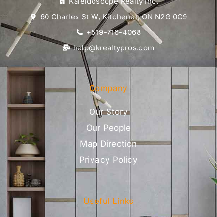
Kaleidoscope Realty Inc.
60 Charles St W, Kitchener, ON N2G 0C9
+519-716-4068
help@krealtypros.com
Company
Our Story
Our People
Map Direction
Privacy Policy
Useful Links