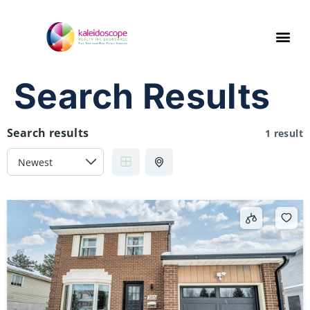
Search Results
Search results
1 result