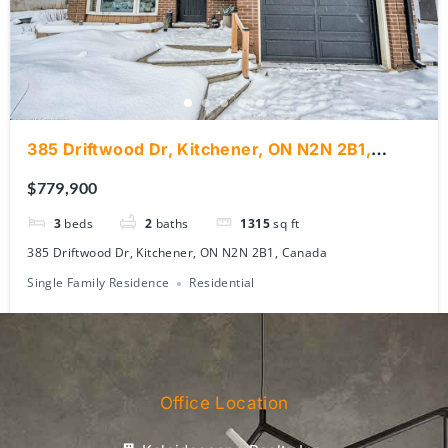
385 Driftwood Dr, Kitchener, ON N2N 2B1,
Canada
$779,900
3
beds
2
baths
1315
sq ft
385 Driftwood Dr, Kitchener, ON N2N 2B1, Canada
Single Family Residence
Residential
Office Location