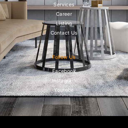
Services
Career
Listing
Contact Us
Follow Us
Facebook
Instagram
Youtube