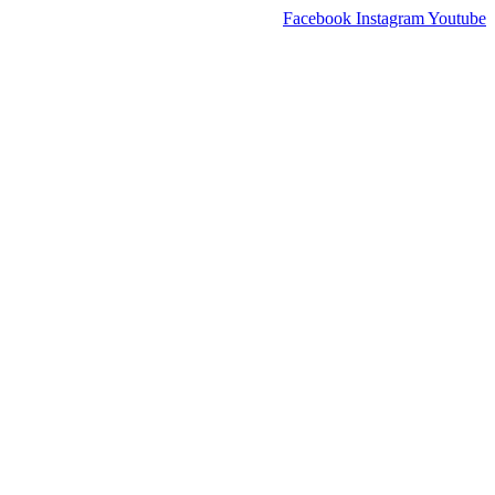
Facebook
Instagram
Youtube