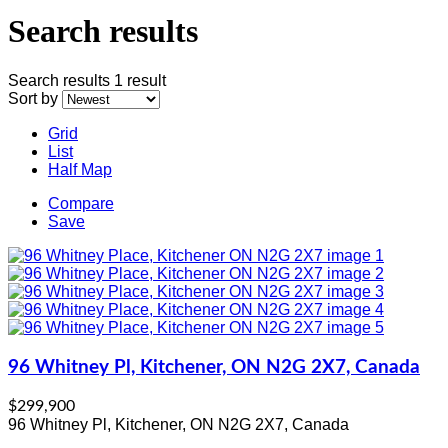
Search results
Search results
1 result
Sort by
Grid
List
Half Map
Compare
Save
96 Whitney Pl, Kitchener, ON N2G 2X7, Canada
$299,900
96 Whitney Pl, Kitchener, ON N2G 2X7, Canada