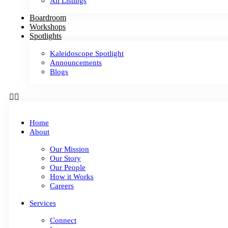
All Listings
Boardroom
Workshops
Spotlights
Kaleidoscope Spotlight
Announcements
Blogs
Home
About
Our Mission
Our Story
Our People
How it Works
Careers
Services
Connect