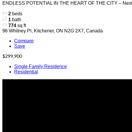
ENDLESS POTENTIAL IN THE HEART OF THE CITY – Nestl
2
beds
1
bath
774
sq ft
96 Whitney Pl, Kitchener, ON N2G 2X7, Canada
Compare
Save
$299,900
Single Family Residence
Residential
Office Location