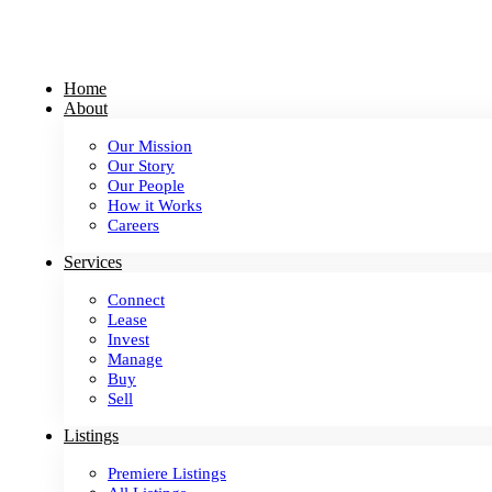
Skip
to
content
Home
About
Our Mission
Our Story
Our People
How it Works
Careers
Services
Connect
Lease
Invest
Manage
Buy
Sell
Listings
Premiere Listings