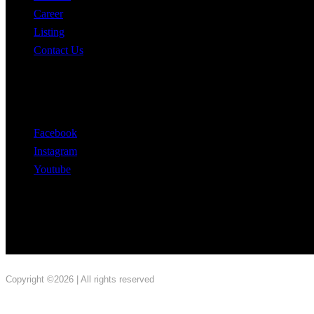
Career
Listing
Contact Us
Follow Us
Facebook
Instagram
Youtube
Copyright ©2026 | All rights reserved