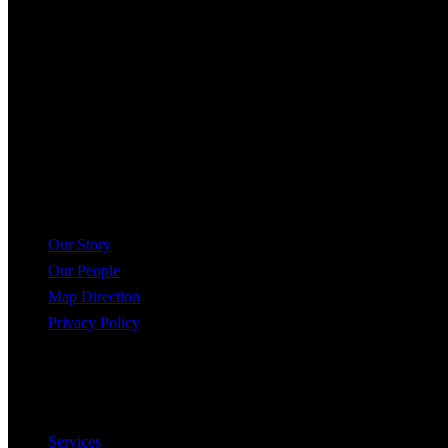
Kaleidoscope Realty Inc.
60 Charles St W, Kitchener, ON N2G 0C9
+519-716-4068
help@krealtypros.com
Company
Our Story
Our People
Map Direction
Privacy Policy
Useful Links
Services