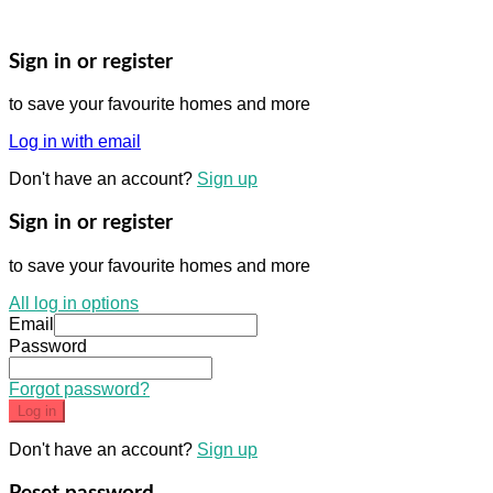
Sign in or register
to save your favourite homes and more
Log in with email
Don't have an account?
Sign up
Sign in or register
to save your favourite homes and more
All log in options
Email
Password
Forgot password?
Log in
Don't have an account?
Sign up