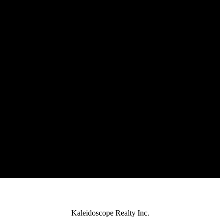
Kaleidoscope Realty Inc.