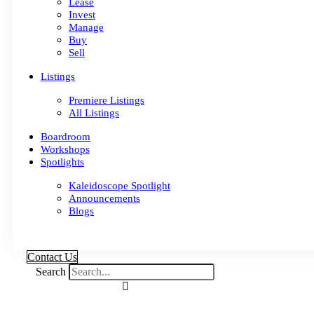
Lease
Invest
Manage
Buy
Sell
Listings
Premiere Listings
All Listings
Boardroom
Workshops
Spotlights
Kaleidoscope Spotlight
Announcements
Blogs
Contact Us
Search