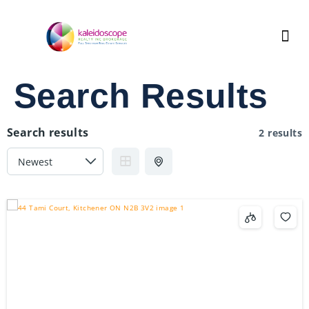
Search Results
Search results
2 results