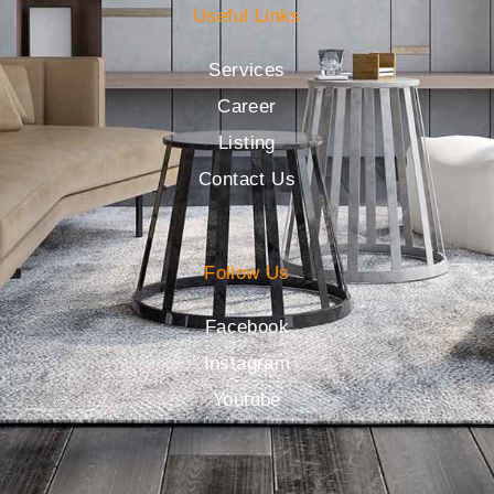
Useful Links
Services
Career
Listing
Contact Us
Follow Us
Facebook
Instagram
Youtube