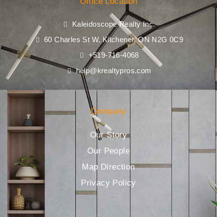
Office Location
Kaleidoscope Realty Inc.
60 Charles St W, Kitchener, ON N2G 0C9
+519-716-4068
help@krealtypros.com
Company
Our Story
Our People
Map Direction
Privacy Policy