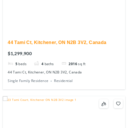
44 Tami Ct, Kitchener, ON N2B 3V2, Canada
$1,299,900
5
beds
4
baths
2016
sq ft
44 Tami Ct, Kitchener, ON N2B 3V2, Canada
Single Family Residence
Residential