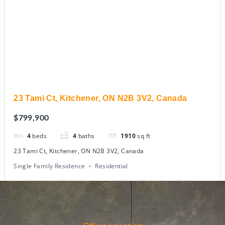
23 Tami Ct, Kitchener, ON N2B 3V2, Canada
$799,900
4
beds
4
baths
1910
sq ft
23 Tami Ct, Kitchener, ON N2B 3V2, Canada
Single Family Residence
Residential