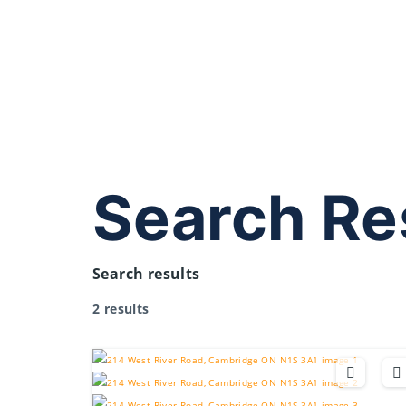
Search Re
Search results
2 results