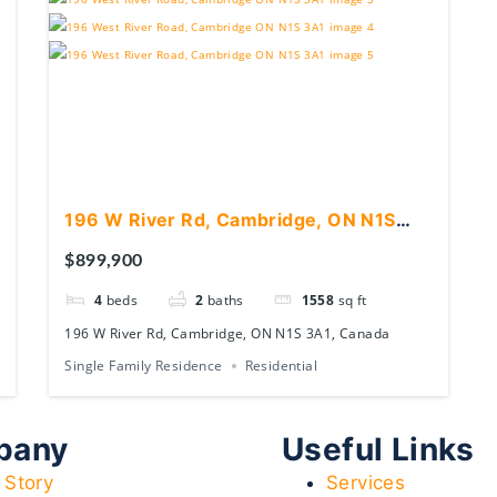
196 W River Rd, Cambridge, ON N1S
3A1, Canada
$899,900
4
beds
2
baths
1558
sq ft
196 W River Rd, Cambridge, ON N1S 3A1, Canada
Single Family Residence
Residential
pany
Useful Links
 Story
Services