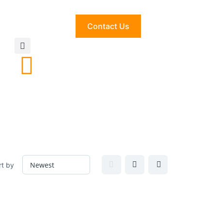
Contact Us
rt by