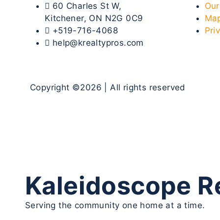
60 Charles St W,
Our
Kitchener, ON N2G 0C9
Map
+519-716-4068
Pri
help@krealtypros.com
Copyright ©2026 | All rights reserved
Kaleidoscope Re
Serving the community one home at a time.