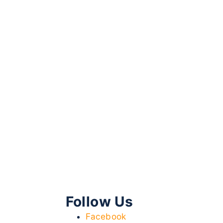
Follow Us
Facebook