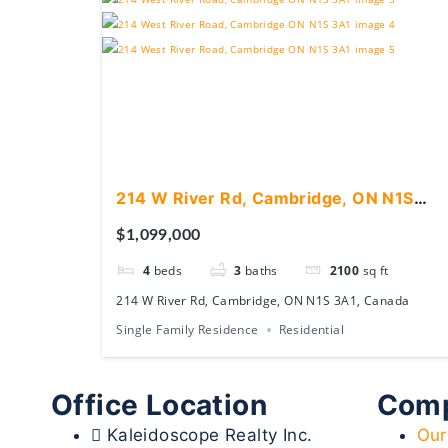
214 W River Rd, Cambridge, ON N1S
3A1, Canada
$1,099,000
4
beds
3
baths
2100
sq ft
214 W River Rd, Cambridge, ON N1S 3A1, Canada
Single Family Residence
Residential
Office Location
Com
Kaleidoscope Realty Inc.
Our