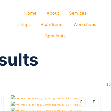
Home
About
Services
Listings
Boardroom
Workshops
Spotlights
sults
So