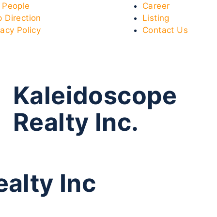
 People
Career
 Direction
Listing
vacy Policy
Contact Us
Kaleidoscope
Realty Inc.
alty Inc