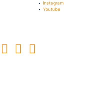
Instagram
Youtube