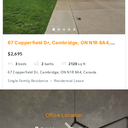
67 Copperfield Dr, Cambridge, ON N1R 8A4,
Canada
$2,695
3
beds
2
baths
2120
sq ft
67 Copperfield Dr, Cambridge, ON N1R 8A4, Canada
Single Family Residence
Residential Lease
Office Location