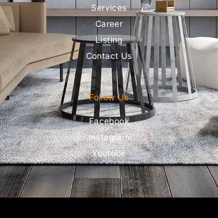
Services
Career
Listing
Contact Us
Follow Us
Facebook
Instagram
Youtube