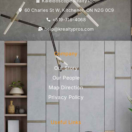
Kaleidoscope Realty Inc.
60 Charles St W, Kitchener, ON N2G 0C9
+519-716-4068
help@krealtypros.com
Company
Our Story
Our People
Map Direction
Privacy Policy
Useful Links