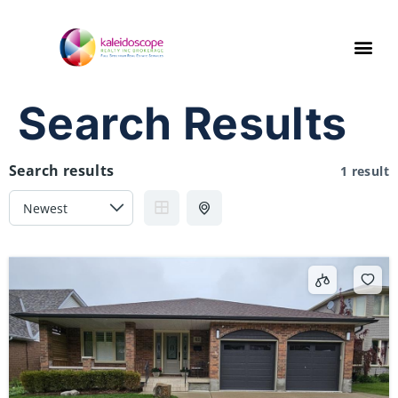
Search Results
Search results
1 result