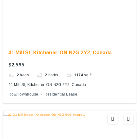
41 Mill St, Kitchener, ON N2G 2Y2, Canada
$2,595
2
beds
2
baths
1174
sq ft
41 Mill St, Kitchener, ON N2G 2Y2, Canada
Row/Townhouse
Residential Lease