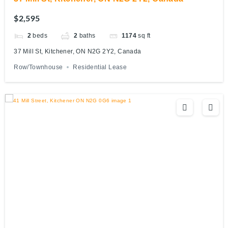
$2,595
2
beds
2
baths
1174
sq ft
37 Mill St, Kitchener, ON N2G 2Y2, Canada
Row/Townhouse
Residential Lease