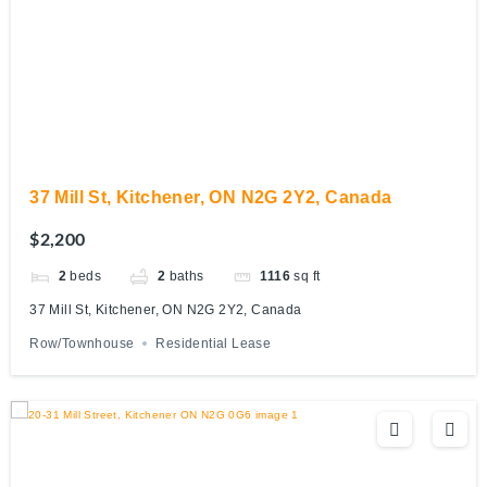
37 Mill St, Kitchener, ON N2G 2Y2, Canada
$2,200
2
beds
2
baths
1116
sq ft
37 Mill St, Kitchener, ON N2G 2Y2, Canada
Row/Townhouse
Residential Lease