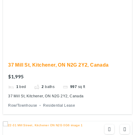
37 Mill St, Kitchener, ON N2G 2Y2, Canada
$1,995
1
bed
2
baths
997
sq ft
37 Mill St, Kitchener, ON N2G 2Y2, Canada
Row/Townhouse
Residential Lease