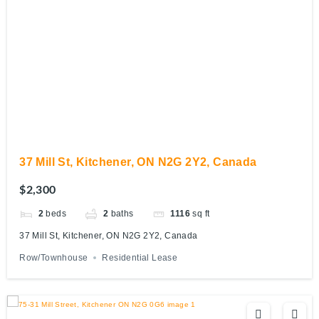
37 Mill St, Kitchener, ON N2G 2Y2, Canada
$2,300
2
beds
2
baths
1116
sq ft
37 Mill St, Kitchener, ON N2G 2Y2, Canada
Row/Townhouse
Residential Lease