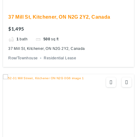
37 Mill St, Kitchener, ON N2G 2Y2, Canada
$1,495
1
bath
500
sq ft
37 Mill St, Kitchener, ON N2G 2Y2, Canada
Row/Townhouse
Residential Lease