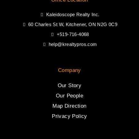
Kaleidoscope Realty Inc.
60 Charles St W, Kitchener, ON N2G 0C9
+519-716-4068
help@krealtypros.com
Company
Our Story
Our People
Map Direction
Privacy Policy