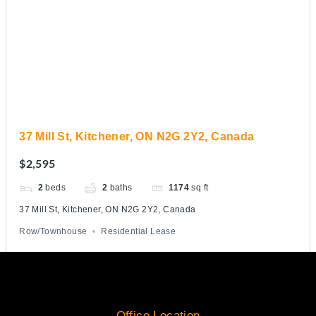
37 Mill St, Kitchener, ON N2G 2Y2, Canada
$2,595
2
beds
2
baths
1174
sq ft
37 Mill St, Kitchener, ON N2G 2Y2, Canada
Row/Townhouse
Residential Lease
Office Location