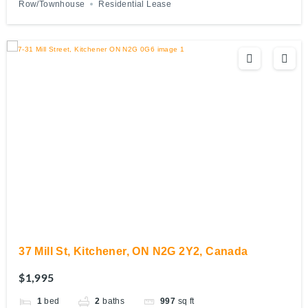
Row/Townhouse
Residential Lease
37 Mill St, Kitchener, ON N2G 2Y2, Canada
$1,995
1
bed
2
baths
997
sq ft