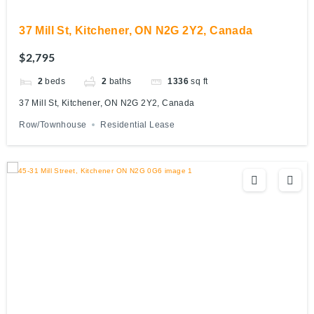
37 Mill St, Kitchener, ON N2G 2Y2, Canada
$2,795
2
beds
2
baths
1336
sq ft
37 Mill St, Kitchener, ON N2G 2Y2, Canada
Row/Townhouse
Residential Lease