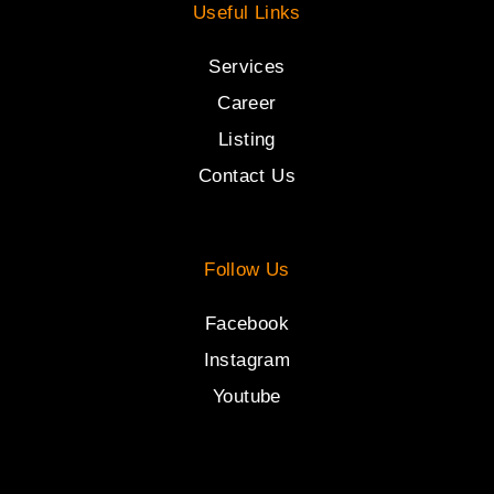
Useful Links
Services
Career
Listing
Contact Us
Follow Us
Facebook
Instagram
Youtube