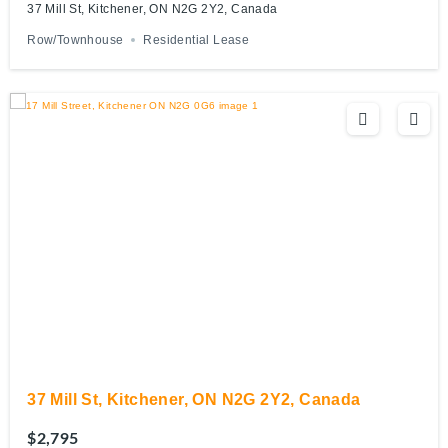
37 Mill St, Kitchener, ON N2G 2Y2, Canada
Row/Townhouse
Residential Lease
37 Mill St, Kitchener, ON N2G 2Y2, Canada
$2,795