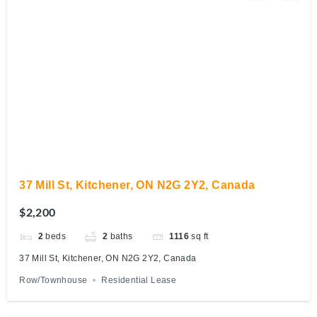
37 Mill St, Kitchener, ON N2G 2Y2, Canada
$2,200
2
beds
2
baths
1116
sq ft
37 Mill St, Kitchener, ON N2G 2Y2, Canada
Row/Townhouse
Residential Lease