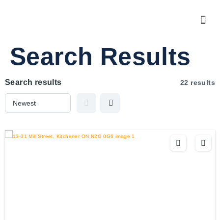
Search Results
Search results
22 results