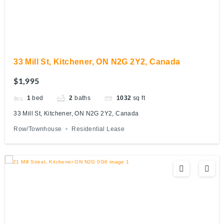
33 Mill St, Kitchener, ON N2G 2Y2, Canada
$1,995
1
bed
2
baths
1032
sq ft
33 Mill St, Kitchener, ON N2G 2Y2, Canada
Row/Townhouse
Residential Lease