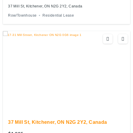
37 Mill St, Kitchener, ON N2G 2Y2, Canada
Row/Townhouse
Residential Lease
37 Mill St, Kitchener, ON N2G 2Y2, Canada