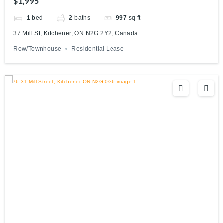
$1,995
1
bed
2
baths
997
sq ft
37 Mill St, Kitchener, ON N2G 2Y2, Canada
Row/Townhouse
Residential Lease