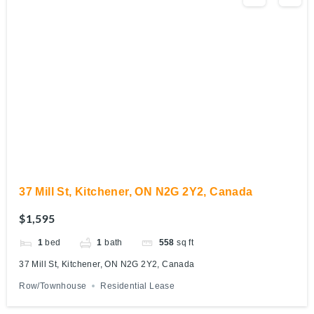
37 Mill St, Kitchener, ON N2G 2Y2, Canada
$1,595
1
bed
1
bath
558
sq ft
37 Mill St, Kitchener, ON N2G 2Y2, Canada
Row/Townhouse
Residential Lease