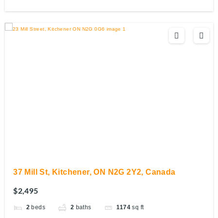
37 Mill St, Kitchener, ON N2G 2Y2, Canada
$2,495
2
beds
2
baths
1174
sq ft