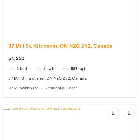
37 Mill St, Kitchener, ON N2G 2Y2, Canada
$1,530
1
bed
1
bath
587
sq ft
37 Mill St, Kitchener, ON N2G 2Y2, Canada
Row/Townhouse
Residential Lease