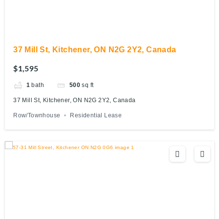
37 Mill St, Kitchener, ON N2G 2Y2, Canada
$1,595
1
bath
500
sq ft
37 Mill St, Kitchener, ON N2G 2Y2, Canada
Row/Townhouse
Residential Lease