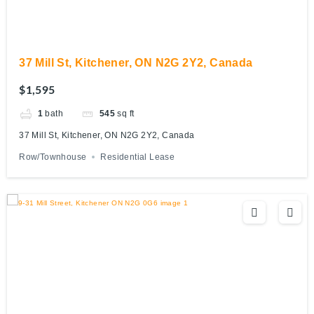
37 Mill St, Kitchener, ON N2G 2Y2, Canada
$1,595
1
bath
545
sq ft
37 Mill St, Kitchener, ON N2G 2Y2, Canada
Row/Townhouse
Residential Lease