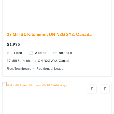
37 Mill St, Kitchener, ON N2G 2Y2, Canada
$1,995
1
bed
2
baths
997
sq ft
37 Mill St, Kitchener, ON N2G 2Y2, Canada
Row/Townhouse
Residential Lease