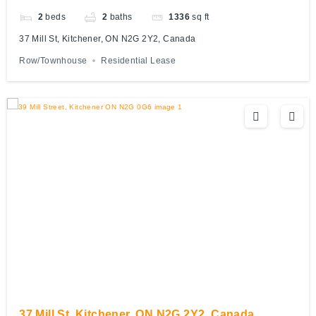
2
beds
2
baths
1336
sq ft
37 Mill St, Kitchener, ON N2G 2Y2, Canada
Row/Townhouse
Residential Lease
37 Mill St, Kitchener, ON N2G 2Y2, Canada