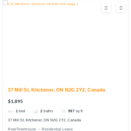
37 Mill St, Kitchener, ON N2G 2Y2, Canada
$1,895
1
bed
2
baths
997
sq ft
37 Mill St, Kitchener, ON N2G 2Y2, Canada
Row/Townhouse
Residential Lease