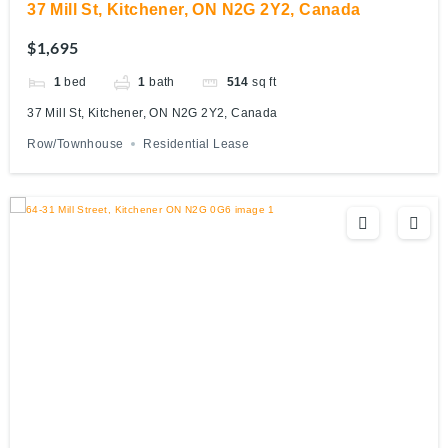
37 Mill St, Kitchener, ON N2G 2Y2, Canada
$1,695
1
bed
1
bath
514
sq ft
37 Mill St, Kitchener, ON N2G 2Y2, Canada
Row/Townhouse
Residential Lease