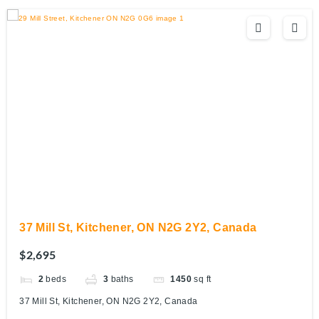
37 Mill St, Kitchener, ON N2G 2Y2, Canada
$2,695
2
beds
3
baths
1450
sq ft
37 Mill St, Kitchener, ON N2G 2Y2, Canada