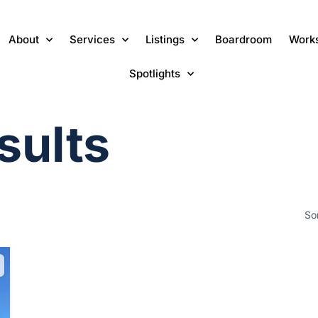
About
Services
Listings
Boardroom
Work
Spotlights
sults
So