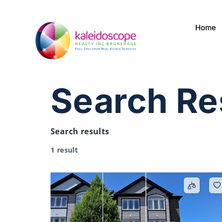
Home
Search Re
Search results
1 result