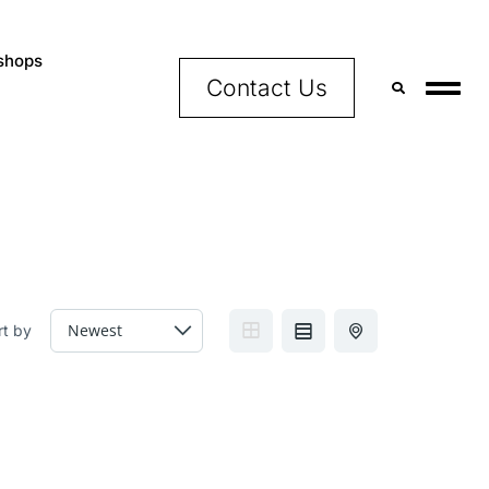
shops
Contact Us
rt by