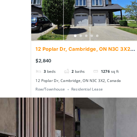
12 Poplar Dr, Cambridge, ON N3C 3X2,
Canada
$2,840
3
beds
2
baths
1276
sq ft
12 Poplar Dr, Cambridge, ON N3C 3X2, Canada
Row/Townhouse
Residential Lease